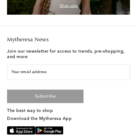
Shop sale
Mytheresa News
Join our newsletter for access to trends, pre-shopping,
and more
Your email address
Subscribe
The best way to shop
Download the Mytheresa App