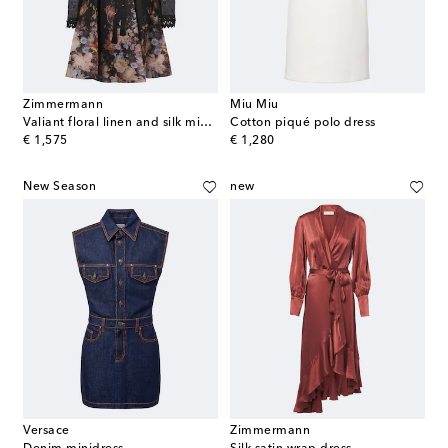
Zimmermann
Miu Miu
Valiant floral linen and silk minidress
Cotton piqué polo dress
original price
original price
€ 1,575
€ 1,280
New Season
new
Versace
Zimmermann