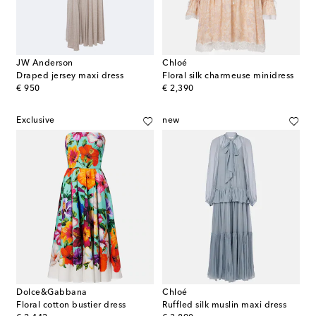
JW Anderson
Chloé
Draped jersey maxi dress
Floral silk charmeuse minidress
original price
original price
€ 950
€ 2,390
Exclusive
new
Dolce&Gabbana
Chloé
Floral cotton bustier dress
Ruffled silk muslin maxi dress