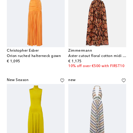
Christopher Esber
Zimmermann
Orion ruched halterneck gown
Aster cutout floral cotton midi dress
original price
original price
€ 1,095
€ 1,175
10% off over €500 with FIRST10
New Season
new