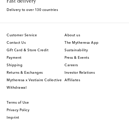
Fast delivery
Delivery to over 130 countries
Customer Service
About us
Contact Us
The Mytheresa App
Gift Card & Store Credit
Sustainability
Payment
Press & Events
Shipping
Careers
Returns & Exchanges
Investor Relations
Mytheresa x Vestiaire Collective
Affiliates
Withdrawal
Terms of Use
Privacy Policy
Imprint