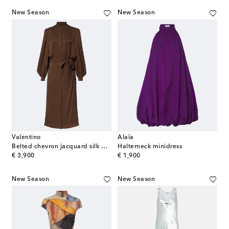
New Season
New Season
Valentino
Alaïa
Belted chevron jacquard silk midi dress
Halterneck minidress
original price
original price
€ 3,900
€ 1,900
New Season
New Season