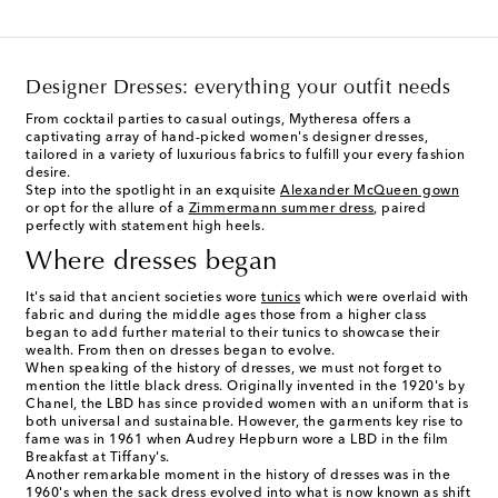
Designer Dresses: everything your outfit needs
From cocktail parties to casual outings, Mytheresa offers a
captivating array of hand-picked women's designer dresses,
tailored in a variety of luxurious fabrics to fulfill your every fashion
desire.
Step into the spotlight in an exquisite
Alexander McQueen gown
or opt for the allure of a
Zimmermann summer dress
, paired
perfectly with statement high heels.
Where dresses began
It's said that ancient societies wore
tunics
which were overlaid with
fabric and during the middle ages those from a higher class
began to add further material to their tunics to showcase their
wealth. From then on dresses began to evolve.
When speaking of the history of dresses, we must not forget to
mention the little black dress. Originally invented in the 1920's by
Chanel, the LBD has since provided women with an uniform that is
both universal and sustainable. However, the garments key rise to
fame was in 1961 when Audrey Hepburn wore a LBD in the film
Breakfast at Tiffany's.
Another remarkable moment in the history of dresses was in the
1960's when the sack dress evolved into what is now known as shift