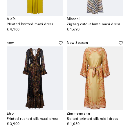
Alaïa
Missoni
Pleated knitted maxi dress
Zigzag cutout lamé maxi dress
original price
original price
€ 4,100
€ 1,690
new
New Season
Etro
Zimmermann
Printed ruched silk maxi dress
Belted printed silk midi dress
original price
original price
€ 3,900
€ 1,050