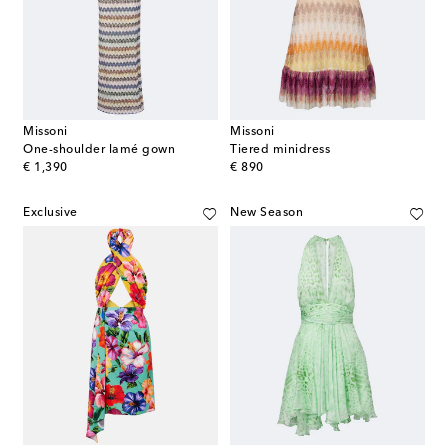
Missoni
Missoni
One-shoulder lamé gown
Tiered minidress
original price
original price
€ 1,390
€ 890
Exclusive
New Season