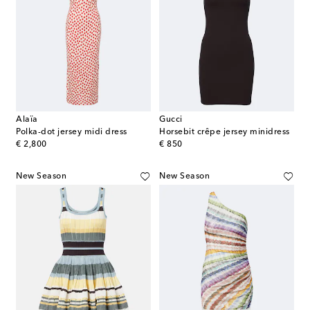
Alaïa
Gucci
Polka-dot jersey midi dress
Horsebit crêpe jersey minidress
original price
original price
€ 2,800
€ 850
New Season
New Season