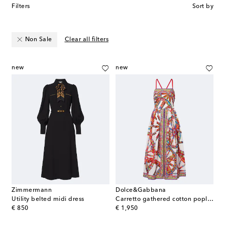
Filters
Sort by
Non Sale
Clear all filters
new
new
Zimmermann
Dolce&Gabbana
Utility belted midi dress
Carretto gathered cotton poplin midi dress
original price
original price
€ 850
€ 1,950