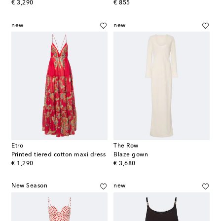
original price
original price
€ 3,290
€ 855
new
new
Etro
The Row
Printed tiered cotton maxi dress
Blaze gown
original price
original price
€ 1,290
€ 3,680
New Season
new