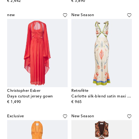
original price
original price
€ 2,442
€ 3,890
new
New Season
Christopher Esber
Retrofête
Daya cutout jersey gown
Carlotte silk-blend satin maxi dress
original price
original price
€ 1,490
€ 965
Exclusive
New Season