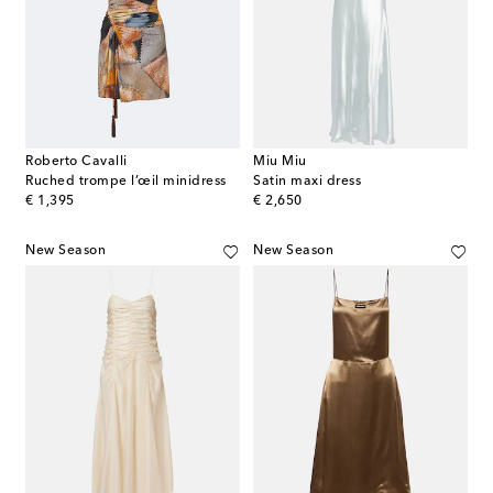
Roberto Cavalli
Miu Miu
Ruched trompe l’œil minidress
Satin maxi dress
original price
original price
€ 1,395
€ 2,650
New Season
New Season