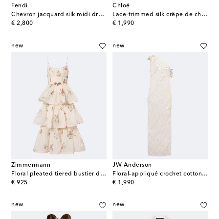
Fendi
Chloé
Chevron jacquard silk midi dress
Lace-trimmed silk crêpe de chine maxi dress
original price
original price
€ 2,800
€ 1,990
new
new
Zimmermann
JW Anderson
Floral pleated tiered bustier dress
Floral-appliqué crochet cotton maxi dress
original price
original price
€ 925
€ 1,990
new
new