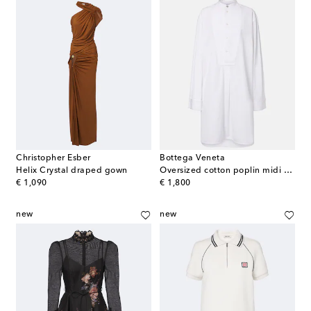
Christopher Esber
Bottega Veneta
Helix Crystal draped gown
Oversized cotton poplin midi dress
original price
original price
€ 1,090
€ 1,800
new
new