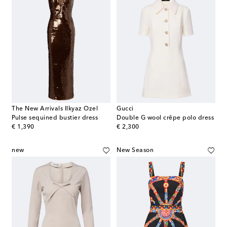
The New Arrivals Ilkyaz Ozel
Gucci
Pulse sequined bustier dress
Double G wool crêpe polo dress
original price
original price
€ 1,390
€ 2,300
new
New Season