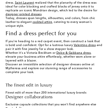
dress.
Saint Laurent
realized that the planarity of the dress was
ideal for color blocking and crafted blocks of jersey onto it to
replicate an iconic Mondrian design, which led to the desire for
designer printed dresses
.
Today, dresses span lengths, silhouettes, and colors, from chic
leather to elegant
cocktail attire
, catering to every woman's
unique style.
Find a dress perfect for you
If you're heading to a red carpet event, then construct a look that
is bold and confident. Opt for a lustrous luxury
Valentino dress
and
pair it with fine jewelry for a show stopper look.
Whether it's a Victoria Beckham or
Dolce & Gabbana dress
,
elevate your business attire effortlessly, whether worn alone or
layered with a blazer.
Discover an irresistible selection of designer dresses online at
Mytheresa and explore our stunning range of accessories to
complete your look.
The finest edit in luxury
Finest edit of more than 200 international luxury brands
Designer collaborations
Exclusive capsule collections that you won't find anywhere else