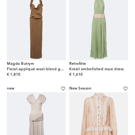
Magda Butrym
Retrofête
Floral-appliqué wool-blend gown
Kreeli embellished maxi dress
original price
original price
€ 1,810
€ 1,610
new
New Season