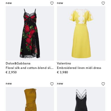
new
new
Dolce&Gabbana
Valentino
Floral silk and cotton-blend slip dress
Embroidered linen midi dress
original price
original price
€ 2,950
€ 3,980
new
new