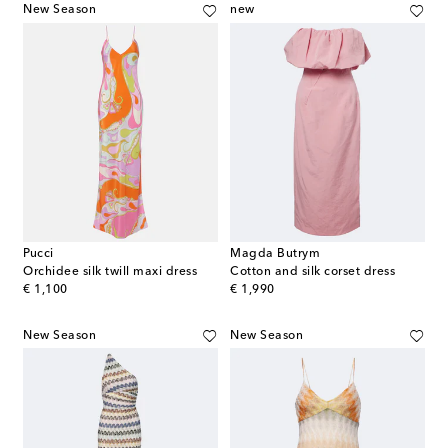
New Season
new
Pucci
Magda Butrym
Orchidee silk twill maxi dress
Cotton and silk corset dress
original price
original price
€ 1,100
€ 1,990
New Season
New Season