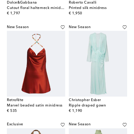
Dolce&Gabbana
Roberto Cavalli
Cutout floral halterneck minidress
Printed silk minidress
original price
original price
€ 1,797
€ 1,950
New Season
New Season
Retrofête
Christopher Esber
Marvel beaded satin minidress
Ripple draped gown
original price
original price
€ 535
€ 1,190
Exclusive
New Season