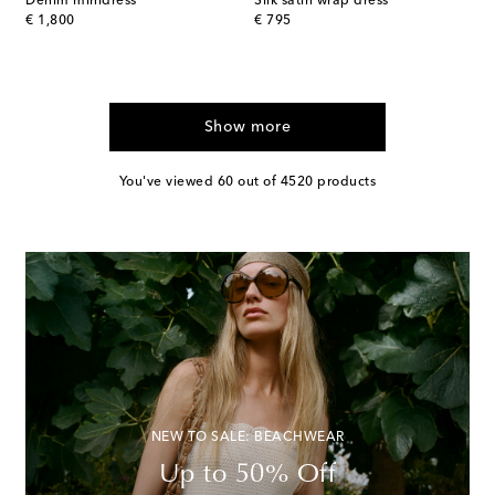
Denim minidress
Silk satin wrap dress
original price
original price
€ 1,800
€ 795
Show more
You've viewed 60 out of 4520 products
NEW TO SALE: BEACHWEAR
Up to 50% Off