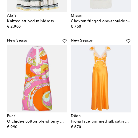
Alaïa
Missoni
Knitted striped minidress
Chevron fringed one-shoulder beach dress
original price
original price
€ 2,900
€ 750
New Season
New Season
Pucci
Dôen
Orchidee cotton-blend terry minidress
Fiona lace-trimmed silk satin maxi dress
original price
original price
€ 990
€ 670