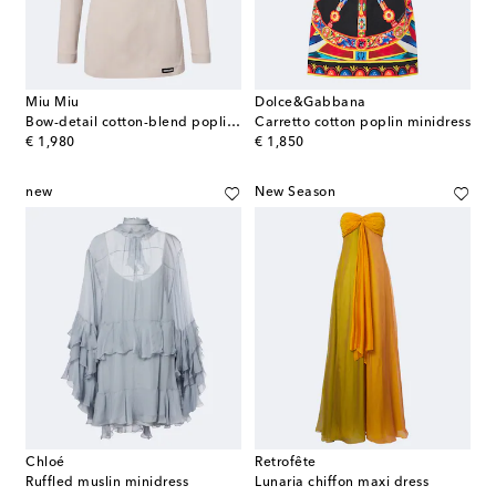
Miu Miu
Dolce&Gabbana
Bow-detail cotton-blend poplin minidress
Carretto cotton poplin minidress
original price
original price
€ 1,980
€ 1,850
new
New Season
Chloé
Retrofête
Ruffled muslin minidress
Lunaria chiffon maxi dress