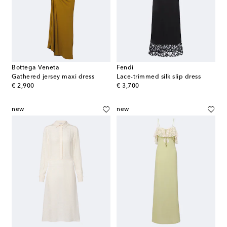
Bottega Veneta
Fendi
Gathered jersey maxi dress
Lace-trimmed silk slip dress
original price
original price
€ 2,900
€ 3,700
new
new