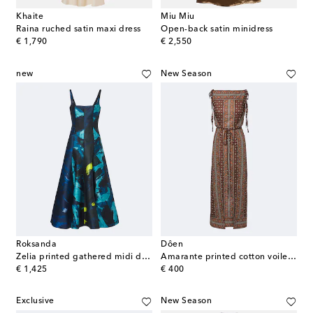
Khaite
Miu Miu
Raina ruched satin maxi dress
Open-back satin minidress
original price
original price
€ 1,790
€ 2,550
new
New Season
Roksanda
Dôen
Zelia printed gathered midi dress
Amarante printed cotton voile midi dress
original price
original price
€ 1,425
€ 400
Exclusive
New Season