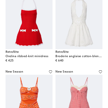
Retrofête
Retrofête
Ondina ribbed-knit minidress
Broderie anglaise cotton-blend minidress
original price
original price
€ 425
€ 640
New Season
New Season