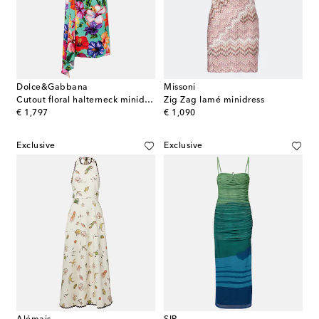
Dolce&Gabbana
Missoni
Cutout floral halterneck minidress
Zig Zag lamé minidress
original price
original price
€ 1,797
€ 1,090
Exclusive
Exclusive