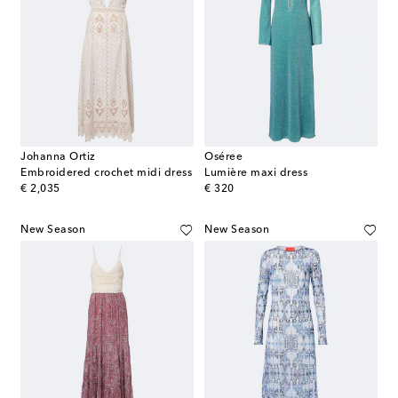
Johanna Ortiz
Oséree
Embroidered crochet midi dress
Lumière maxi dress
original price
original price
€ 2,035
€ 320
New Season
New Season