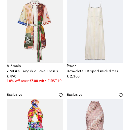
Alémais
Prada
x MLAK Tangible Love linen shirt dress
Bow-detail striped midi dress
original price
original price
€ 490
€ 2,300
10% off over €500 with FIRST10
Exclusive
Exclusive