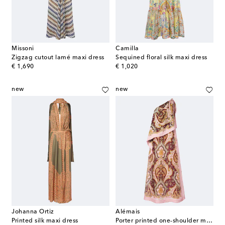
Missoni
Camilla
Zigzag cutout lamé maxi dress
Sequined floral silk maxi dress
original price
original price
€ 1,690
€ 1,020
new
new
Johanna Ortiz
Alémais
Printed silk maxi dress
Porter printed one-shoulder maxi dress