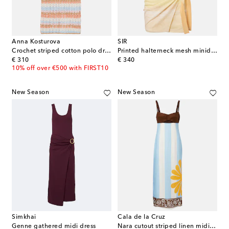
Anna Kosturova
SIR
Crochet striped cotton polo dress
Printed halterneck mesh minidress
original price
original price
€ 310
€ 340
10% off over €500 with FIRST10
New Season
New Season
Simkhai
Cala de la Cruz
Genne gathered midi dress
Nara cutout striped linen midi dress