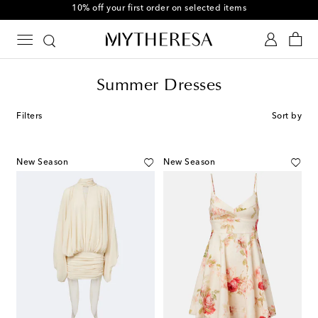
10% off your first order on selected items
Summer Dresses
Filters
Sort by
New Season
New Season