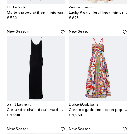
De La Vali
Zimmermann
Maite draped chiffon minidress
Lucky Picnic floral linen minidress
original price
original price
€ 530
€ 625
New Season
New Season
Saint Laurent
Dolce&Gabbana
Cassandre chain-detail maxi dress
Carretto gathered cotton poplin midi dress
original price
original price
€ 1,900
€ 1,950
New Season
New Season