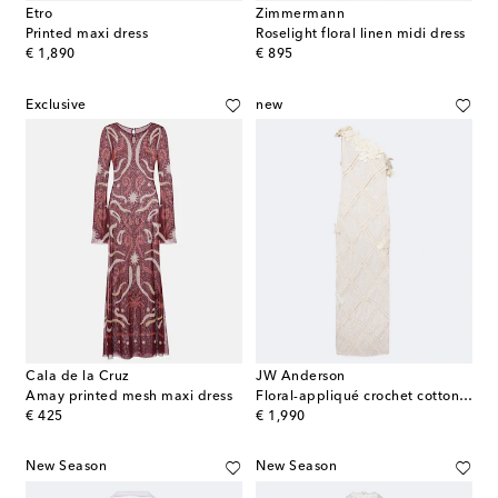
Etro
Zimmermann
Printed maxi dress
Roselight floral linen midi dress
original price
original price
€ 1,890
€ 895
Exclusive
new
Cala de la Cruz
JW Anderson
Amay printed mesh maxi dress
Floral-appliqué crochet cotton maxi dress
original price
original price
€ 425
€ 1,990
New Season
New Season