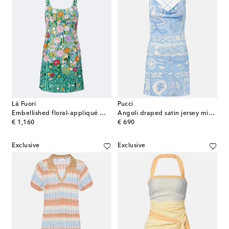
Là Fuori
Pucci
Embellished floral-appliqué minidress
Angoli draped satin jersey minidress
original price
original price
€ 1,160
€ 690
Exclusive
Exclusive