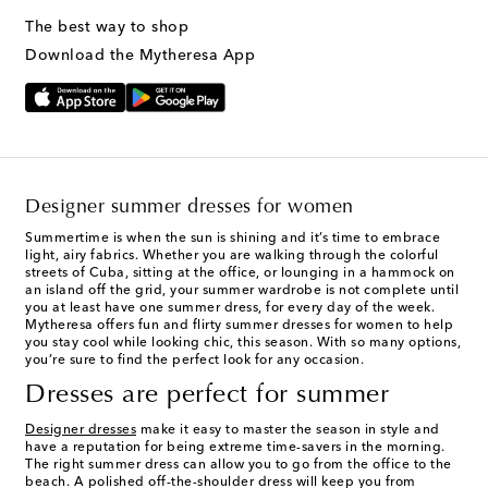
The best way to shop
Download the Mytheresa App
Designer summer dresses for women
Summertime is when the sun is shining and it’s time to embrace
light, airy fabrics. Whether you are walking through the colorful
streets of Cuba, sitting at the office, or lounging in a hammock on
an island off the grid, your summer wardrobe is not complete until
you at least have one summer dress, for every day of the week.
Mytheresa offers fun and flirty summer dresses for women to help
you stay cool while looking chic, this season. With so many options,
you’re sure to find the perfect look for any occasion.
Dresses are perfect for summer
Designer dresses
make it easy to master the season in style and
have a reputation for being extreme time-savers in the morning.
The right summer dress can allow you to go from the office to the
beach. A polished off-the-shoulder dress will keep you from