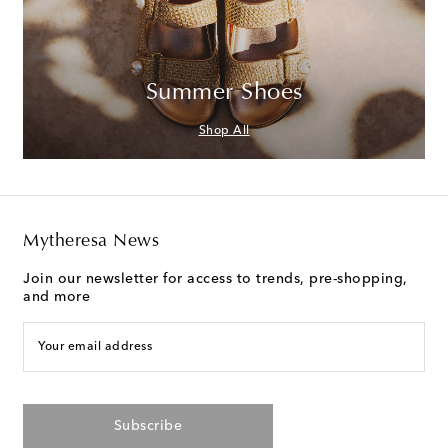
Summer Shoes
Shop All
Mytheresa News
Join our newsletter for access to trends, pre-shopping,
and more
Your email address
Subscribe