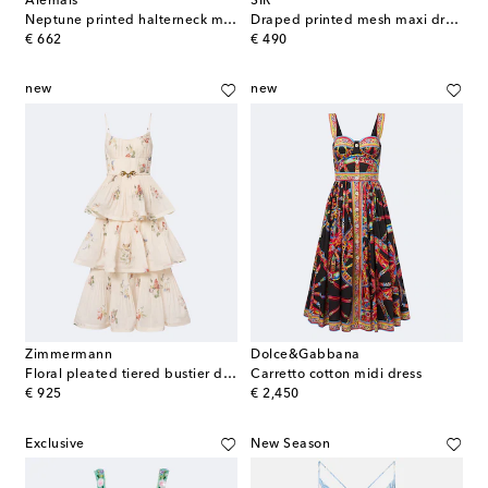
Alémais
SIR
Neptune printed halterneck maxi dress
Draped printed mesh maxi dress
original price
original price
€ 662
€ 490
new
new
Zimmermann
Dolce&Gabbana
Floral pleated tiered bustier dress
Carretto cotton midi dress
original price
original price
€ 925
€ 2,450
Exclusive
New Season