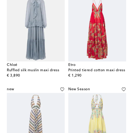
Chloé
Etro
Ruffled silk muslin maxi dress
Printed tiered cotton maxi dress
original price
original price
€ 3,890
€ 1,290
new
New Season