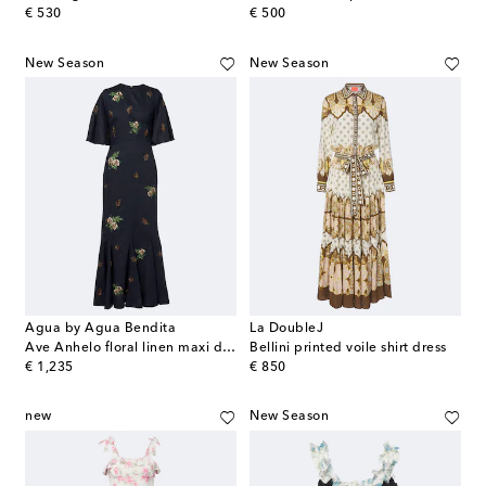
original price
original price
€ 530
€ 500
New Season
New Season
Agua by Agua Bendita
La DoubleJ
Ave Anhelo floral linen maxi dress
Bellini printed voile shirt dress
original price
original price
€ 1,235
€ 850
new
New Season