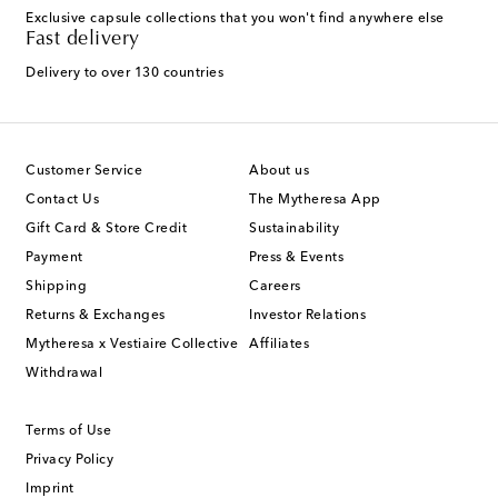
Exclusive capsule collections that you won't find anywhere else
Fast delivery
Delivery to over 130 countries
Customer Service
About us
Contact Us
The Mytheresa App
Gift Card & Store Credit
Sustainability
Payment
Press & Events
Shipping
Careers
Returns & Exchanges
Investor Relations
Mytheresa x Vestiaire Collective
Affiliates
Withdrawal
Terms of Use
Privacy Policy
Imprint