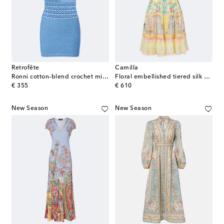
Retrofête
Camilla
Ronni cotton-blend crochet minidress
Floral embellished tiered silk minidress
original price
original price
€ 355
€ 610
New Season
New Season