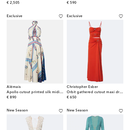
original price
original price
€ 2,505
€ 590
Exclusive
Exclusive
Alémais
Christopher Esber
Apollo cutout printed silk midi dress
Orbit gathered cutout maxi dress
original price
original price
€ 890
€ 650
New Season
New Season