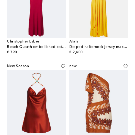
Christopher Esber
Alaïa
Beach Quarth embellished cotton-blend gown
Draped halterneck jersey maxi dress
original price
original price
€ 790
€ 2,600
New Season
new