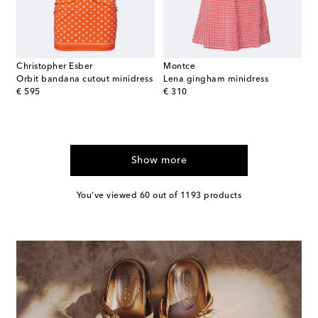
Christopher Esber
Montce
Orbit bandana cutout minidress
Lena gingham minidress
original price
original price
€ 595
€ 310
Show more
You've viewed 60 out of 1193 products