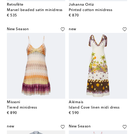
Retrofête
Johanna Ortiz
Marvel beaded satin minidress
Printed cotton minidress
original price
original price
€ 535
€ 870
New Season
new
Missoni
Alémais
Tiered minidress
Island Cove linen midi dress
original price
original price
€ 890
€ 590
new
New Season