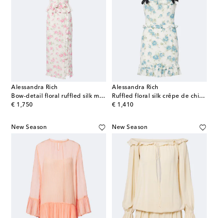
Alessandra Rich
Alessandra Rich
Bow-detail floral ruffled silk midi dress
Ruffled floral silk crêpe de chine minidress
original price
original price
€ 1,750
€ 1,410
New Season
New Season