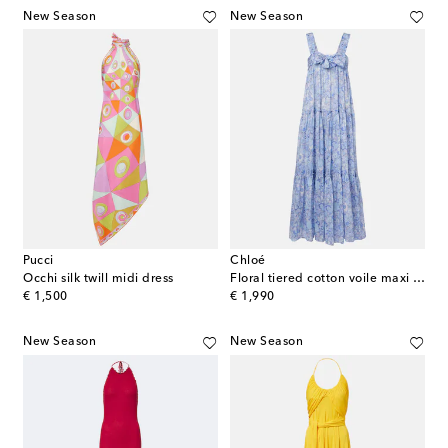
New Season
New Season
Pucci
Chloé
Occhi silk twill midi dress
Floral tiered cotton voile maxi dress
original price
original price
€ 1,500
€ 1,990
New Season
New Season