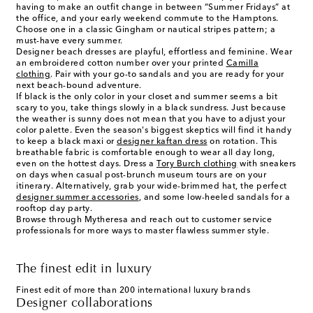
having to make an outfit change in between “Summer Fridays” at
the office, and your early weekend commute to the Hamptons.
Choose one in a classic Gingham or nautical stripes pattern; a
must-have every summer.
Designer beach dresses are playful, effortless and feminine. Wear
an embroidered cotton number over your printed
Camilla
clothing
. Pair with your go-to sandals and you are ready for your
next beach-bound adventure.
If black is the only color in your closet and summer seems a bit
scary to you, take things slowly in a black sundress. Just because
the weather is sunny does not mean that you have to adjust your
color palette. Even the season's biggest skeptics will find it handy
to keep a black maxi or
designer kaftan dress
on rotation. This
breathable fabric is comfortable enough to wear all day long,
even on the hottest days. Dress a
Tory Burch clothing
with sneakers
on days when casual post-brunch museum tours are on your
itinerary. Alternatively, grab your wide-brimmed hat, the perfect
designer summer accessories
, and some low-heeled sandals for a
rooftop day party.
Browse through Mytheresa and reach out to customer service
professionals for more ways to master flawless summer style.
The finest edit in luxury
Finest edit of more than 200 international luxury brands
Designer collaborations