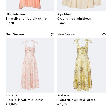
Ulla Johnson
Aya Muse
Emmeline ruffled silk chiffon minidress
Cryo ruffled minidress
original price
original price
€ 770
€ 465
New Season
New Season
Rodarte
Rodarte
Floral silk twill midi dress
Floral silk twill midi dress
original price
original price
€ 1,840
€ 1,765