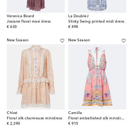
Veronica Beard
La DoubleJ
Josiane floral maxi dress
Slinky Swing printed midi dress
original price
original price
€ 630
€ 490
New Season
New Season
Chloé
Camilla
Floral silk charmeuse minidress
Floral embellished silk minidress
original price
original price
€ 2,390
€ 915