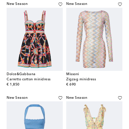
New Season
New Season
Dolce&Gabbana
Missoni
Carretto cotton minidress
Zigzag minidress
original price
original price
€ 1,850
€ 690
New Season
New Season