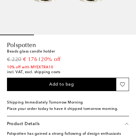
Polspotten
Beads glass candle holder
original price
discount price
€ 220
€ 176
20% off
10% off with MYEXTRA10
incl. VAT, excl. shipping costs
Add to bag
Shipping Immediately Tomorrow Morning
Place your order today to have it shipped tomorrow morning.
Product Details
Polspotten has gained a strong following of design enthusiasts