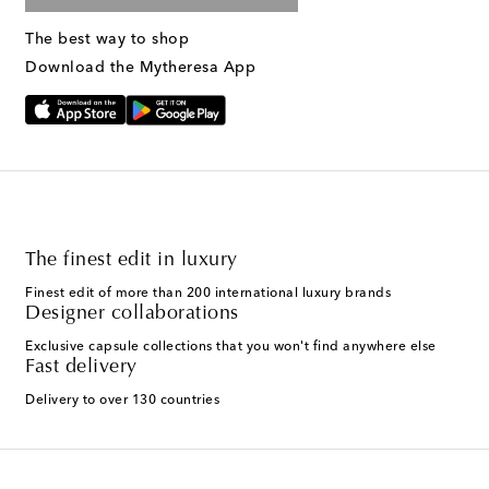
The best way to shop
Download the Mytheresa App
The finest edit in luxury
Finest edit of more than 200 international luxury brands
Designer collaborations
Exclusive capsule collections that you won't find anywhere else
Fast delivery
Delivery to over 130 countries