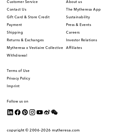
Customer Service
About us
Contact Us
The Mytheresa App
Gift Card & Store Credit
Sustainability
Payment
Press & Events
Shipping
Careers
Returns & Exchanges
Investor Relations
Mytheresa x Vestiaire Collective
Affiliates
Withdrawal
Terms of Use
Privacy Policy
Imprint
Follow us on
copyright © 2006-2026
mytheresa.com