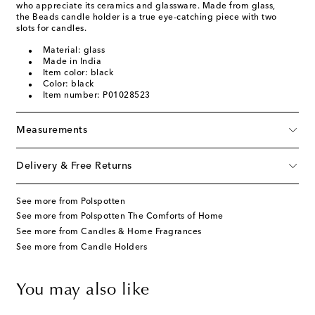
who appreciate its ceramics and glassware. Made from glass,
the Beads candle holder is a true eye-catching piece with two
slots for candles.
Material: glass
Made in India
Item color: black
Color: black
Item number: P01028523
Measurements
Delivery & Free Returns
See more from Polspotten
See more from Polspotten The Comforts of Home
See more from Candles & Home Fragrances
See more from Candle Holders
You may also like