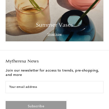
Summer Vases
Shop now
Mytheresa News
Join our newsletter for access to trends, pre-shopping,
and more
Your email address
Subscribe