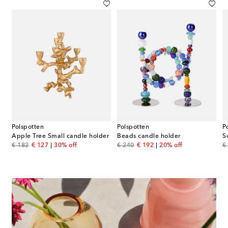
Polspotten
Polspotten
P
e holder by Pascal Smelik
Apple Tree Small candle holder
Beads candle holder
S
original price
discount price
original price
discount price
or
€ 182
€ 127
30% off
€ 240
€ 192
20% off
€