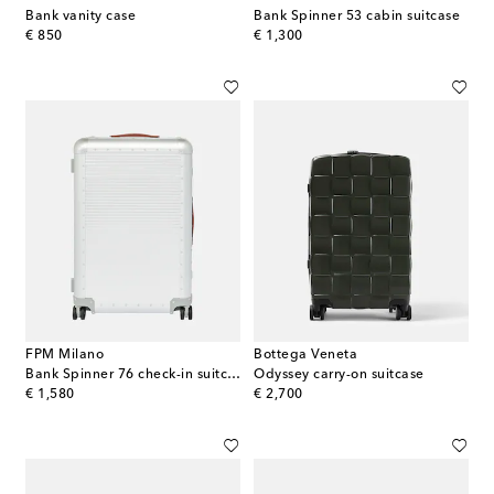
Bank vanity case
Bank Spinner 53 cabin suitcase
original price
original price
€ 850
€ 1,300
FPM Milano
Bottega Veneta
Bank Spinner 76 check-in suitcase
Odyssey carry-on suitcase
original price
original price
€ 1,580
€ 2,700