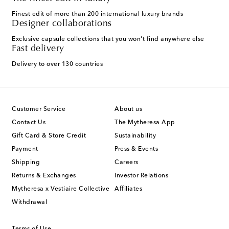
Finest edit of more than 200 international luxury brands
Designer collaborations
Exclusive capsule collections that you won't find anywhere else
Fast delivery
Delivery to over 130 countries
Customer Service
About us
Contact Us
The Mytheresa App
Gift Card & Store Credit
Sustainability
Payment
Press & Events
Shipping
Careers
Returns & Exchanges
Investor Relations
Mytheresa x Vestiaire Collective
Affiliates
Withdrawal