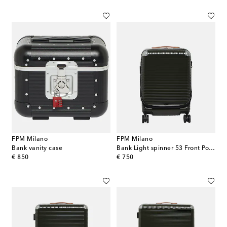
FPM Milano
FPM Milano
Bank vanity case
Bank Light spinner 53 Front Pocket cabin suitcase
original price
original price
€ 850
€ 750