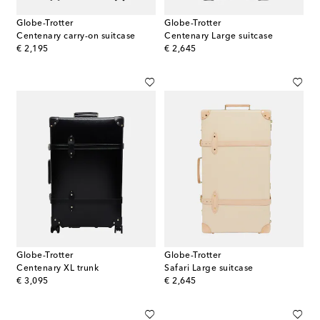
Globe-Trotter
Globe-Trotter
Centenary carry-on suitcase
Centenary Large suitcase
original price
original price
€ 2,195
€ 2,645
Globe-Trotter
Globe-Trotter
Centenary XL trunk
Safari Large suitcase
original price
original price
€ 3,095
€ 2,645