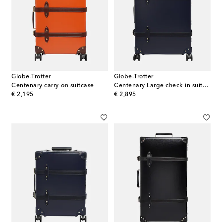
Globe-Trotter
Globe-Trotter
Centenary carry-on suitcase
Centenary Large check-in suitcase
original price
original price
€ 2,195
€ 2,895