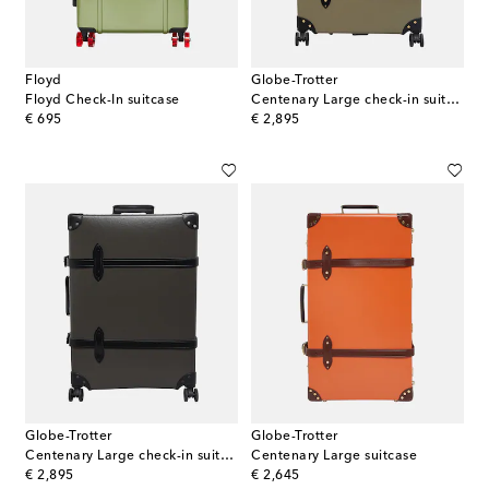
Floyd
Globe-Trotter
Floyd Check-In suitcase
Centenary Large check-in suitcase
original price
original price
€ 695
€ 2,895
Globe-Trotter
Globe-Trotter
Centenary Large check-in suitcase
Centenary Large suitcase
original price
original price
€ 2,895
€ 2,645