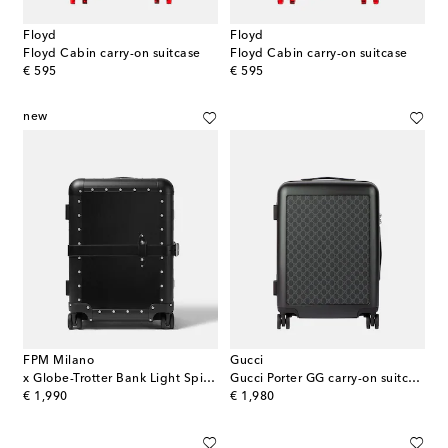
Floyd
Floyd
Floyd Cabin carry-on suitcase
Floyd Cabin carry-on suitcase
original price
original price
€ 595
€ 595
new
FPM Milano
Gucci
x Globe-Trotter Bank Light Spinner 55 carry-on suitcase
Gucci Porter GG carry-on suitcase
original price
original price
€ 1,990
€ 1,980