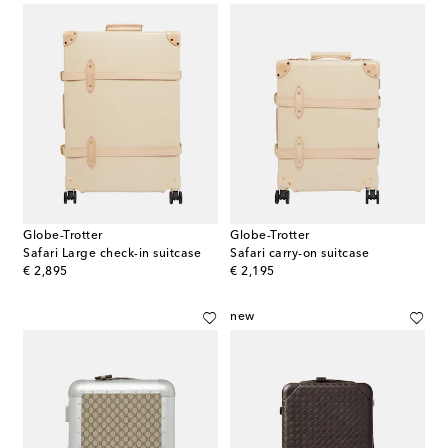
Globe-Trotter
Globe-Trotter
Safari Large check-in suitcase
Safari carry-on suitcase
original price
original price
€ 2,895
€ 2,195
new