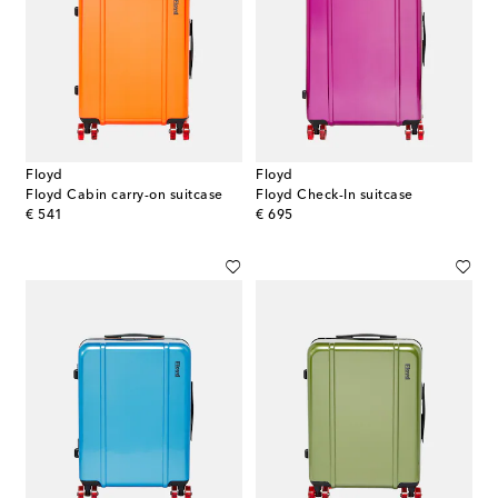
Floyd
Floyd
Floyd Cabin carry-on suitcase
Floyd Check-In suitcase
original price
original price
€ 541
€ 695