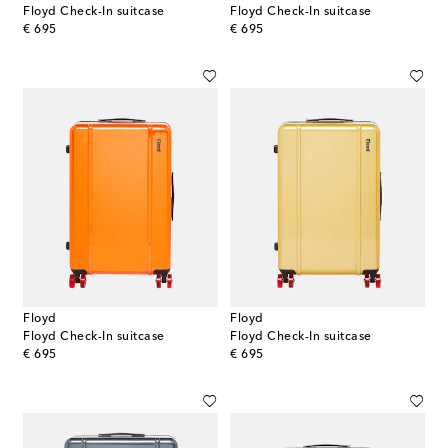
Floyd Check-In suitcase
Floyd Check-In suitcase
original price
original price
€ 695
€ 695
Floyd
Floyd
Floyd Check-In suitcase
Floyd Check-In suitcase
original price
original price
€ 695
€ 695