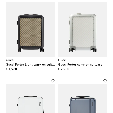
Gucci
Gucci
Gucci Porter Light carry-on suitcase
Gucci Porter carry-on suitcase
original price
original price
€ 1,980
€ 2,980