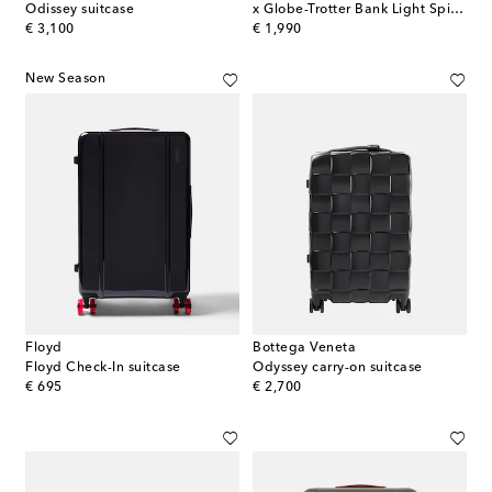
Odissey suitcase
x Globe-Trotter Bank Light Spinner 55 carry-on suitcase
original price
original price
€ 3,100
€ 1,990
New Season
Floyd
Bottega Veneta
Floyd Check-In suitcase
Odyssey carry-on suitcase
original price
original price
€ 695
€ 2,700