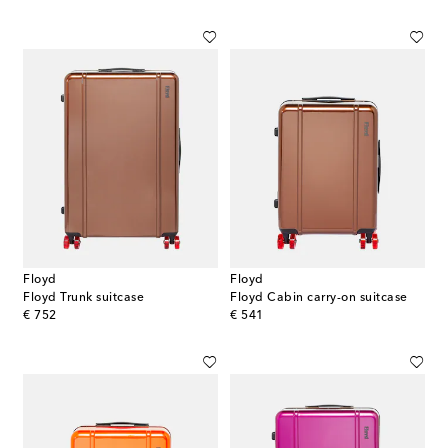
Floyd
Floyd
Floyd Trunk suitcase
Floyd Cabin carry-on suitcase
original price
original price
€ 752
€ 541