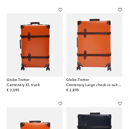
Globe-Trotter
Globe-Trotter
Centenary XL trunk
Centenary Large check-in suitcase
original price
original price
€ 3,095
€ 2,895