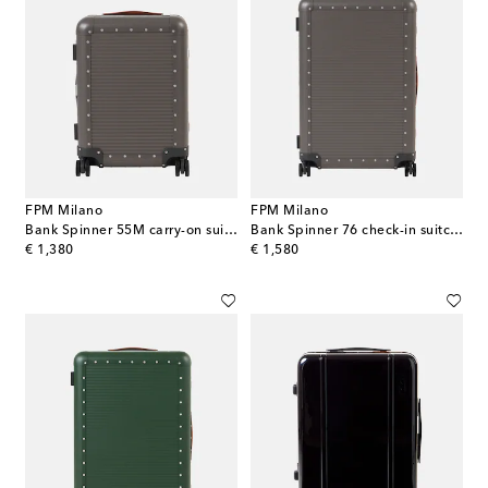
FPM Milano
FPM Milano
Bank Spinner 55M carry-on suitcase
Bank Spinner 76 check-in suitcase
original price
original price
€ 1,380
€ 1,580