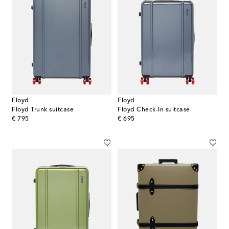
Floyd
Floyd
Floyd Trunk suitcase
Floyd Check-In suitcase
original price
original price
€ 795
€ 695