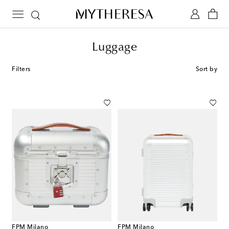
Luggage
Filters
Sort by
FPM Milano
FPM Milano