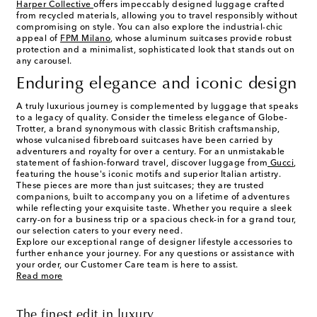
Harper Collective
offers impeccably designed luggage crafted
from recycled materials, allowing you to travel responsibly without
compromising on style. You can also explore the industrial-chic
appeal of
FPM Milano
, whose aluminum suitcases provide robust
protection and a minimalist, sophisticated look that stands out on
any carousel.
Enduring elegance and iconic design
A truly luxurious journey is complemented by luggage that speaks
to a legacy of quality. Consider the timeless elegance of Globe-
Trotter, a brand synonymous with classic British craftsmanship,
whose vulcanised fibreboard suitcases have been carried by
adventurers and royalty for over a century. For an unmistakable
statement of fashion-forward travel, discover luggage from
Gucci
,
featuring the house's iconic motifs and superior Italian artistry.
These pieces are more than just suitcases; they are trusted
companions, built to accompany you on a lifetime of adventures
while reflecting your exquisite taste. Whether you require a sleek
carry-on for a business trip or a spacious check-in for a grand tour,
our selection caters to your every need.
Explore our exceptional range of designer lifestyle accessories to
further enhance your journey. For any questions or assistance with
your order, our Customer Care team is here to assist.
Read more
The finest edit in luxury