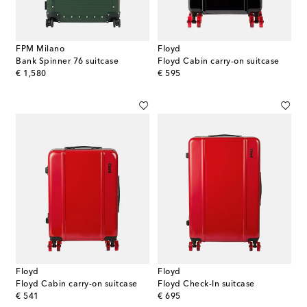
FPM Milano
Floyd
Bank Spinner 76 suitcase
Floyd Cabin carry-on suitcase
original price
original price
€ 1,580
€ 595
Floyd
Floyd
Floyd Cabin carry-on suitcase
Floyd Check-In suitcase
original price
original price
€ 541
€ 695