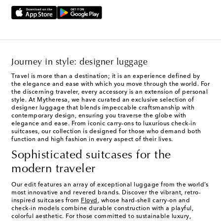
Journey in style: designer luggage
Travel is more than a destination; it is an experience defined by
the elegance and ease with which you move through the world. For
the discerning traveler, every accessory is an extension of personal
style. At Mytheresa, we have curated an exclusive selection of
designer luggage that blends impeccable craftsmanship with
contemporary design, ensuring you traverse the globe with
elegance and ease. From iconic carry-ons to luxurious check-in
suitcases, our collection is designed for those who demand both
function and high fashion in every aspect of their lives.
Sophisticated suitcases for the
modern traveler
Our edit features an array of exceptional luggage from the world’s
most innovative and revered brands. Discover the vibrant, retro-
inspired suitcases from
Floyd
, whose hard-shell carry-on and
check-in models combine durable construction with a playful,
colorful aesthetic. For those committed to sustainable luxury,