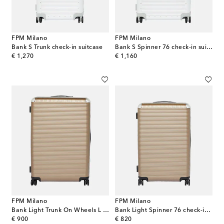
FPM Milano
FPM Milano
Bank S Trunk check-in suitcase
Bank S Spinner 76 check-in suitcase
original price
original price
€ 1,270
€ 1,160
FPM Milano
FPM Milano
Bank Light Trunk On Wheels L suitcase
Bank Light Spinner 76 check-in suitcase
original price
original price
€ 900
€ 820