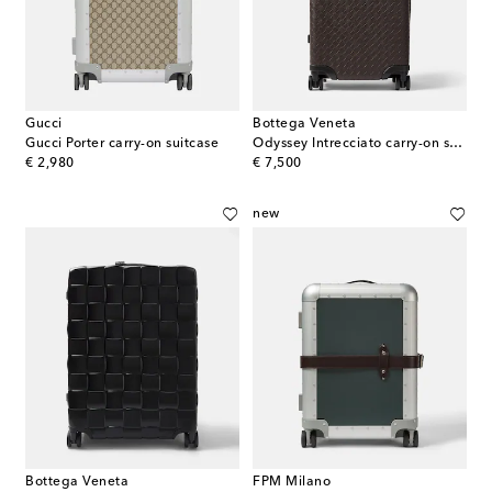
Gucci
Bottega Veneta
Gucci Porter carry-on suitcase
Odyssey Intrecciato carry-on suitcase
original price
original price
€ 2,980
€ 7,500
new
Bottega Veneta
FPM Milano