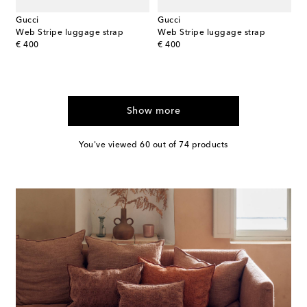
Gucci
Gucci
Web Stripe luggage strap
Web Stripe luggage strap
original price
original price
€ 400
€ 400
Show more
You've viewed 60 out of 74 products