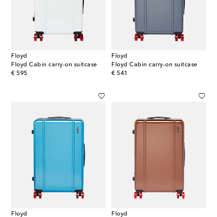
Floyd
Floyd
Floyd Cabin carry-on suitcase
Floyd Cabin carry-on suitcase
original price
original price
€ 595
€ 541
Floyd
Floyd