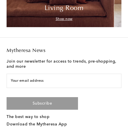
Living Room
Shop now
Mytheresa News
Join our newsletter for access to trends, pre-shopping,
and more
Your email address
Subscribe
The best way to shop
Download the Mytheresa App