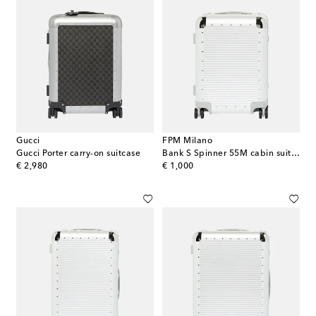
Gucci
FPM Milano
Gucci Porter carry-on suitcase
Bank S Spinner 55M cabin suitcase
original price
original price
€ 2,980
€ 1,000