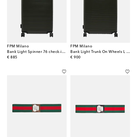
FPM Milano
FPM Milano
Bank Light Spinner 76 check-in suitcase
Bank Light Trunk On Wheels L suitcase
original price
original price
€ 885
€ 900