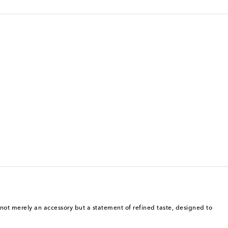
s not merely an accessory but a statement of refined taste, designed to