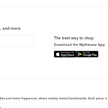
g, and more
The best way to shop
Download the Mytheresa App
ndles and home fragrances, where artistry meets functionality. Each piece i