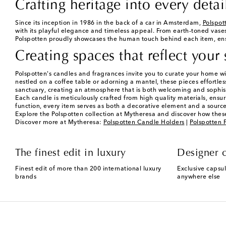
Crafting heritage into every detai
Since its inception in 1986 in the back of a car in Amsterdam,
Polspot
with its playful elegance and timeless appeal. From earth-toned vase
Polspotten proudly showcases the human touch behind each item, ensur
Creating spaces that reflect your 
Polspotten's candles and fragrances invite you to curate your home w
nestled on a coffee table or adorning a mantel, these pieces effortle
sanctuary, creating an atmosphere that is both welcoming and sophis
Each candle is meticulously crafted from high quality materials, ensu
function, every item serves as both a decorative element and a source
Explore the Polspotten collection at Mytheresa and discover how these
Discover more at Mytheresa:
Polspotten Candle Holders
|
Polspotten F
The finest edit in luxury
Designer c
Finest edit of more than 200 international luxury
Exclusive capsul
brands
anywhere else