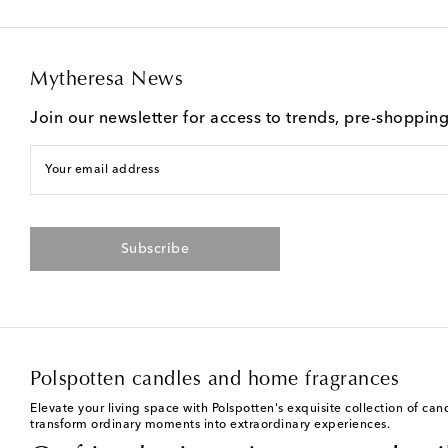
Mytheresa News
Join our newsletter for access to trends, pre-shoppin
Your email address
Subscribe
Polspotten candles and home fragrances
Elevate your living space with Polspotten's exquisite collection of ca
transform ordinary moments into extraordinary experiences.