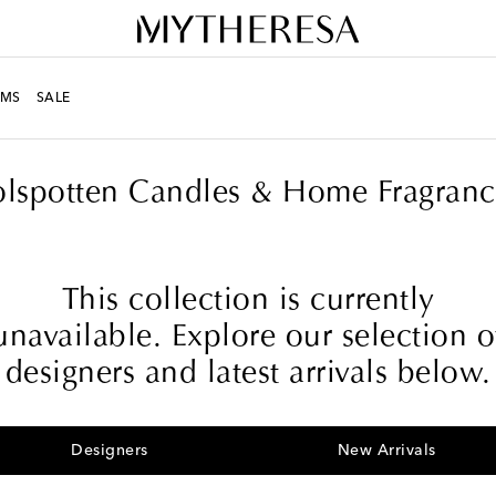
MS
SALE
olspotten Candles & Home Fragranc
This collection is currently
unavailable. Explore our selection o
designers and latest arrivals below.
Designers
New Arrivals