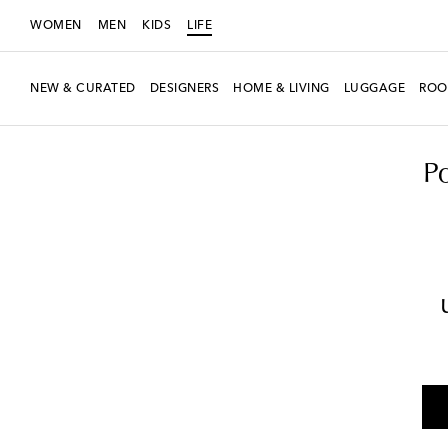
WOMEN
MEN
KIDS
LIFE
NEW & CURATED
DESIGNERS
HOME & LIVING
LUGGAGE
ROO
LIFE
Designers
Polspotten
Home
Candles & Home Fragrances
P