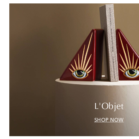
L'Objet
SHOP NOW