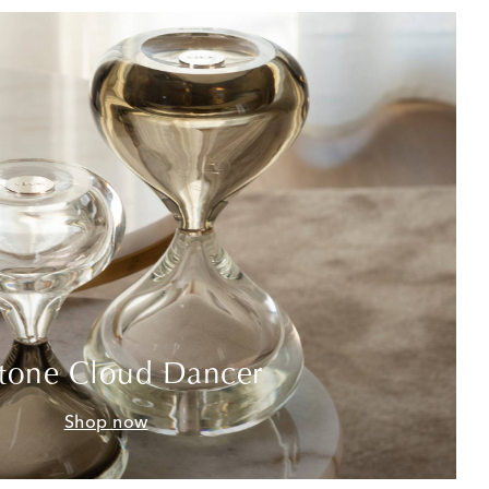
tone Cloud Dancer
Shop now