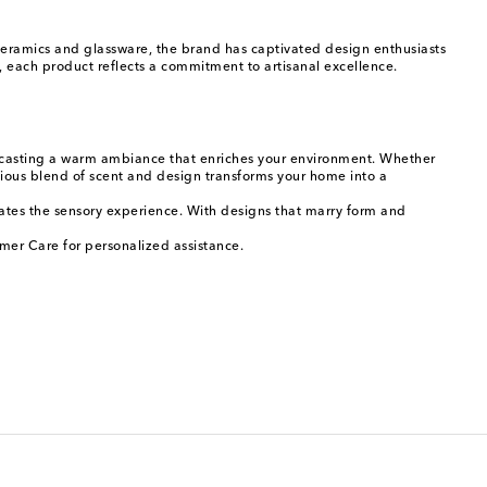
 ceramics and glassware, the brand has captivated design enthusiasts
 each product reflects a commitment to artisanal excellence.
low casting a warm ambiance that enriches your environment. Whether
nious blend of scent and design transforms your home into a
evates the sensory experience. With designs that marry form and
mer Care for personalized assistance.