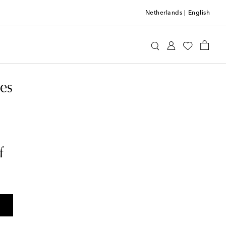
Netherlands
|
English
es
f