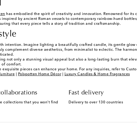
l
ten
has embodied the spirit of creativity and innovation. Renowned for its
s inspired by ancient Roman vessels to contemporary rainbow-hued bottles,
ing that every piece tells a story of tradition and craftsmanship.
style
ith intention. Imagine lighting a beautifully crafted candle, its gentle g
ssly complement diverse aesthetics, from minimalist to eclectic. The harmo
ticated.
ring not only a stunning visual appeal but also a long-lasting burn that el
 of comfort.
 exquisite pieces can enhance your home. For any inquiries, refer to Custo
urniture
|
Polspotten Home Décor
|
Luxury Candles & Home Fragrances
ollaborations
Fast delivery
e collections that you won't find
Delivery to over 130 countries