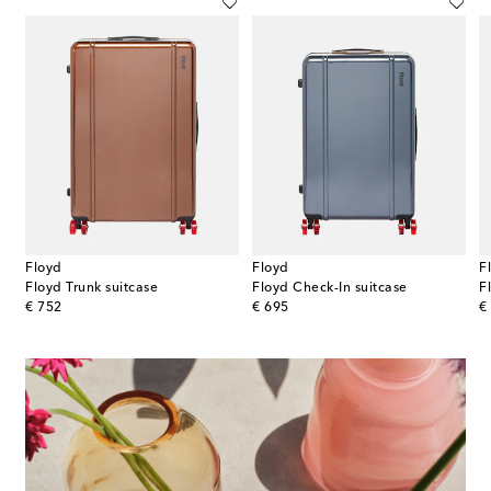
Floyd
Floyd
F
Floyd Trunk suitcase
Floyd Check-In suitcase
F
original price
original price
or
€ 752
€ 695
€