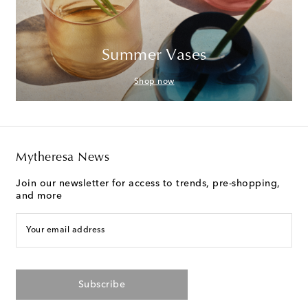
Summer Vases
Shop now
Mytheresa News
Join our newsletter for access to trends, pre-shopping,
and more
Your email address
Subscribe