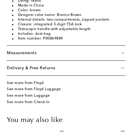
Lining: fabric
Made in China
Color: brown
Designer color name: Bronco Brown
Internal details: two compartments, zipped pockets
Closure: integrated 3-digit TSA lock
Telescopic handle with adjustable length
Includes: dust bag
Item number: P00869889
Measurements
Delivery & Free Returns
See more from Floyd
See more from Floyd Luggage
See more from Luggage
See more from Check-In
You may also like