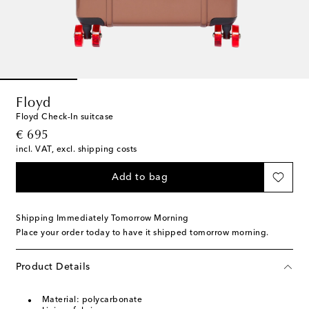
Floyd
Floyd Check-In suitcase
original price
€ 695
incl. VAT, excl. shipping costs
Add to bag
Shipping Immediately Tomorrow Morning
Place your order today to have it shipped tomorrow morning.
Product Details
Material: polycarbonate