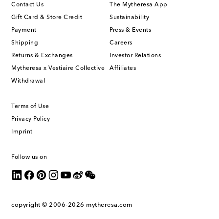
Contact Us
The Mytheresa App
Gift Card & Store Credit
Sustainability
Payment
Press & Events
Shipping
Careers
Returns & Exchanges
Investor Relations
Mytheresa x Vestiaire Collective
Affiliates
Withdrawal
Terms of Use
Privacy Policy
Imprint
Follow us on
copyright © 2006-2026
mytheresa.com