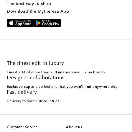
The best way to shop
Download the Mytheresa App
The finest edit in luxury
Finest edit of more than 200 international luxury brands
Designer collaborations
Exclusive capsule collections that you won't find anywhere else
Fast delivery
Delivery to over 130 countries
Customer Service
About us