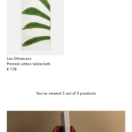
Les-Ottomans
Printed cotton tablecloth
original price
€ 178
You've viewed 5 out of 5 products