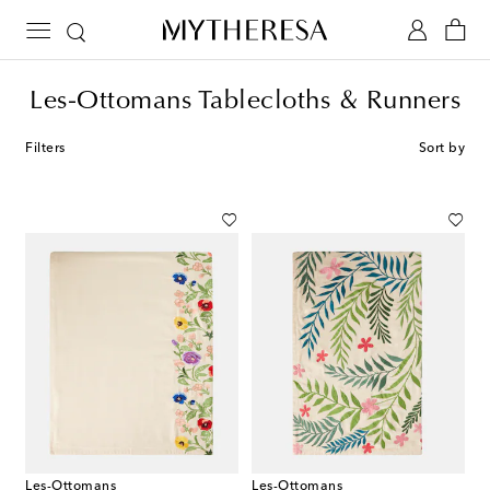
Les-Ottomans Tablecloths & Runners
Filters
Sort by
Les-Ottomans
Les-Ottomans