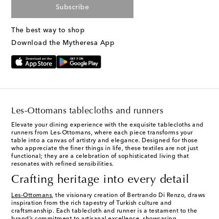
Subscribe
The best way to shop
Download the Mytheresa App
Les-Ottomans tablecloths and runners
Elevate your dining experience with the exquisite tablecloths and
runners from Les-Ottomans, where each piece transforms your
table into a canvas of artistry and elegance. Designed for those
who appreciate the finer things in life, these textiles are not just
functional; they are a celebration of sophisticated living that
resonates with refined sensibilities.
Crafting heritage into every detail
Les-Ottomans
, the visionary creation of Bertrando Di Renzo, draws
inspiration from the rich tapestry of Turkish culture and
craftsmanship. Each tablecloth and runner is a testament to the