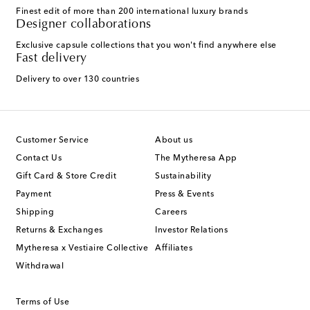
Finest edit of more than 200 international luxury brands
Designer collaborations
Exclusive capsule collections that you won't find anywhere else
Fast delivery
Delivery to over 130 countries
Customer Service
About us
Contact Us
The Mytheresa App
Gift Card & Store Credit
Sustainability
Payment
Press & Events
Shipping
Careers
Returns & Exchanges
Investor Relations
Mytheresa x Vestiaire Collective
Affiliates
Withdrawal
Terms of Use