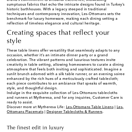
brand’s commitment to artisanal excellence, showcasing
sumptuous fabrics that echo the intricate designs found in Turkey’s
historic bathhouses. With a legacy steeped in traditional
techniques and contemporary innovation, Les-Ottomans sets the
benchmark for luxury homeware, making each dining setting a
reflection of timeless elegance and cultural heritage.
Creating spaces that reflect your
style
These table linens offer versatility that seamlessly adapts to any
occasion, whether it’s an intimate dinner party or a grand
celebration. The vibrant patterns and luxurious textures invite
creativity in table setting, allowing homeowners to curate a dining
atmosphere that feels both inviting and sophisticated. Imagine a
sunlit brunch adorned with a silk table runner, or an evening soiree
enhanced by the rich hues of a meticulously crafted tablecloth;
each piece contributes to an ambiance that speaks of warmth,
style, and thoughtful design.
Indulge in the exquisite collection of Les-Ottomans tablecloths
and runners at Mytheresa, and for any inquiries, Customer Care is
ready to assist.
Discover more at Mytheresa Life:
Les-Ottomans Table Linens
|
Les-
Ottomans Placemats
|
Designer Tablecloths & Runners
.
The finest edit in luxury