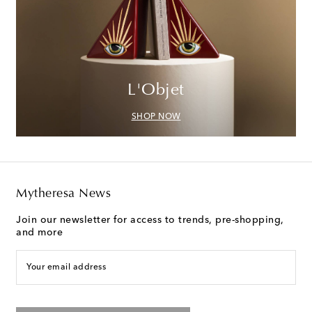
L'Objet
SHOP NOW
Mytheresa News
Join our newsletter for access to trends, pre-shopping,
and more
Your email address