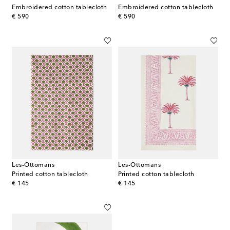
Embroidered cotton tablecloth
Embroidered cotton tablecloth
original price
original price
€ 590
€ 590
Les-Ottomans
Les-Ottomans
Printed cotton tablecloth
Printed cotton tablecloth
original price
original price
€ 145
€ 145