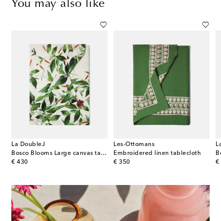
You may also like
La DoubleJ
Les-Ottomans
L
Bosco Blooms Large canvas tablecloth
Embroidered linen tablecloth
B
original price
original price
or
€ 430
€ 350
€