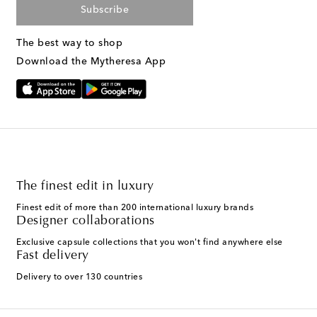
Subscribe
The best way to shop
Download the Mytheresa App
The finest edit in luxury
Finest edit of more than 200 international luxury brands
Designer collaborations
Exclusive capsule collections that you won't find anywhere else
Fast delivery
Delivery to over 130 countries