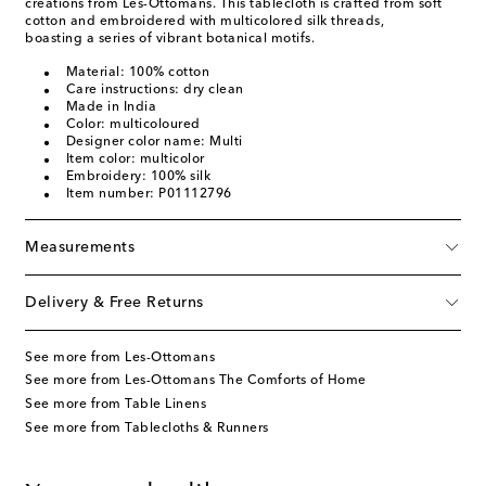
creations from Les-Ottomans. This tablecloth is crafted from soft
cotton and embroidered with multicolored silk threads,
boasting a series of vibrant botanical motifs.
Material: 100% cotton
Care instructions: dry clean
Made in India
Color: multicoloured
Designer color name: Multi
Item color: multicolor
Embroidery: 100% silk
Item number: P01112796
Measurements
Delivery & Free Returns
See more from Les-Ottomans
See more from Les-Ottomans The Comforts of Home
See more from Table Linens
See more from Tablecloths & Runners