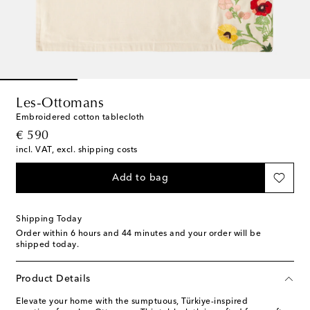
Les-Ottomans
Embroidered cotton tablecloth
original price
€ 590
incl. VAT, excl. shipping costs
Add to bag
Shipping Today
Order within
6 hours and 44 minutes
and your order will be
shipped today.
Product Details
Elevate your home with the sumptuous, Türkiye-inspired