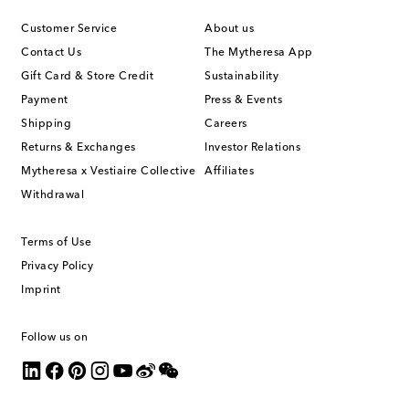
Customer Service
About us
Contact Us
The Mytheresa App
Gift Card & Store Credit
Sustainability
Payment
Press & Events
Shipping
Careers
Returns & Exchanges
Investor Relations
Mytheresa x Vestiaire Collective
Affiliates
Withdrawal
Terms of Use
Privacy Policy
Imprint
Follow us on