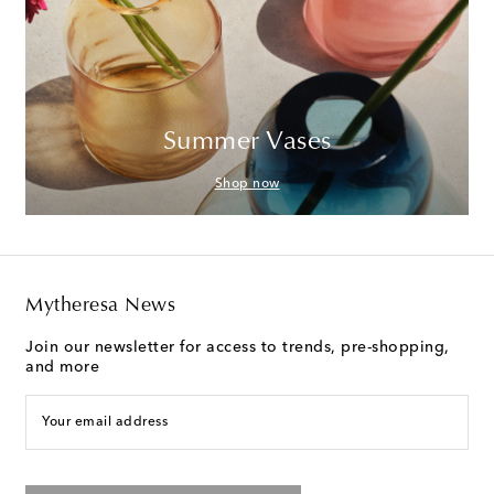
Summer Vases
Shop now
Mytheresa News
Join our newsletter for access to trends, pre-shopping,
and more
Your email address