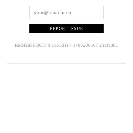
REPORT ISSUE
Reference BOT: 0.1d53d117.1786200587.21efcd61