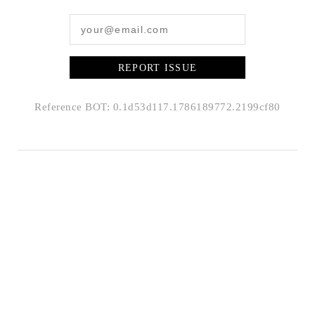
REPORT ISSUE
Reference BOT: 0.1d53d117.1786189772.2199cf80