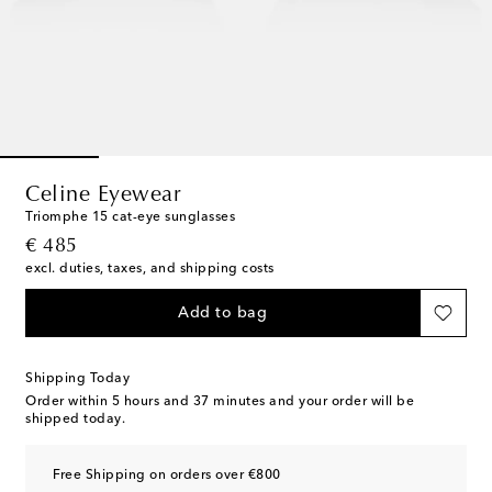
Celine Eyewear
Triomphe 15 cat-eye sunglasses
original price
€ 485
excl. duties, taxes, and shipping costs
Add to bag
Shipping Today
Order within
5 hours and 37 minutes
and your order will be
shipped today.
Free Shipping on orders over €800