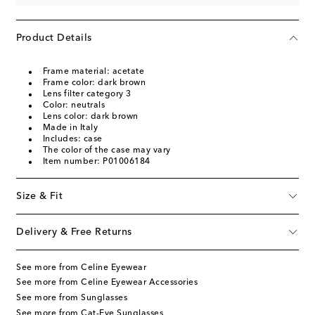
Product Details
Frame material: acetate
Frame color: dark brown
Lens filter category 3
Color: neutrals
Lens color: dark brown
Made in Italy
Includes: case
The color of the case may vary
Item number: P01006184
Size & Fit
Delivery & Free Returns
See more from Celine Eyewear
See more from Celine Eyewear Accessories
See more from Sunglasses
See more from Cat-Eye Sunglasses