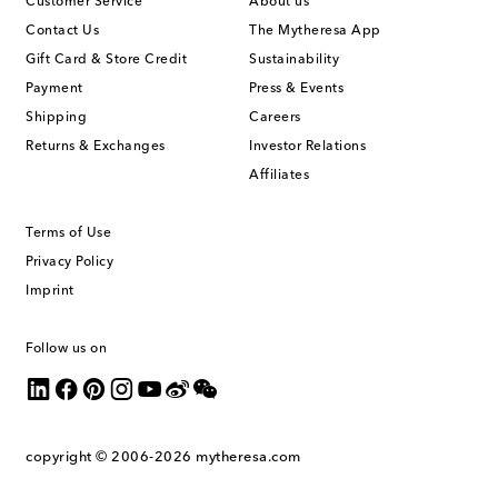
Customer Service
About us
Contact Us
The Mytheresa App
Gift Card & Store Credit
Sustainability
Payment
Press & Events
Shipping
Careers
Returns & Exchanges
Investor Relations
Affiliates
Terms of Use
Privacy Policy
Imprint
Follow us on
copyright © 2006-2026
mytheresa.com