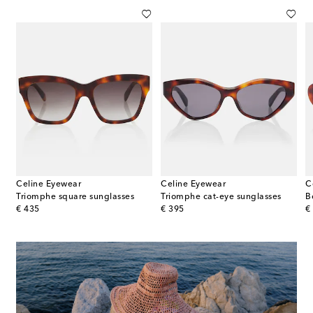
Celine Eyewear
Celine Eyewear
C
ine 3 Dots cat-eye sunglasses
Triomphe square sunglasses
Triomphe cat-eye sunglasses
B
original price
original price
or
€ 435
€ 395
€