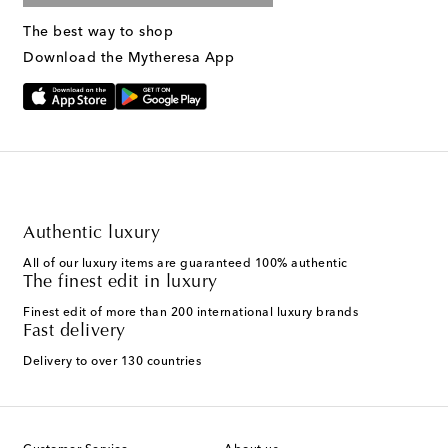
The best way to shop
Download the Mytheresa App
Authentic luxury
All of our luxury items are guaranteed 100% authentic
The finest edit in luxury
Finest edit of more than 200 international luxury brands
Fast delivery
Delivery to over 130 countries