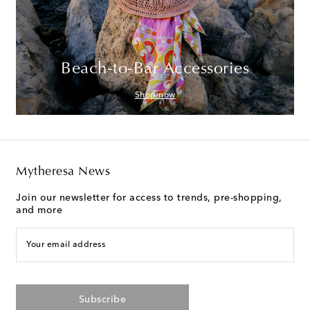
Beach-to-Bar Accessories
Shop now
Mytheresa News
Join our newsletter for access to trends, pre-shopping,
and more
Your email address
Subscribe