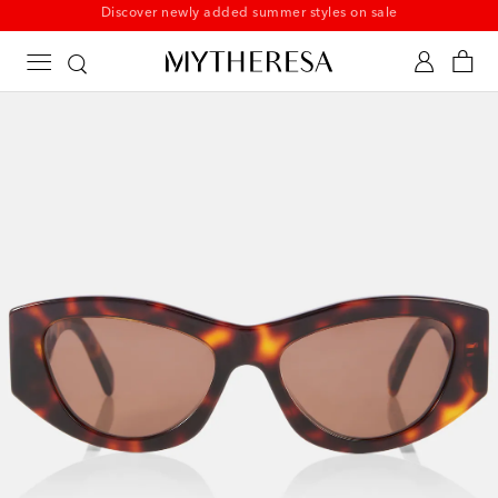
New to sale: Beachwear at up to 50% off