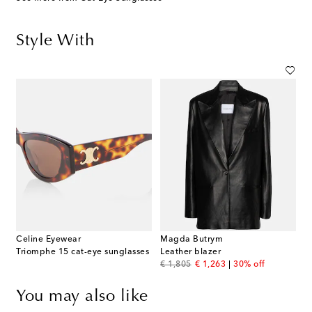
Style With
Celine Eyewear
Magda Butrym
Triomphe 15 cat-eye sunglasses
Leather blazer
original price
discount price
€ 1,805
€ 1,263
30% off
You may also like