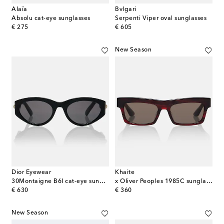
Alaïa
Bvlgari
Absolu cat-eye sunglasses
Serpenti Viper oval sunglasses
original price
original price
€ 275
€ 605
New Season
Dior Eyewear
Khaite
30Montaigne B6I cat-eye sunglasses
x Oliver Peoples 1985C sunglasses
original price
original price
€ 630
€ 360
New Season