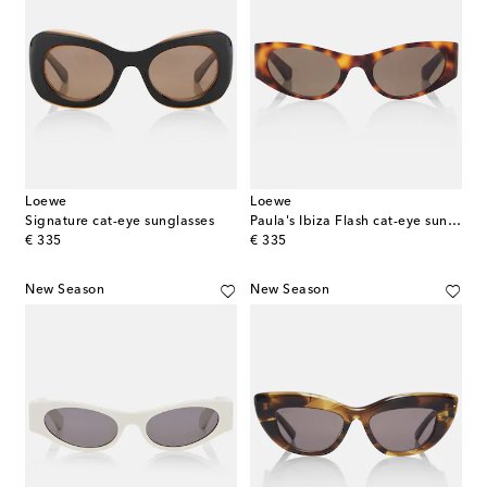
Loewe
Loewe
Signature cat-eye sunglasses
Paula's Ibiza Flash cat-eye sunglasses
original price
original price
€ 335
€ 335
New Season
New Season