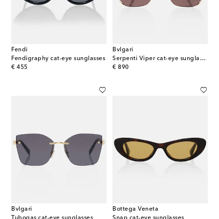
Fendi
Bvlgari
Fendigraphy cat-eye sunglasses
Serpenti Viper cat-eye sunglasses
original price
original price
€ 455
€ 890
Bvlgari
Bottega Veneta
Tubogas cat-eye sunglasses
Snap cat-eye sunglasses