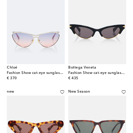
Chloé
Bottega Veneta
Fashion Show cat-eye sunglasses
Fashion Show cat-eye sunglasses
original price
original price
€ 370
€ 435
new
New Season