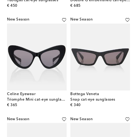
Tubogas cat-eye sunglasses
Double G embellished cat-eye sunglasses
original price
original price
€ 450
€ 685
New Season
New Season
Celine Eyewear
Bottega Veneta
Triomphe Mini cat-eye sunglasses
Snap cat-eye sunglasses
original price
original price
€ 365
€ 340
New Season
New Season