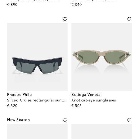
original price
original price
€ 890
€ 340
Phoebe Philo
Bottega Veneta
Sliced Cruise rectangular sunglasses
Knot cat-eye sunglasses
original price
original price
€ 320
€ 505
New Season