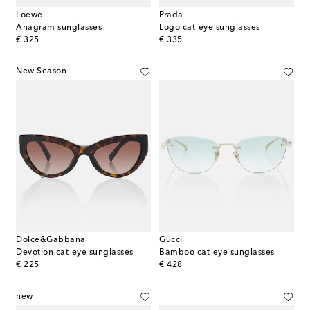
Loewe
Prada
Anagram sunglasses
Logo cat-eye sunglasses
original price
original price
€ 325
€ 335
New Season
Dolce&Gabbana
Gucci
Devotion cat-eye sunglasses
Bamboo cat-eye sunglasses
original price
original price
€ 225
€ 428
new