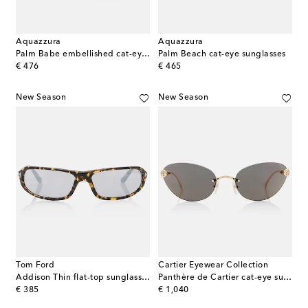
Aquazzura
Aquazzura
Palm Babe embellished cat-eye sunglasses
Palm Beach cat-eye sunglasses
original price
original price
€ 476
€ 465
New Season
New Season
Tom Ford
Cartier Eyewear Collection
Addison Thin flat-top sunglasses
Panthère de Cartier cat-eye sunglasses
original price
original price
€ 385
€ 1,040