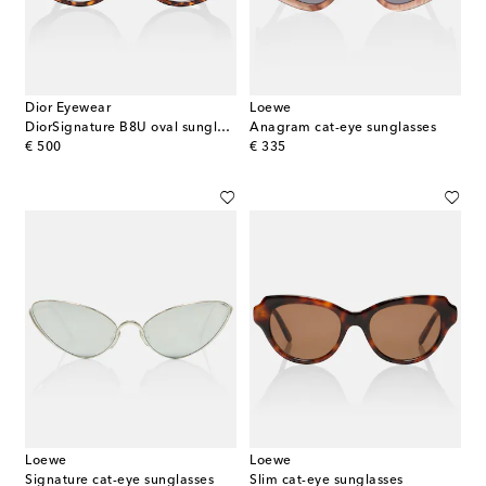
Dior Eyewear
Loewe
DiorSignature B8U oval sunglasses
Anagram cat-eye sunglasses
original price
original price
€ 500
€ 335
Loewe
Loewe
Signature cat-eye sunglasses
Slim cat-eye sunglasses