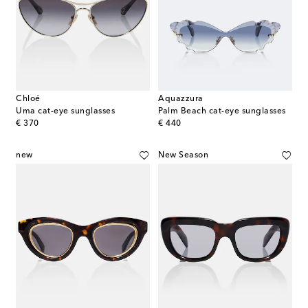
Chloé
Aquazzura
Uma cat-eye sunglasses
Palm Beach cat-eye sunglasses
original price
original price
€ 370
€ 440
new
New Season