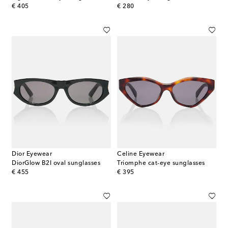
original price
original price
€ 405
€ 280
Dior Eyewear
Celine Eyewear
DiorGlow B2I oval sunglasses
Triomphe cat-eye sunglasses
original price
original price
€ 455
€ 395