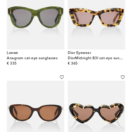
Loewe
Dior Eyewear
Anagram cat-eye sunglasses
DiorMidnight B3I cat-eye sunglasses
original price
original price
€ 335
€ 365