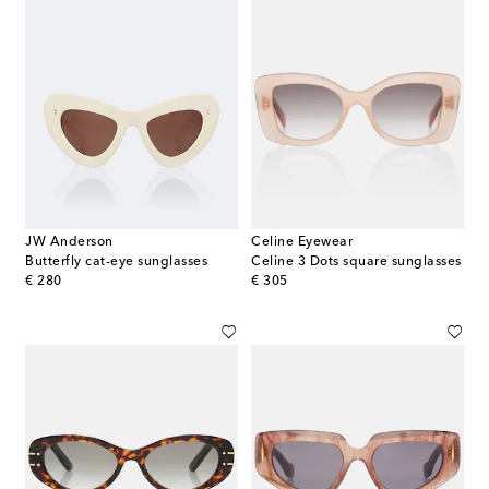
JW Anderson
Celine Eyewear
Butterfly cat-eye sunglasses
Celine 3 Dots square sunglasses
original price
original price
€ 280
€ 305