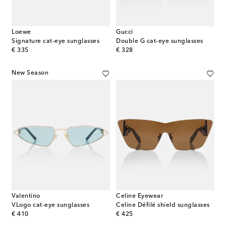
Loewe
Gucci
Signature cat-eye sunglasses
Double G cat-eye sunglasses
original price
original price
€ 335
€ 328
New Season
Valentino
Celine Eyewear
VLogo cat-eye sunglasses
Celine Défilé shield sunglasses
original price
original price
€ 410
€ 425