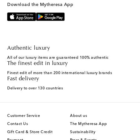
Download the Mytheresa App
Authentic luxury
All of our luxury items are guaranteed 100% authentic
The finest edit in luxury
Finest edit of more than 200 international luxury brands
Fast delivery
Delivery to over 130 countries
Customer Service
About us
Contact Us
The Mytheresa App
Gift Card & Store Credit
Sustainability