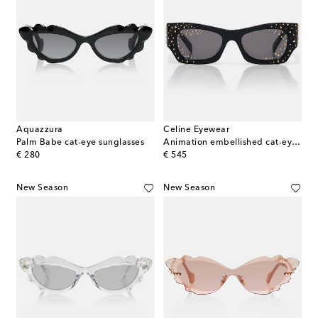
Aquazzura
Celine Eyewear
Palm Babe cat-eye sunglasses
Animation embellished cat-eye sunglasses
original price
original price
€ 280
€ 545
New Season
New Season