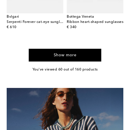
Bvlgari
Bottega Veneta
Serpenti Forever cat-eye sunglasses
Ribbon heart-shaped sunglasses
original price
original price
€ 610
€ 340
Show more
You've viewed 60 out of 160 products