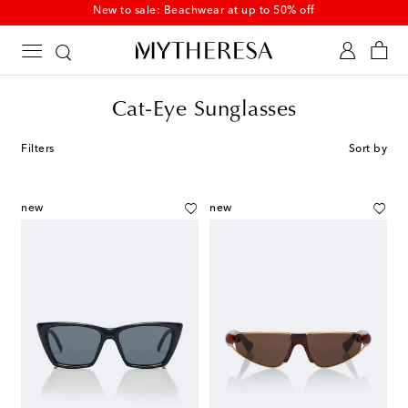
New to sale: Beachwear at up to 50% off
Cat-Eye Sunglasses
Filters
Sort by
new
new