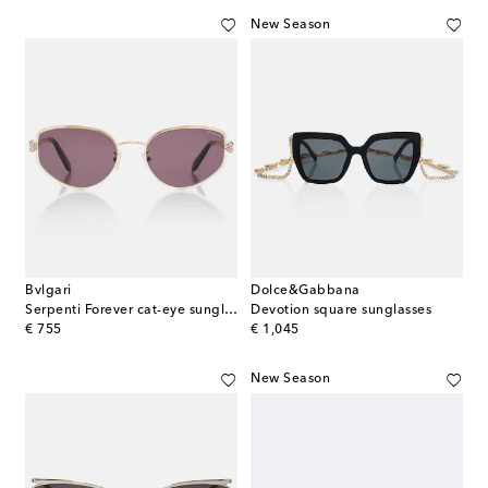
New Season
Bvlgari
Dolce&Gabbana
Serpenti Forever cat-eye sunglasses
Devotion square sunglasses
original price
original price
€ 755
€ 1,045
New Season