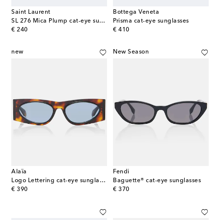
Saint Laurent
Bottega Veneta
SL 276 Mica Plump cat-eye sunglasses
Prisma cat-eye sunglasses
original price
original price
€ 240
€ 410
new
New Season
Alaïa
Fendi
Logo Lettering cat-eye sunglasses
Baguette® cat-eye sunglasses
original price
original price
€ 390
€ 370