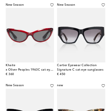
New Season
New Season
Khaite
Cartier Eyewear Collection
x Oliver Peoples 1963C cat-eye sunglasses
Signature C cat-eye sunglasses
original price
original price
€ 360
€ 450
New Season
new