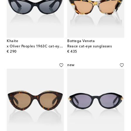
Khaite
Bottega Veneta
x Oliver Peoples 1963C cat-eye sunglasses
Reace cat-eye sunglasses
original price
original price
€ 290
€ 435
new