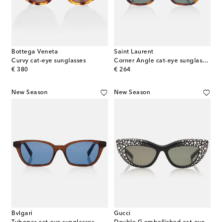
Bottega Veneta
Saint Laurent
Curvy cat-eye sunglasses
Corner Angle cat-eye sunglasses
original price
original price
€ 380
€ 264
New Season
New Season
Bvlgari
Gucci