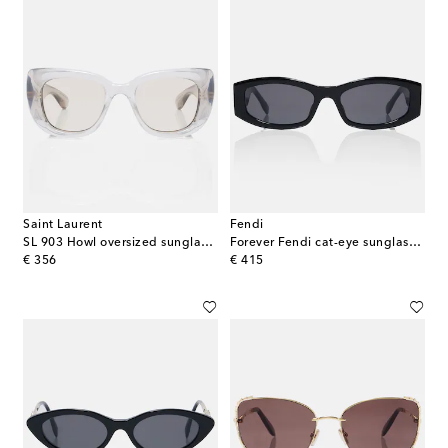
Saint Laurent
Fendi
SL 903 Howl oversized sunglasses
Forever Fendi cat-eye sunglasses
original price
original price
€ 356
€ 415