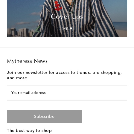
Cover-ups
Shop All
Mytheresa News
Join our newsletter for access to trends, pre-shopping,
and more
Your email address
Subscribe
The best way to shop