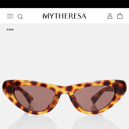
Free returns within 30 days
new