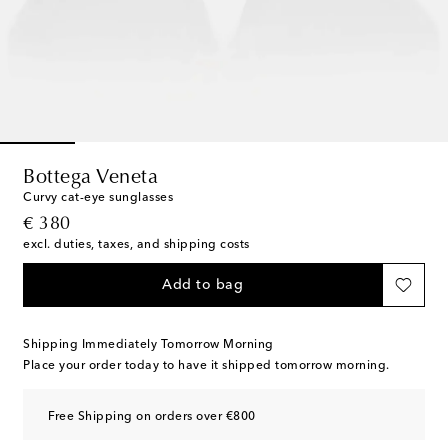
Bottega Veneta
Curvy cat-eye sunglasses
original price
€ 380
excl. duties, taxes, and shipping costs
Add to bag
Shipping Immediately Tomorrow Morning
Place your order today to have it shipped tomorrow morning.
Free Shipping on orders over €800