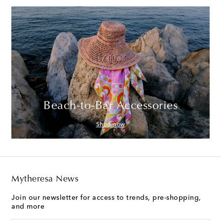
Beach-to-Bar Accessories
Shop now
Mytheresa News
Join our newsletter for access to trends, pre-shopping,
and more