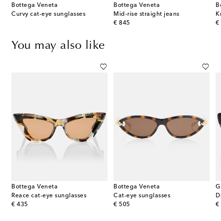
Bottega Veneta
Bottega Veneta
B
terling silver earrings
Curvy cat-eye sunglasses
Mid-rise straight jeans
K
original price
or
€ 845
€
You may also like
Bottega Veneta
Bottega Veneta
G
Reace cat-eye sunglasses
Cat-eye sunglasses
D
original price
original price
or
€ 435
€ 505
€