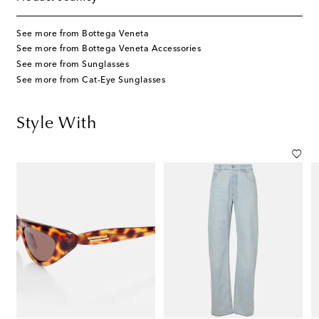
See more from Bottega Veneta
See more from Bottega Veneta Accessories
See more from Sunglasses
See more from Cat-Eye Sunglasses
Style With