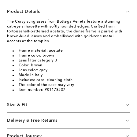
Product Details
The Curvy sunglasses from Bottega Veneta feature a stunning
cat-eye silhouette with softly rounded edges. Crafted from
tortoiseshell-patterned acetate, the dense frame is paired with
brown-hued lenses and embellished with gold-tone metal
accents at the temples.
Frame material: acetate
Frame color: brown
Lens filter category 3
Color: brown
Lens color: grey
Made in Italy
Includes: case, cleaning cloth
The color of the case may vary
Item number: P01178537
Size & Fit
Delivery & Free Returns
Product Journey