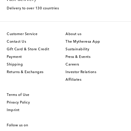
Delivery to over 130 countries
Customer Service
About us
Contact Us
The Mytheresa App
Gift Card & Store Credit
Sustainability
Payment
Press & Events
Shipping
Careers
Returns & Exchanges
Investor Relations
Affiliates
Terms of Use
Privacy Policy
Imprint
Follow us on