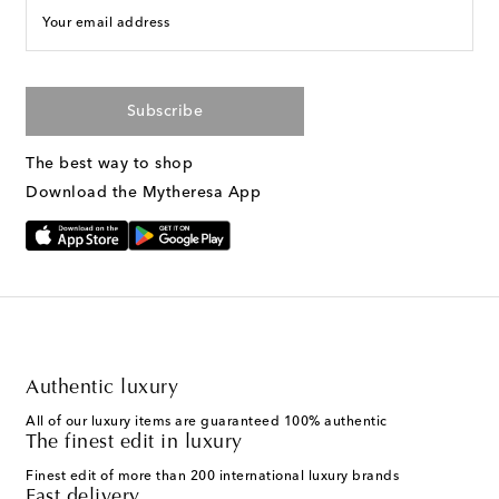
Your email address
Subscribe
The best way to shop
Download the Mytheresa App
Authentic luxury
All of our luxury items are guaranteed 100% authentic
The finest edit in luxury
Finest edit of more than 200 international luxury brands
Fast delivery