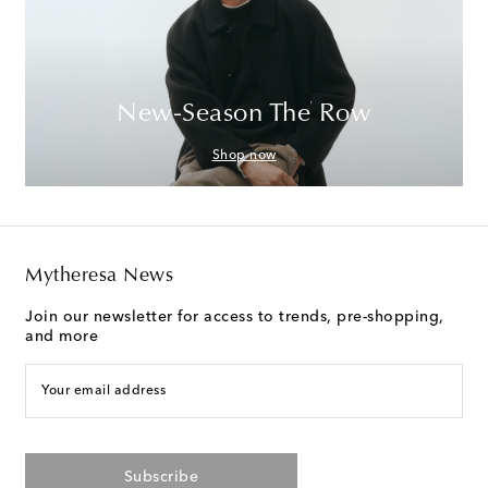
New-Season The Row
Shop now
Mytheresa News
Join our newsletter for access to trends, pre-shopping,
and more
Your email address
Subscribe