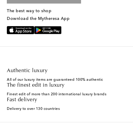
The best way to shop
Download the Mytheresa App
Authentic luxury
All of our luxury items are guaranteed 100% authentic
The finest edit in luxury
Finest edit of more than 200 international luxury brands
Fast delivery
Delivery to over 130 countries