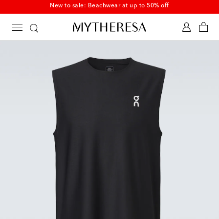
New to sale: Beachwear at up to 50% off