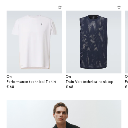
On
On
O
essed logo cotton jersey T-shirt
Performance technical T-shirt
Train Volt technical tank top
P
original price
original price
or
€ 68
€ 68
€