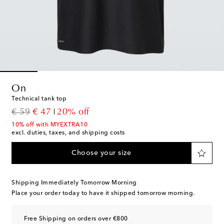
On
Technical tank top
original price
discount price
€ 59
€ 47
20% off
10% off with MYEXTRA10
excl. duties, taxes, and shipping costs
Choose your size
Shipping Immediately Tomorrow Morning
Place your order today to have it shipped tomorrow morning.
Free Shipping on orders over €800