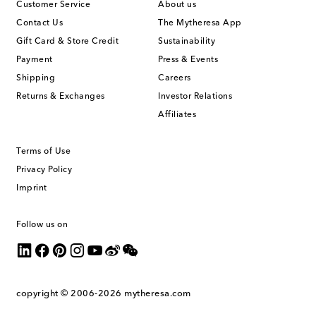
Customer Service
About us
Contact Us
The Mytheresa App
Gift Card & Store Credit
Sustainability
Payment
Press & Events
Shipping
Careers
Returns & Exchanges
Investor Relations
Affiliates
Terms of Use
Privacy Policy
Imprint
Follow us on
copyright © 2006-2026
mytheresa.com