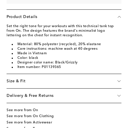
Product Details
Set the right tone for your workouts with this technical tank top
from On. The design features the brand's minimalist logo
lettering on the chest for instant recognition.
Material: 80% polyester (recycled), 20% elastane
Care instructions: machine wash at 40 degrees
Made in Vietnam
Color: black
Designer color name: Black/Grizzly
Item number: P01139365
Size & Fit
Delivery & Free Returns
See more from On
See more from On Clothing
See more from Activewear