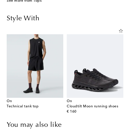
See more from Tops
Style With
On
On
Technical tank top
Cloudtilt Moon running shoes
original price
€ 160
You may also like