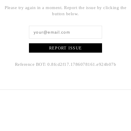
Please try again in a moment. Report the issue by clicking the
button below.
REPORT ISSUE
Reference BOT: 0.8fcd2f17.1786078161.e924b07b