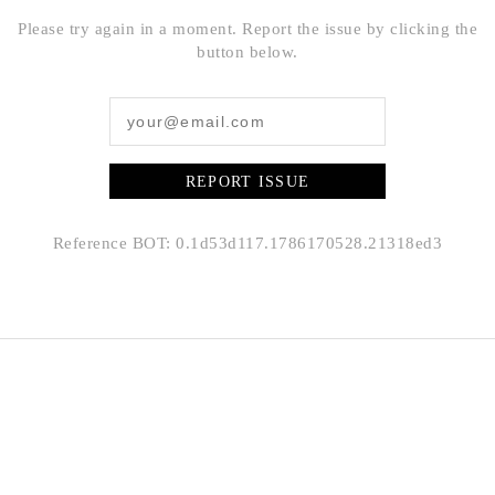
Please try again in a moment. Report the issue by clicking the
button below.
REPORT ISSUE
Reference BOT: 0.1d53d117.1786170528.21318ed3