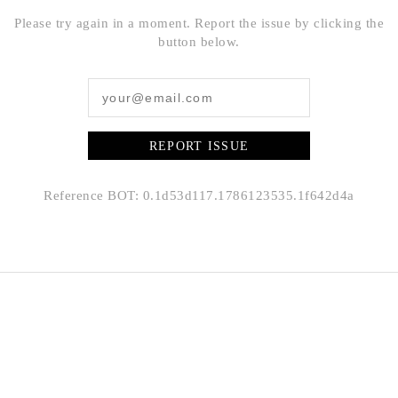
Please try again in a moment. Report the issue by clicking the
button below.
REPORT ISSUE
Reference BOT: 0.1d53d117.1786123535.1f642d4a