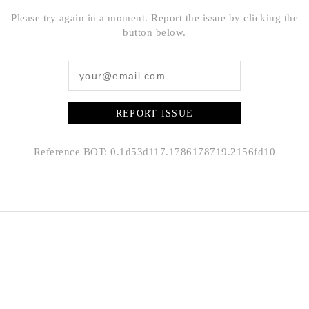
Please try again in a moment. Report the issue by clicking the
button below.
REPORT ISSUE
Reference BOT: 0.1d53d117.1786178719.2156fd10