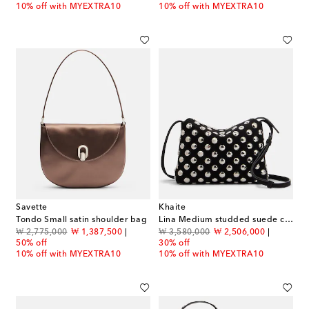
10% off with MYEXTRA10
10% off with MYEXTRA10
Savette
Khaite
Tondo Small satin shoulder bag
Lina Medium studded suede crossbody bag
original price
discount price
original price
discount price
₩ 2,775,000
₩ 1,387,500
₩ 3,580,000
₩ 2,506,000
50% off
30% off
10% off with MYEXTRA10
10% off with MYEXTRA10