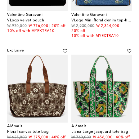
Valentino Garavani
Valentino Garavani
VLogo velvet pouch
VLogo Mini floral denim top-handle bag
original price
discount price
original price
discount price
₩ 970,000
₩ 776,000
20% off
₩ 2,930,000
₩ 2,344,000
10% off with MYEXTRA10
20% off
10% off with MYEXTRA10
Exclusive
Alémais
Alémais
Floral canvas tote bag
Liana Large jacquard tote bag
original price
discount price
original price
discount price
₩ 625,000
₩ 375,000
40% off
₩ 760,000
₩ 456,000
40% off