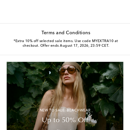
Terms and Conditions
*Extra 10% off selected sale items. Use code MYEXTRA10 at
checkout. Offer ends August 17, 2026, 23:59 CET.
NEW TO SALE: BEACHWEAR
Up to 50% Off