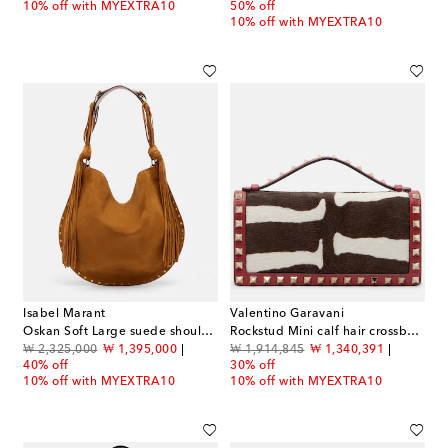
10% off with MYEXTRA10
50% off
10% off with MYEXTRA10
Isabel Marant
Valentino Garavani
Oskan Soft Large suede shoulder bag
Rockstud Mini calf hair crossbody bag
original price
discount price
original price
discount price
₩ 2,325,000
₩ 1,395,000
₩ 1,914,845
₩ 1,340,391
40% off
30% off
10% off with MYEXTRA10
10% off with MYEXTRA10