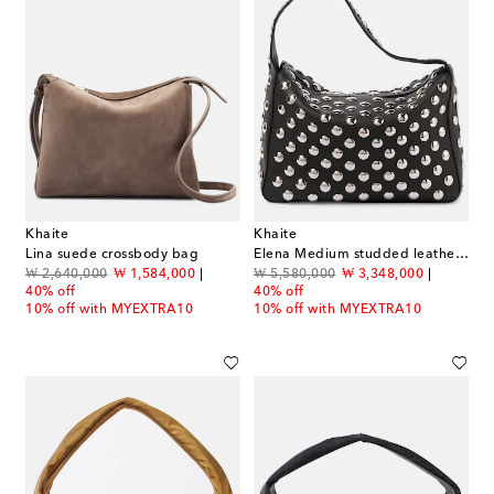
Khaite
Khaite
Lina suede crossbody bag
Elena Medium studded leather shoulder bag
original price
discount price
original price
discount price
₩ 2,640,000
₩ 1,584,000
₩ 5,580,000
₩ 3,348,000
40% off
40% off
10% off with MYEXTRA10
10% off with MYEXTRA10