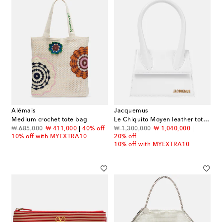
Alémais
Jacquemus
Medium crochet tote bag
Le Chiquito Moyen leather tote bag
original price
discount price
original price
discount price
₩ 685,000
₩ 411,000
40% off
₩ 1,300,000
₩ 1,040,000
10% off with MYEXTRA10
20% off
10% off with MYEXTRA10