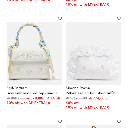
10% off with MYEXTRA10
40% off
10% off with MYEXTRA10
Self-Portrait
Simone Rocha
Bow embroidered top-handle bag
Pillowcase embellished ruffled clutch
original price
discount price
original price
discount price
₩ 880,000
₩ 528,000
40% off
₩ 1,290,000
₩ 774,000
10% off with MYEXTRA10
40% off
10% off with MYEXTRA10