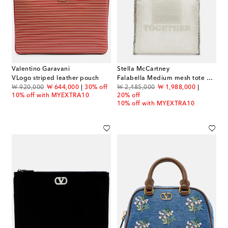
Valentino Garavani
Stella McCartney
VLogo striped leather pouch
Falabella Medium mesh tote bag
original price
discount price
original price
discount price
₩ 920,000
₩ 644,000
30% off
₩ 2,485,000
₩ 1,988,000
10% off with MYEXTRA10
20% off
10% off with MYEXTRA10