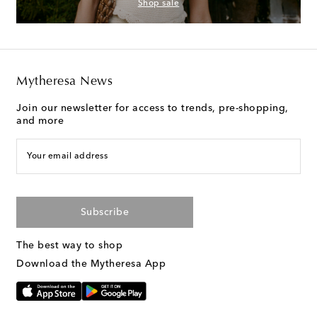
Shop sale
Mytheresa News
Join our newsletter for access to trends, pre-shopping,
and more
Your email address
Subscribe
The best way to shop
Download the Mytheresa App