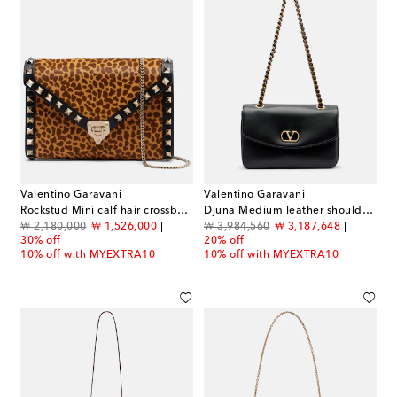
Valentino Garavani
Valentino Garavani
Rockstud Mini calf hair crossbody bag
Djuna Medium leather shoulder bag
original price
discount price
original price
discount price
₩ 2,180,000
₩ 1,526,000
₩ 3,984,560
₩ 3,187,648
30% off
20% off
10% off with MYEXTRA10
10% off with MYEXTRA10