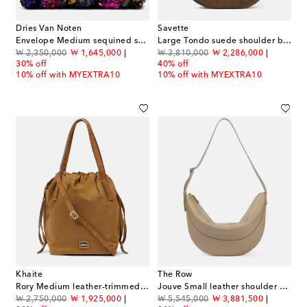
Dries Van Noten
Savette
Envelope Medium sequined satin clutch
Large Tondo suede shoulder bag
original price
discount price
original price
discount price
₩ 2,350,000
₩ 1,645,000
₩ 3,810,000
₩ 2,286,000
30% off
40% off
10% off with MYEXTRA10
10% off with MYEXTRA10
Khaite
The Row
Rory Medium leather-trimmed bucket bag
Jouve Small leather shoulder bag
original price
discount price
original price
discount price
₩ 2,750,000
₩ 1,925,000
₩ 5,545,000
₩ 3,881,500