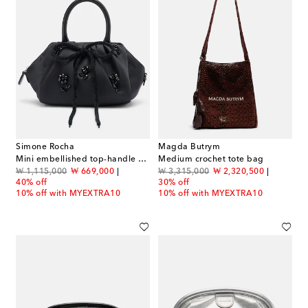
Simone Rocha
Magda Butrym
Mini embellished top-handle bag
Medium crochet tote bag
original price
discount price
original price
discount price
₩ 1,115,000
₩ 669,000
₩ 3,315,000
₩ 2,320,500
40% off
30% off
10% off with MYEXTRA10
10% off with MYEXTRA10