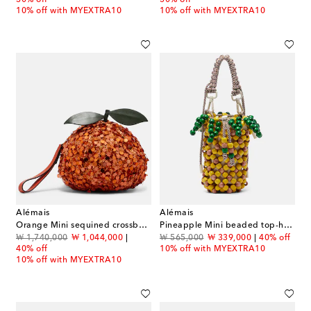
10% off with MYEXTRA10
10% off with MYEXTRA10
Alémais
Alémais
Orange Mini sequined crossbody bag
Pineapple Mini beaded top-handle bag
original price
discount price
original price
discount price
₩ 1,740,000
₩ 1,044,000
₩ 565,000
₩ 339,000
40% off
40% off
10% off with MYEXTRA10
10% off with MYEXTRA10