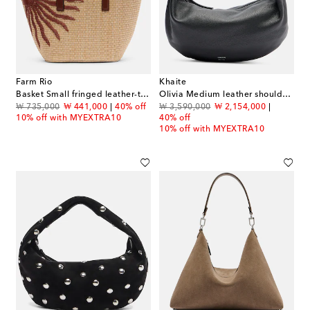
Farm Rio
Khaite
Basket Small fringed leather-trimmed tote bag
Olivia Medium leather shoulder bag
original price
discount price
original price
discount price
₩ 735,000
₩ 441,000
40% off
₩ 3,590,000
₩ 2,154,000
10% off with MYEXTRA10
40% off
10% off with MYEXTRA10