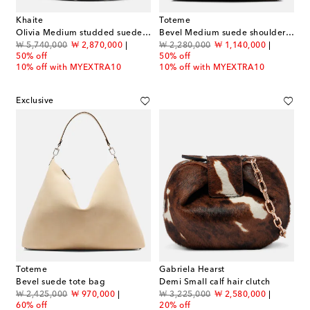
Khaite
Toteme
Olivia Medium studded suede tote bag
Bevel Medium suede shoulder bag
original price
discount price
original price
discount price
₩ 5,740,000
₩ 2,870,000
₩ 2,280,000
₩ 1,140,000
50% off
50% off
10% off with MYEXTRA10
10% off with MYEXTRA10
Exclusive
Toteme
Gabriela Hearst
Bevel suede tote bag
Demi Small calf hair clutch
original price
discount price
original price
discount price
₩ 2,425,000
₩ 970,000
₩ 3,225,000
₩ 2,580,000
60% off
20% off