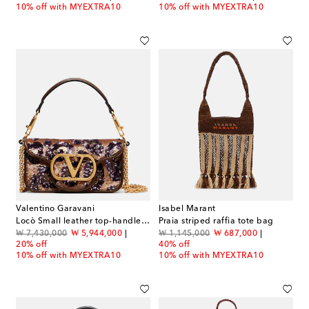
10% off with MYEXTRA10
10% off with MYEXTRA10
Valentino Garavani
Isabel Marant
Locò Small leather top-handle bag
Praia striped raffia tote bag
original price
discount price
original price
discount price
₩ 7,430,000
₩ 5,944,000
₩ 1,145,000
₩ 687,000
20% off
40% off
10% off with MYEXTRA10
10% off with MYEXTRA10