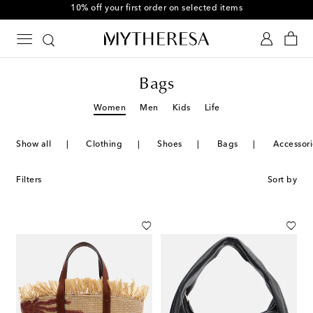
10% off your first order on selected items
Bags
Women
Men
Kids
Life
Show all
Clothing
Shoes
Bags
Accessori
Filters
Sort by