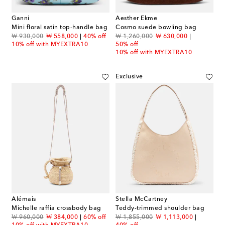
Ganni
Aesther Ekme
Mini floral satin top-handle bag
Cosmo suede bowling bag
original price
discount price
original price
discount price
₩ 930,000
₩ 558,000
40% off
₩ 1,260,000
₩ 630,000
10% off with MYEXTRA10
50% off
10% off with MYEXTRA10
Exclusive
Alémais
Stella McCartney
Michelle raffia crossbody bag
Teddy-trimmed shoulder bag
original price
discount price
original price
discount price
₩ 960,000
₩ 384,000
60% off
₩ 1,855,000
₩ 1,113,000