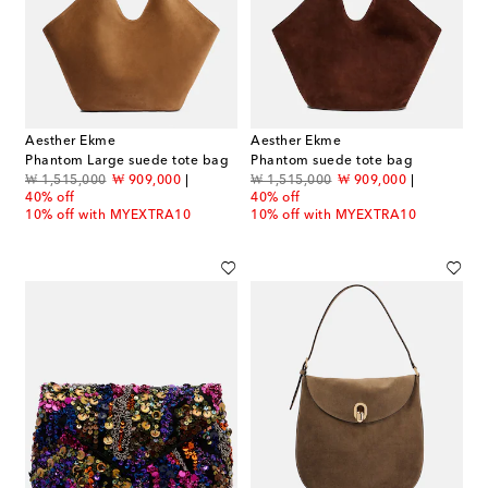
Aesther Ekme
Aesther Ekme
Phantom Large suede tote bag
Phantom suede tote bag
original price
discount price
original price
discount price
₩ 1,515,000
₩ 909,000
₩ 1,515,000
₩ 909,000
40% off
40% off
10% off with MYEXTRA10
10% off with MYEXTRA10