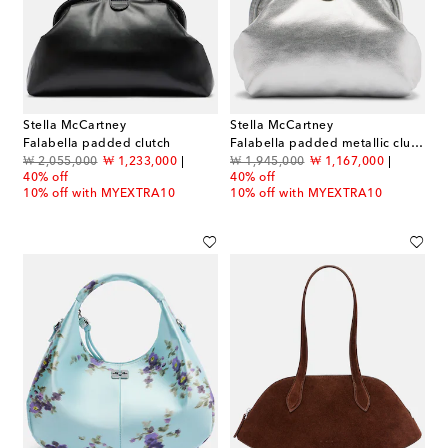
Stella McCartney
Stella McCartney
Falabella padded clutch
Falabella padded metallic clutch
original price
discount price
original price
discount price
₩ 2,055,000
₩ 1,233,000
₩ 1,945,000
₩ 1,167,000
40% off
40% off
10% off with MYEXTRA10
10% off with MYEXTRA10