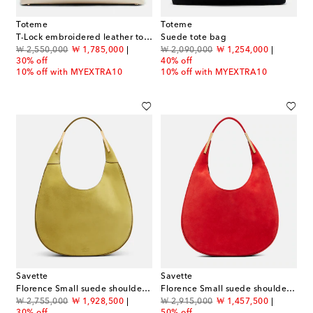
Toteme
Toteme
T-Lock embroidered leather tote bag
Suede tote bag
original price
discount price
original price
discount price
₩ 2,550,000
₩ 1,785,000
₩ 2,090,000
₩ 1,254,000
30% off
40% off
10% off with MYEXTRA10
10% off with MYEXTRA10
Savette
Savette
Florence Small suede shoulder bag
Florence Small suede shoulder bag
original price
discount price
original price
discount price
₩ 2,755,000
₩ 1,928,500
₩ 2,915,000
₩ 1,457,500
30% off
50% off