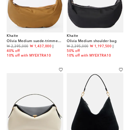
Khaite
Khaite
Olivia Medium suede-trimmed shoulder bag
Olivia Medium shoulder bag
original price
discount price
original price
discount price
₩ 2,395,000
₩ 1,437,000
₩ 2,395,000
₩ 1,197,500
40% off
50% off
10% off with MYEXTRA10
10% off with MYEXTRA10