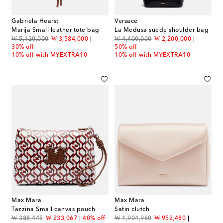
Gabriela Hearst
Versace
Marija Small leather tote bag
La Medusa suede shoulder bag
original price
discount price
original price
discount price
₩ 5,120,000
₩ 3,584,000
₩ 4,400,000
₩ 2,200,000
30% off
50% off
10% off with MYEXTRA10
10% off with MYEXTRA10
Max Mara
Max Mara
Tazzina Small canvas pouch
Satin clutch
original price
discount price
original price
discount price
₩ 388,445
₩ 233,067
40% off
₩ 1,904,960
₩ 952,480