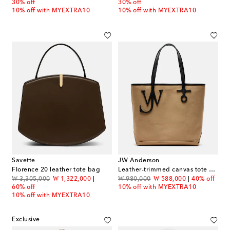
30% off
30% off
10% off with MYEXTRA10
10% off with MYEXTRA10
Savette
JW Anderson
Florence 20 leather tote bag
Leather-trimmed canvas tote bag
original price
discount price
original price
discount price
₩ 3,305,000
₩ 1,322,000
₩ 980,000
₩ 588,000
40% off
60% off
10% off with MYEXTRA10
10% off with MYEXTRA10
Exclusive