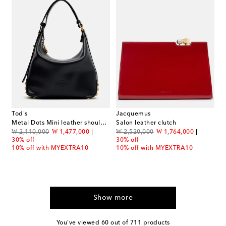
Tod's
Jacquemus
Metal Dots Mini leather shoulder bag
Salon leather clutch
original price
discount price
original price
discount price
₩ 2,110,000
₩ 1,477,000
₩ 2,520,000
₩ 1,764,000
30% off
30% off
10% off with MYEXTRA10
10% off with MYEXTRA10
Show more
You've viewed 60 out of 711 products