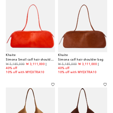
Khaite
Khaite
Simona Small calf hair shoulder bag
Simona calf hair shoulder bag
original price
discount price
original price
discount price
₩ 5,185,000
₩ 3,111,000
₩ 5,185,000
₩ 3,111,000
40% off
40% off
10% off with MYEXTRA10
10% off with MYEXTRA10