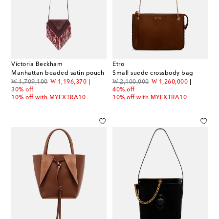
Victoria Beckham
Etro
Manhattan beaded satin pouch
Small suede crossbody bag
original price
discount price
original price
discount price
₩ 1,709,100
₩ 1,196,370
₩ 2,100,000
₩ 1,260,000
30% off
40% off
10% off with MYEXTRA10
10% off with MYEXTRA10