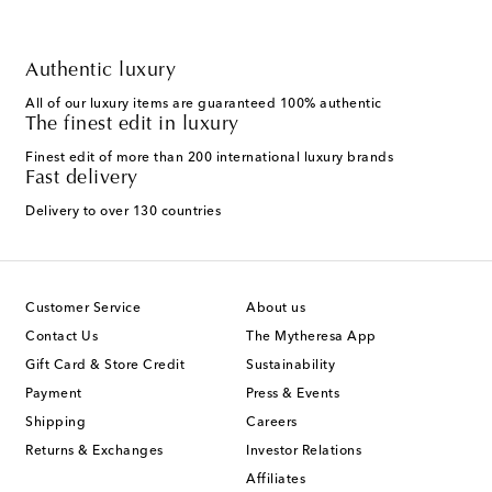
Authentic luxury
All of our luxury items are guaranteed 100% authentic
The finest edit in luxury
Finest edit of more than 200 international luxury brands
Fast delivery
Delivery to over 130 countries
Customer Service
About us
Contact Us
The Mytheresa App
Gift Card & Store Credit
Sustainability
Payment
Press & Events
Shipping
Careers
Returns & Exchanges
Investor Relations
Affiliates