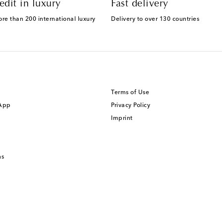
edit in luxury
Fast delivery
ore than 200 international luxury
Delivery to over 130 countries
Terms of Use
 App
Privacy Policy
Imprint
ns