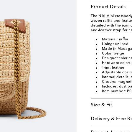
Product Details
The Niki Mini crossbody
woven raffia and featu
detailed with the icon
and-leather strap for h
Material: raffia
Lining: unlined
Made in Madaga
Color: beige
Designer color 
Hardware color: 
Trim: leather
Adjustable chain
Internal details:
Closure: magneti
Includes: dust b
Item number: P
Size & Fit
Delivery & Free R