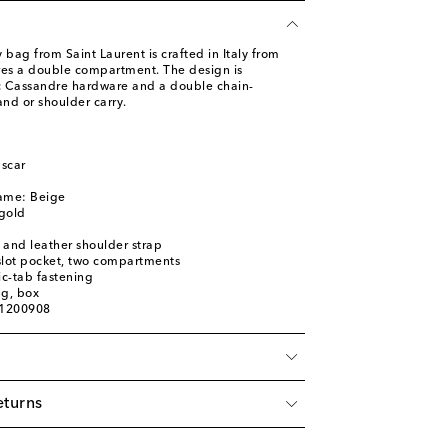
 bag from Saint Laurent is crafted in Italy from
res a double compartment. The design is
ic Cassandre hardware and a double chain-
and or shoulder carry.
scar
name: Beige
gold
 and leather shoulder strap
 slot pocket, two compartments
c-tab fastening
ag, box
01200908
eturns