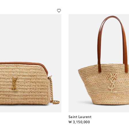
Saint Laurent
original price
₩ 3,150,000