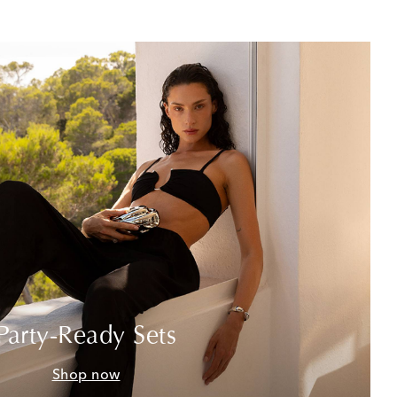
Party-Ready Sets
Shop now