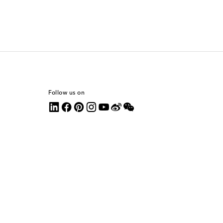
Follow us on