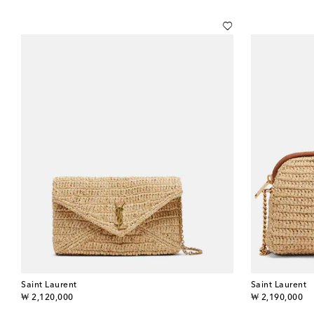
Saint Laurent
Saint Laurent
original price
original price
₩ 2,120,000
₩ 2,190,000