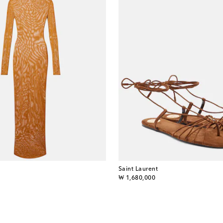
Saint Laurent
original price
₩ 1,680,000