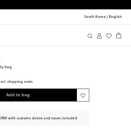
South Korea
|
English
int Laurent
Bags
Crossbody Bags
t
ody bag
excl. shipping costs
Add to bag
KRW with customs duties and taxes included