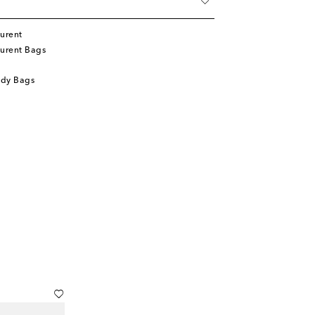
urent
aurent Bags
ody Bags