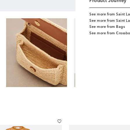
Product Journey
See more from Saint La
See more from Saint L
See more from Bags
See more from Crossb