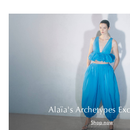
Alaïa's Archetypes Exc
Shop now