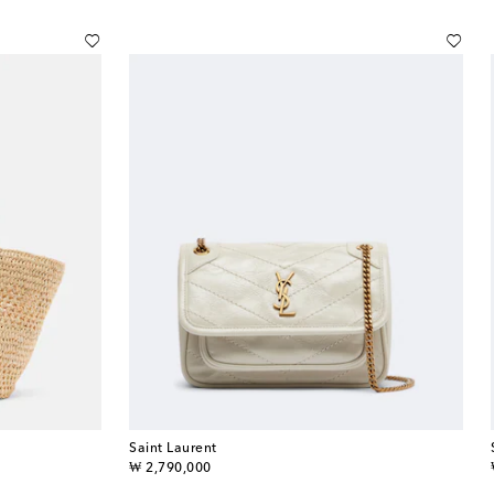
Saint Laurent
original price
₩ 2,790,000