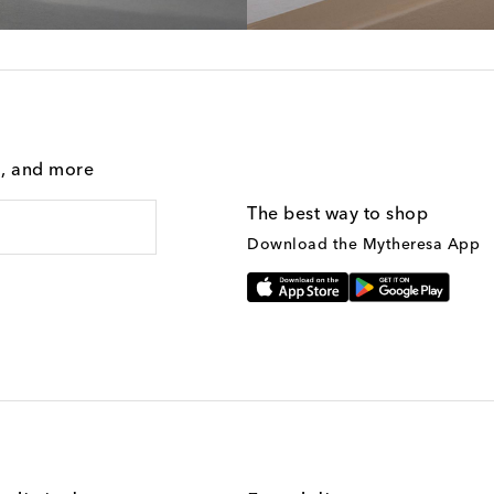
g, and more
The best way to shop
Download the Mytheresa App