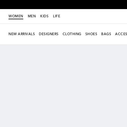
WOMEN
MEN
KIDS
LIFE
NEW ARRIVALS
DESIGNERS
CLOTHING
SHOES
BAGS
ACCES
New Season