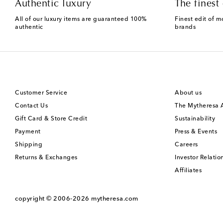
Authentic luxury
The finest 
All of our luxury items are guaranteed 100%
Finest edit of m
authentic
brands
Customer Service
About us
Contact Us
The Mytheresa
Gift Card & Store Credit
Sustainability
Payment
Press & Events
Shipping
Careers
Returns & Exchanges
Investor Relatio
Affiliates
copyright © 2006-2026
mytheresa.com