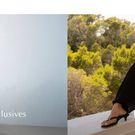
lusives