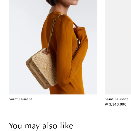
Saint Laurent
Saint Laurent
original price
₩ 3,340,000
You may also like