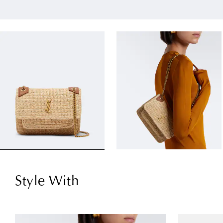
Style With