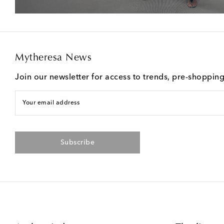
Mytheresa News
Join our newsletter for access to trends, pre-shoppin
Your email address
Subscribe