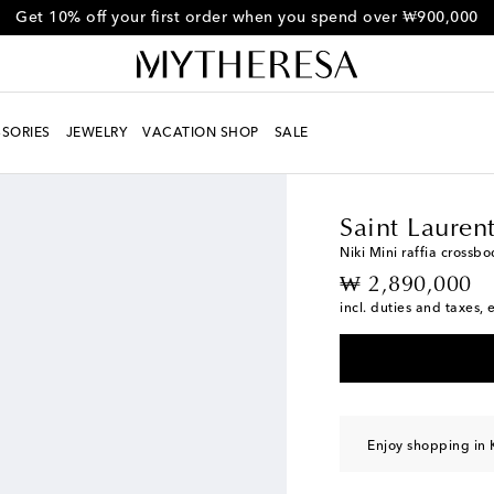
Get 10% off your first order when you spend over ₩900,000
SORIES
JEWELRY
VACATION SHOP
SALE
Women
Designers
Sa
Saint Lauren
Niki Mini raffia crossb
original price
₩ 2,890,000
incl. duties and taxes, 
Enjoy shopping in 