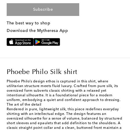
Subscribe
The best way to shop
Download the Mytheresa App
Phoebe Philo Silk shirt
Phoebe Philo’s design ethos is captured in this shirt, where
utilitarian structure meets fluid luxury. Crafted from pure silk, its
oversized form subverts classic shirting with a relaxed yet
intentional silhouette. It is a foundational piece for a modern
uniform, embodying a quiet and confident approach to dressing.
The art of the detail
Rendered in pure, lightweight silk, this piece redefines everyday
shirting with an intellectual edge. The design features an
oversized silhouette for a sense of volume, balanced by structured
short sleeves and epaulets that add definition to the shoulders. A
classic straight point collar and a clean, buttoned front maintain a