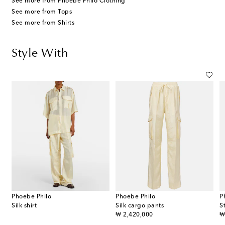
See more from Phoebe Philo Clothing
See more from Tops
See more from Shirts
Style With
Phoebe Philo
Phoebe Philo
P
Silk shirt
Silk cargo pants
S
original price
or
₩ 2,420,000
₩