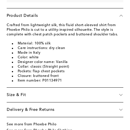
Product Details
Crafted from lightweight silk, this fluid short-sleeved shirt from
Phoebe Philo is cut to a utility-inspired silhouette. The style is
complete with chest patch pockets and buttoned shoulder tabs.
Material: 100% silk
Care instructions: dry clean
Made in Italy
Color: white
Designer color name: Vanilla
Collar: classic (Straight point)
Pockets: flap chest pockets
Closure: buttoned front
Item number: P01134971
Size & Fit
Delivery & Free Returns
See more from Phoebe Philo