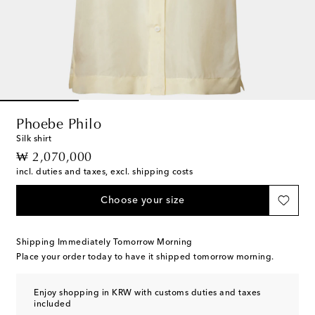
Phoebe Philo
Silk shirt
original price
₩ 2,070,000
incl. duties and taxes, excl. shipping costs
Choose your size
Shipping Immediately Tomorrow Morning
Place your order today to have it shipped tomorrow morning.
Enjoy shopping in KRW with customs duties and taxes
included