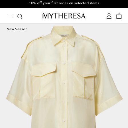
10% off your first order on selected items
New Season