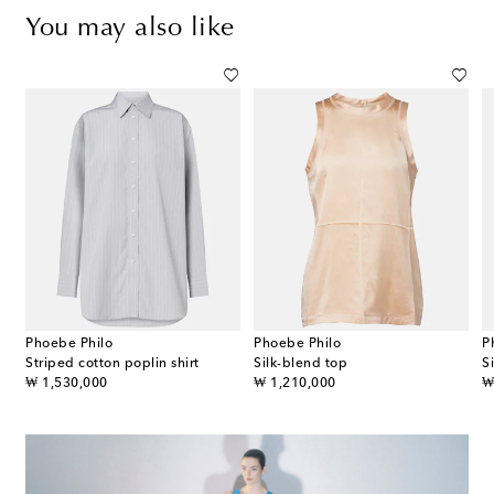
You may also like
Phoebe Philo
Phoebe Philo
P
Striped cotton poplin shirt
Silk-blend top
S
original price
original price
or
₩ 1,530,000
₩ 1,210,000
₩