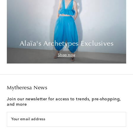
Alaïa's Archetypes Exclusives
Shop now
Mytheresa News
Join our newsletter for access to trends, pre-shopping,
and more
Your email address