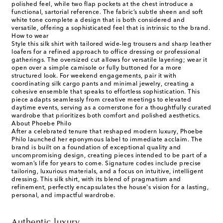
polished feel, while two flap pockets at the chest introduce a
functional, sartorial reference. The fabric’s subtle sheen and soft
white tone complete a design that is both considered and
versatile, offering a sophisticated feel that is intrinsic to the brand.
How to wear
Style this silk shirt with tailored wide-leg trousers and sharp leather
loafers for a refined approach to office dressing or professional
gatherings. The oversized cut allows for versatile layering; wear it
open over a simple camisole or fully buttoned for a more
structured look. For weekend engagements, pair it with
coordinating silk cargo pants and minimal jewelry, creating a
cohesive ensemble that speaks to effortless sophistication. This
piece adapts seamlessly from creative meetings to elevated
daytime events, serving as a cornerstone for a thoughtfully curated
wardrobe that prioritizes both comfort and polished aesthetics.
About Phoebe Philo
After a celebrated tenure that reshaped modern luxury, Phoebe
Philo launched her eponymous label to immediate acclaim. The
brand is built on a foundation of exceptional quality and
uncompromising design, creating pieces intended to be part of a
woman’s life for years to come. Signature codes include precise
tailoring, luxurious materials, and a focus on intuitive, intelligent
dressing. This silk shirt, with its blend of pragmatism and
refinement, perfectly encapsulates the house's vision for a lasting,
personal, and impactful wardrobe.