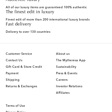
Authentic luxury
All of our luxury items are guaranteed 100% authentic
The finest edit in luxury
Finest edit of more than 200 international luxury brands
Fast delivery
Delivery to over 130 countries
Customer Service
About us
Contact Us
The Mytheresa App
Gift Card & Store Credit
Sustainability
Payment
Press & Events
Shipping
Careers
Returns & Exchanges
Investor Relations
Affiliates
Terms of Use