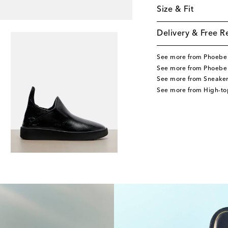
Size & Fit
Delivery & Free R
See more from Phoebe 
See more from Phoebe 
See more from Sneaker
See more from High-to