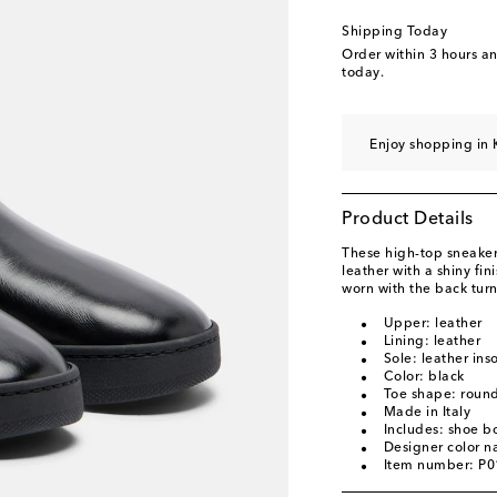
Shipping Today
Order within
3 hours a
today.
Enjoy shopping in 
Product Details
These high-top sneake
leather with a shiny fi
worn with the back tur
Upper: leather
Lining: leather
Sole: leather ins
Color: black
Toe shape: round
Made in Italy
Includes: shoe b
Designer color n
Item number: P