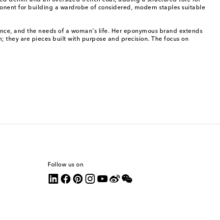
ped denim and an oversized trench coat, adding a structured tote for
onent for building a wardrobe of considered, modern staples suitable
ligence, and the needs of a woman's life. Her eponymous brand extends
n; they are pieces built with purpose and precision. The focus on
Follow us on