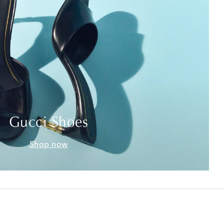
Gucci Shoes
Shop now