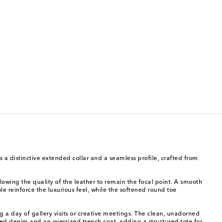
 a distinctive extended collar and a seamless profile, crafted from
owing the quality of the leather to remain the focal point. A smooth
le reinforce the luxurious feel, while the softened round toe
 a day of gallery visits or creative meetings. The clean, unadorned