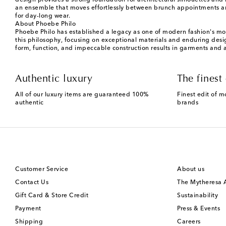
design provides a strong foundation for architectural silhouettes an
an ensemble that moves effortlessly between brunch appointments and
for day-long wear.
About Phoebe Philo
Phoebe Philo has established a legacy as one of modern fashion's most
this philosophy, focusing on exceptional materials and enduring design
form, function, and impeccable construction results in garments and 
Authentic luxury
The finest 
All of our luxury items are guaranteed 100%
Finest edit of m
authentic
brands
Customer Service
About us
Contact Us
The Mytheresa
Gift Card & Store Credit
Sustainability
Payment
Press & Events
Shipping
Careers