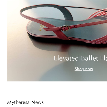
Elevated Ballet Fl
Shop now
Mytheresa News