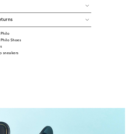
eturns
Philo
Philo Shoes
s
p sneakers