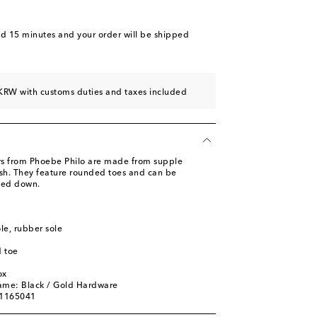
nd 15 minutes
and your order will be shipped
KRW with customs duties and taxes included
rs from Phoebe Philo are made from supple
nish. They feature rounded toes and can be
ned down.
ole, rubber sole
 toe
ox
ame: Black / Gold Hardware
01165041