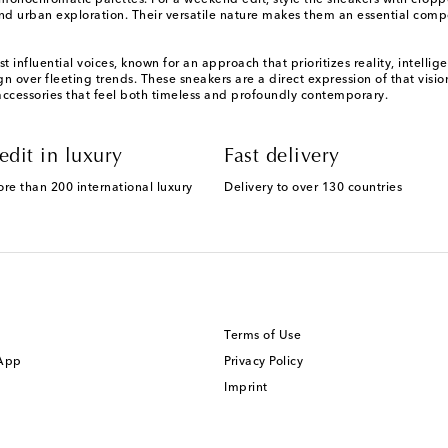
d monochromatic palettes. For a weekend edit, style the sneakers with crop
 urban exploration. Their versatile nature makes them an essential comp
 influential voices, known for an approach that prioritizes reality, intel
 over fleeting trends. These sneakers are a direct expression of that visio
accessories that feel both timeless and profoundly contemporary.
edit in luxury
Fast delivery
ore than 200 international luxury
Delivery to over 130 countries
Terms of Use
 App
Privacy Policy
Imprint