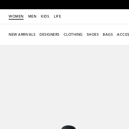
WOMEN
MEN
KIDS
LIFE
NEW ARRIVALS
DESIGNERS
CLOTHING
SHOES
BAGS
ACCES