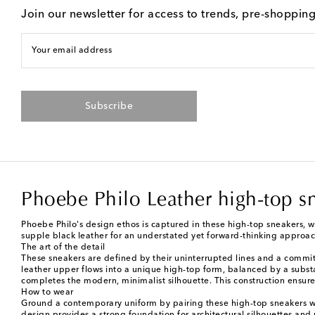
Join our newsletter for access to trends, pre-shoppin
Your email address
Subscribe
Phoebe Philo Leather high-top s
Phoebe Philo's design ethos is captured in these high-top sneakers, w
supple black leather for an understated yet forward-thinking approac
The art of the detail
These sneakers are defined by their uninterrupted lines and a commitm
leather upper flows into a unique high-top form, balanced by a substant
completes the modern, minimalist silhouette. This construction ensures
How to wear
Ground a contemporary uniform by pairing these high-top sneakers wit