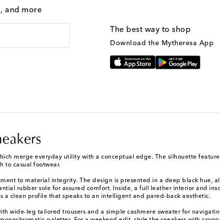
g, and more
The best way to shop
Download the Mytheresa App
neakers
hich merge everyday utility with a conceptual edge. The silhouette features
h to casual footwear.
ent to material integrity. The design is presented in a deep black hue, all
ial rubber sole for assured comfort. Inside, a full leather interior and inso
 a clean profile that speaks to an intelligent and pared-back aesthetic.
h wide-leg tailored trousers and a simple cashmere sweater for navigating