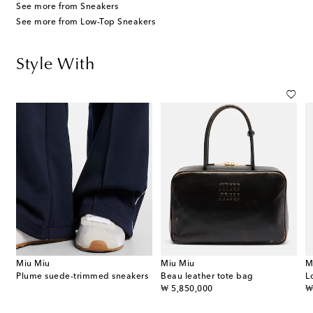
See more from Sneakers
See more from Low-Top Sneakers
Style With
Miu Miu
Miu Miu
M
Plume suede-trimmed sneakers
Beau leather tote bag
L
original price
or
₩ 5,850,000
₩