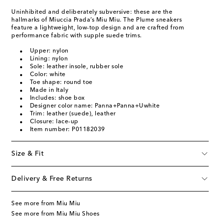
Uninhibited and deliberately subversive: these are the
hallmarks of Miuccia Prada’s Miu Miu. The Plume sneakers
feature a lightweight, low-top design and are crafted from
performance fabric with supple suede trims.
Upper: nylon
Lining: nylon
Sole: leather insole, rubber sole
Color: white
Toe shape: round toe
Made in Italy
Includes: shoe box
Designer color name: Panna+Panna+Uwhite
Trim: leather (suede), leather
Closure: lace-up
Item number: P01182039
Size & Fit
Delivery & Free Returns
See more from Miu Miu
See more from Miu Miu Shoes