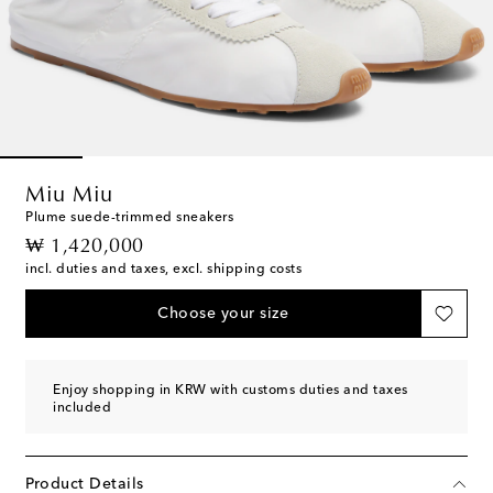
Miu Miu
Plume suede-trimmed sneakers
original price
₩ 1,420,000
incl. duties and taxes, excl. shipping costs
Choose your size
Enjoy shopping in KRW with customs duties and taxes
included
Product Details