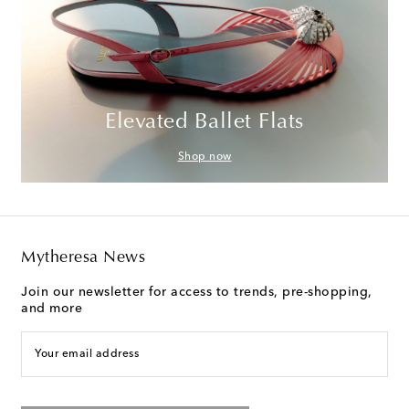
Elevated Ballet Flats
Shop now
Mytheresa News
Join our newsletter for access to trends, pre-shopping,
and more
Your email address