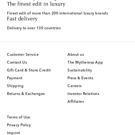
The finest edit in luxury
Finest edit of more than 200 international luxury brands
Fast delivery
Delivery to over 130 countries
Customer Service
About us
Contact Us
The Mytheresa App
Gift Card & Store Credit
Sustainability
Payment
Press & Events
Shipping
Careers
Returns & Exchanges
Investor Relations
Affiliates
Terms of Use
Privacy Policy
Imprint