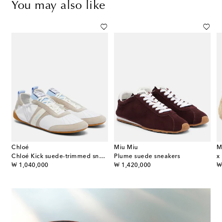
You may also like
Chloé
Miu Miu
M
uede and leather sneakers
Chloé Kick suede-trimmed sneakers
Plume suede sneakers
original price
original price
or
₩ 1,040,000
₩ 1,420,000
₩