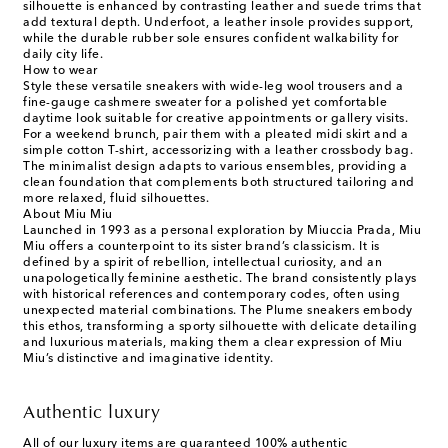
silhouette is enhanced by contrasting leather and suede trims that
add textural depth. Underfoot, a leather insole provides support,
while the durable rubber sole ensures confident walkability for
daily city life.
How to wear
Style these versatile sneakers with wide-leg wool trousers and a
fine-gauge cashmere sweater for a polished yet comfortable
daytime look suitable for creative appointments or gallery visits.
For a weekend brunch, pair them with a pleated midi skirt and a
simple cotton T-shirt, accessorizing with a leather crossbody bag.
The minimalist design adapts to various ensembles, providing a
clean foundation that complements both structured tailoring and
more relaxed, fluid silhouettes.
About Miu Miu
Launched in 1993 as a personal exploration by Miuccia Prada, Miu
Miu offers a counterpoint to its sister brand’s classicism. It is
defined by a spirit of rebellion, intellectual curiosity, and an
unapologetically feminine aesthetic. The brand consistently plays
with historical references and contemporary codes, often using
unexpected material combinations. The Plume sneakers embody
this ethos, transforming a sporty silhouette with delicate detailing
and luxurious materials, making them a clear expression of Miu
Miu’s distinctive and imaginative identity.
Authentic luxury
All of our luxury items are guaranteed 100% authentic