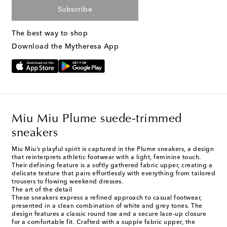
Subscribe
The best way to shop
Download the Mytheresa App
Miu Miu Plume suede-trimmed
sneakers
Miu Miu’s playful spirit is captured in the Plume sneakers, a design
that reinterprets athletic footwear with a light, feminine touch.
Their defining feature is a softly gathered fabric upper, creating a
delicate texture that pairs effortlessly with everything from tailored
trousers to flowing weekend dresses.
The art of the detail
These sneakers express a refined approach to casual footwear,
presented in a clean combination of white and grey tones. The
design features a classic round toe and a secure lace-up closure
for a comfortable fit. Crafted with a supple fabric upper, the