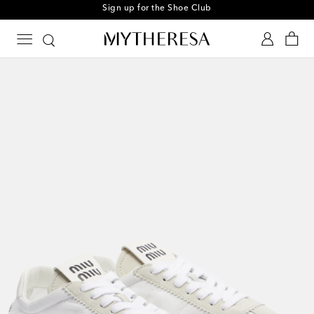
Sign up for the Shoe Club