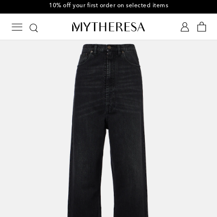
10% off your first order on selected items