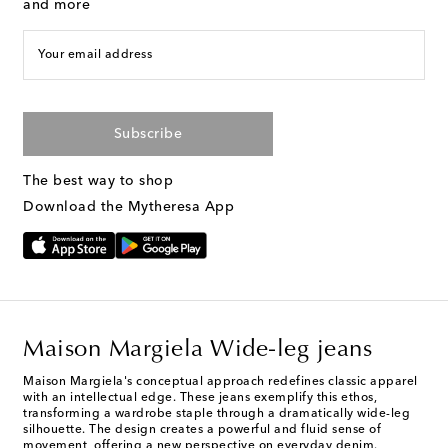
and more
Your email address
Subscribe
The best way to shop
Download the Mytheresa App
Maison Margiela Wide-leg jeans
Maison Margiela's conceptual approach redefines classic apparel
with an intellectual edge. These jeans exemplify this ethos,
transforming a wardrobe staple through a dramatically wide-leg
silhouette. The design creates a powerful and fluid sense of
movement, offering a new perspective on everyday denim.