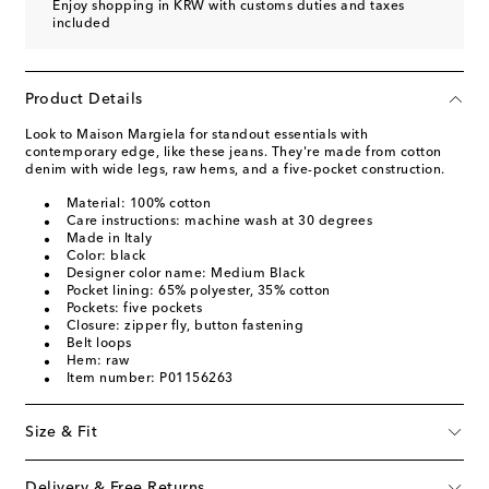
Enjoy shopping in KRW with customs duties and taxes
included
Product Details
Look to Maison Margiela for standout essentials with
contemporary edge, like these jeans. They're made from cotton
denim with wide legs, raw hems, and a five-pocket construction.
Material: 100% cotton
Care instructions: machine wash at 30 degrees
Made in Italy
Color: black
Designer color name: Medium Black
Pocket lining: 65% polyester, 35% cotton
Pockets: five pockets
Closure: zipper fly, button fastening
Belt loops
Hem: raw
Item number: P01156263
Size & Fit
Delivery & Free Returns