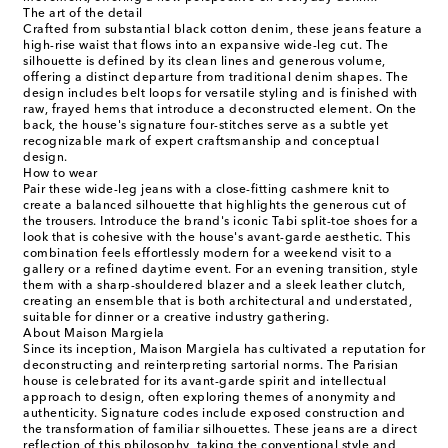
The art of the detail
Crafted from substantial black cotton denim, these jeans feature a
high-rise waist that flows into an expansive wide-leg cut. The
silhouette is defined by its clean lines and generous volume,
offering a distinct departure from traditional denim shapes. The
design includes belt loops for versatile styling and is finished with
raw, frayed hems that introduce a deconstructed element. On the
back, the house's signature four-stitches serve as a subtle yet
recognizable mark of expert craftsmanship and conceptual
design.
How to wear
Pair these wide-leg jeans with a close-fitting cashmere knit to
create a balanced silhouette that highlights the generous cut of
the trousers. Introduce the brand's iconic Tabi split-toe shoes for a
look that is cohesive with the house's avant-garde aesthetic. This
combination feels effortlessly modern for a weekend visit to a
gallery or a refined daytime event. For an evening transition, style
them with a sharp-shouldered blazer and a sleek leather clutch,
creating an ensemble that is both architectural and understated,
suitable for dinner or a creative industry gathering.
About Maison Margiela
Since its inception, Maison Margiela has cultivated a reputation for
deconstructing and reinterpreting sartorial norms. The Parisian
house is celebrated for its avant-garde spirit and intellectual
approach to design, often exploring themes of anonymity and
authenticity. Signature codes include exposed construction and
the transformation of familiar silhouettes. These jeans are a direct
reflection of this philosophy, taking the conventional style and