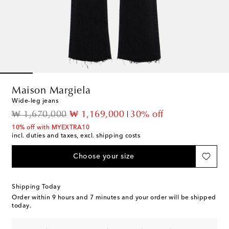
Maison Margiela
Wide-leg jeans
original price
discount price
₩ 1,670,000
₩ 1,169,000
30% off
10% off with MYEXTRA10
incl. duties and taxes, excl. shipping costs
Choose your size
Shipping Today
Order within
9 hours and 7 minutes
and your order will be shipped
today.