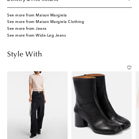
See more from Maison Margiela
See more from Maison Margiela Clothing
See more from Jeans
See more from Wide-Leg Jeans
Style With