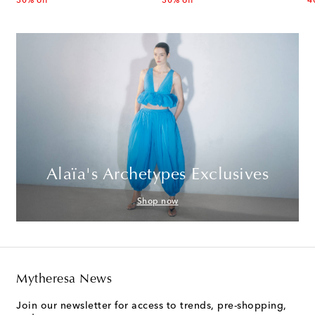
30% off
30% off
4
Alaïa's Archetypes Exclusives
Shop now
Mytheresa News
Join our newsletter for access to trends, pre-shopping,