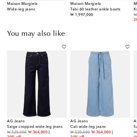
Maison Margiela
Maison Margiela
M
Wide-leg jeans
Tabi 60 leather ankle boots
K
original price
or
₩ 1,997,000
₩
3
You may also like
AG Jeans
AG Jeans
A
Saige cropped wide-leg jeans
Cali wide-leg jeans
S
original price
discount price
original price
discount price
or
₩ 520,000
₩ 364,000
₩ 520,000
₩ 364,000
₩