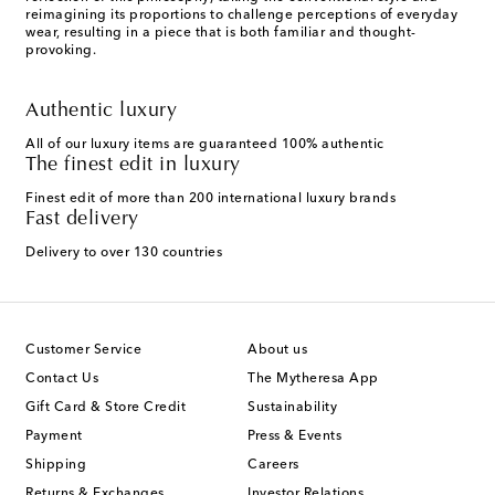
reimagining its proportions to challenge perceptions of everyday
wear, resulting in a piece that is both familiar and thought-
provoking.
Authentic luxury
All of our luxury items are guaranteed 100% authentic
The finest edit in luxury
Finest edit of more than 200 international luxury brands
Fast delivery
Delivery to over 130 countries
Customer Service
About us
Contact Us
The Mytheresa App
Gift Card & Store Credit
Sustainability
Payment
Press & Events
Shipping
Careers
Returns & Exchanges
Investor Relations