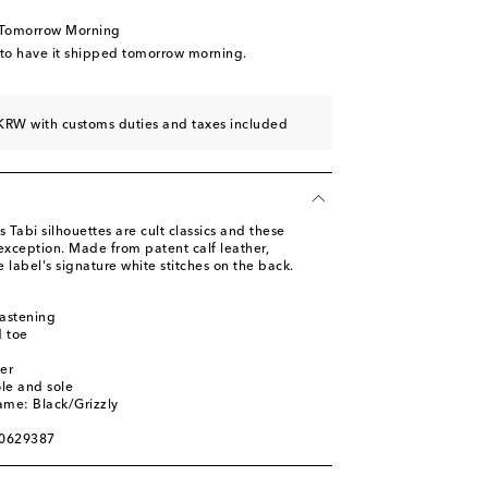
d to wishlist
 Tomorrow Morning
 to wishlist
 to have it shipped tomorrow morning.
KRW with customs duties and taxes included
 Tabi silhouettes are cult classics and these
exception. Made from patent calf leather,
e label's signature white stitches on the back.
fastening
 toe
er
ole and sole
ame: Black/Grizzly
00629387