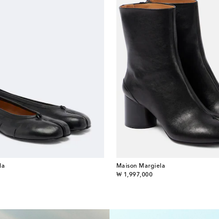
la
Maison Margiela
original price
₩ 1,997,000