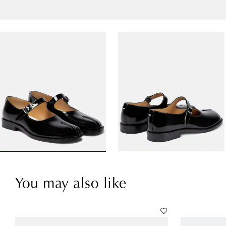
You may also like