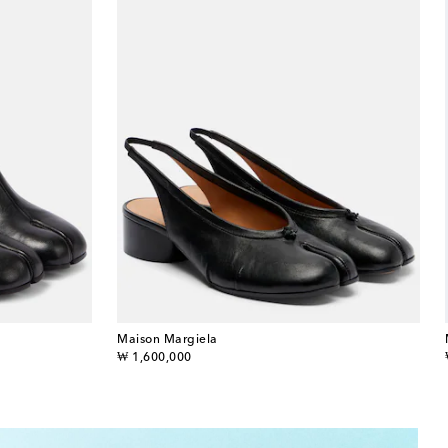
Maison Margiela
original price
₩ 1,600,000