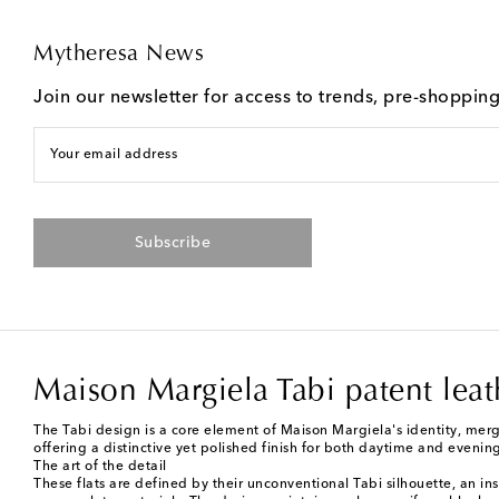
Mytheresa News
Join our newsletter for access to trends, pre-shoppin
Your email address
Subscribe
Maison Margiela Tabi patent leat
The Tabi design is a core element of Maison Margiela's identity, mergin
offering a distinctive yet polished finish for both daytime and eveni
The art of the detail
These flats are defined by their unconventional Tabi silhouette, an ins