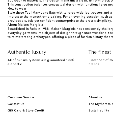
approach to materials. The design maintains a clean, uniform black col
This construction balances conceptual design with functional eleganc
How to wear
Style these Tabi Mary Jane flats with tailored wide-leg trousers and a 
interest to the monochrome pairing. For an evening occasion, such as a
provides a subtle yet confident counterpoint to the dress's simplicit
About Maison Margiela
Established in Paris in 1988, Maison Margiela has consistently challe
everyday garments into objects of design through unconventional tech
to reinterpreting archetypes, offering a piece of fashion history that
Authentic luxury
The finest 
All of our luxury items are guaranteed 100%
Finest edit of m
authentic
brands
Customer Service
About us
Contact Us
The Mytheresa
Gift Card & Store Credit
Sustainability