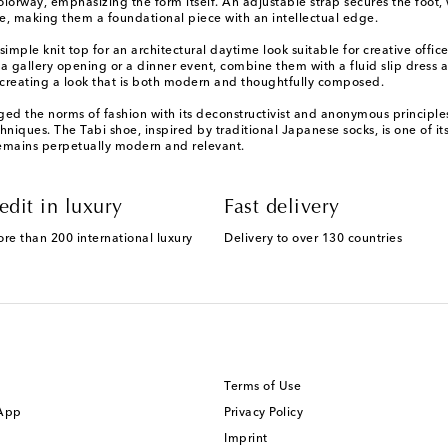
orway, emphasizing the form itself. An adjustable strap secures the foot, w
e, making them a foundational piece with an intellectual edge.
simple knit top for an architectural daytime look suitable for creative offi
 gallery opening or a dinner event, combine them with a fluid slip dress an
y, creating a look that is both modern and thoughtfully composed.
nged the norms of fashion with its deconstructivist and anonymous principle
niques. The Tabi shoe, inspired by traditional Japanese socks, is one of 
 remains perpetually modern and relevant.
edit in luxury
Fast delivery
ore than 200 international luxury
Delivery to over 130 countries
Terms of Use
 App
Privacy Policy
Imprint