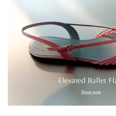
Elevated Ballet Fl
Shop now