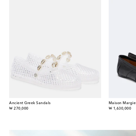
Ancient Greek Sandals
Maison Margie
original price
original price
₩ 270,000
₩ 1,630,000