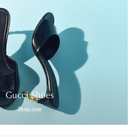
Gucci Shoes
Shop now