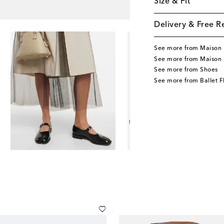
Size & Fit
Delivery & Free R
See more from Maison 
See more from Maison 
See more from Shoes
See more from Ballet F