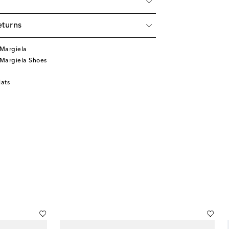
eturns
Margiela
Margiela Shoes
lats