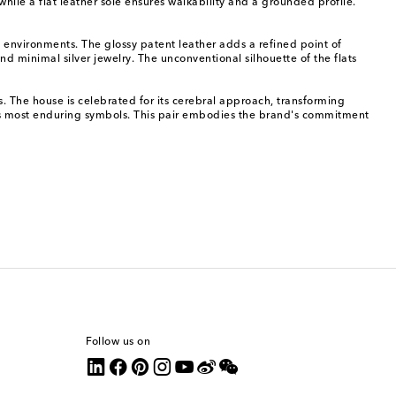
hile a flat leather sole ensures walkability and a grounded profile.
ce environments. The glossy patent leather adds a refined point of
d minimal silver jewelry. The unconventional silhouette of the flats
s. The house is celebrated for its cerebral approach, transforming
its most enduring symbols. This pair embodies the brand's commitment
Follow us on