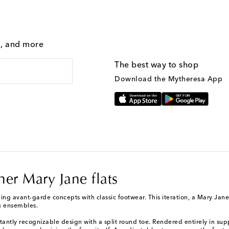
g, and more
The best way to shop
Download the Mytheresa App
her Mary Jane flats
g avant-garde concepts with classic footwear. This iteration, a Mary Jane fl
ng ensembles.
tantly recognizable design with a split round toe. Rendered entirely in supp