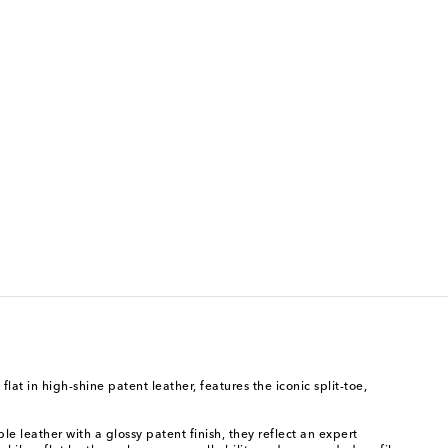
at in high-shine patent leather, features the iconic split-toe,
le leather with a glossy patent finish, they reflect an expert