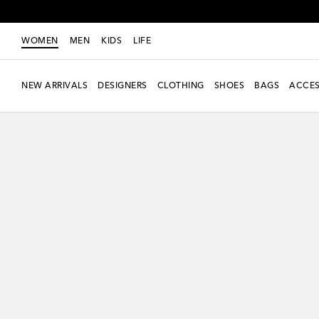
WOMEN
MEN
KIDS
LIFE
NEW ARRIVALS
DESIGNERS
CLOTHING
SHOES
BAGS
ACCES