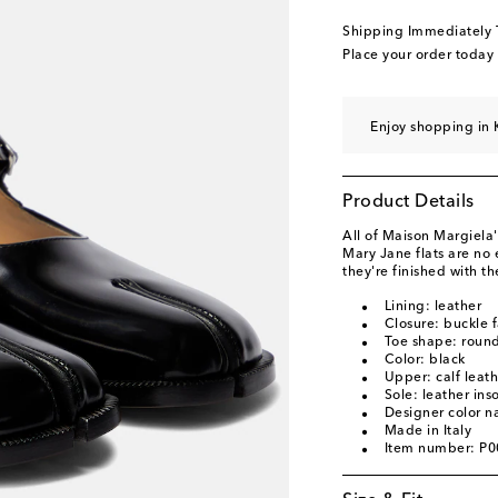
EU 40.5 / KR 260
Ad
Shipping Immediately
EU 41 / KR 265 -
Add
Place your order today
Enjoy shopping in 
Product Details
All of Maison Margiela's
Mary Jane flats are no 
they're finished with th
Lining: leather
Closure: buckle 
Toe shape: round
Color: black
Upper: calf leath
Sole: leather ins
Designer color n
Made in Italy
Item number: P