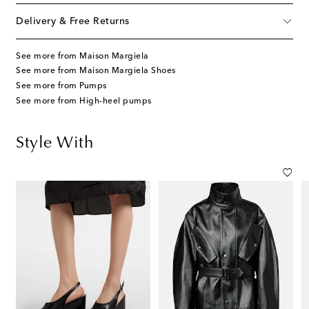
Delivery & Free Returns
See more from Maison Margiela
See more from Maison Margiela Shoes
See more from Pumps
See more from High-heel pumps
Style With