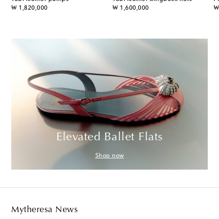
original price
original price
or
₩ 1,820,000
₩ 1,600,000
₩
Elevated Ballet Flats
Shop now
Mytheresa News