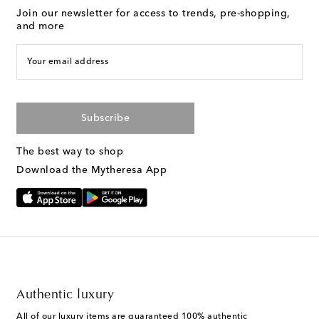
Join our newsletter for access to trends, pre-shopping,
and more
Your email address
Subscribe
The best way to shop
Download the Mytheresa App
Authentic luxury
All of our luxury items are guaranteed 100% authentic