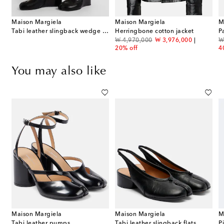
Maison Margiela
Maison Margiela
M
Tabi leather slingback wedge sandals
Herringbone cotton jacket
P
original price
discount price
or
₩ 4,970,000
₩ 3,976,000
₩
20% off
4
You may also like
Maison Margiela
Maison Margiela
M
Tabi leather pumps
Tabi leather slingback flats
P