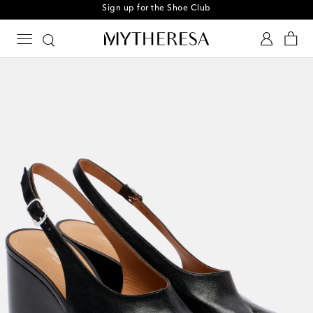
Sign up for the Shoe Club