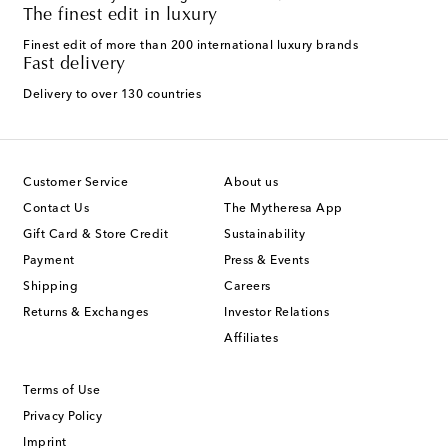
The finest edit in luxury
Finest edit of more than 200 international luxury brands
Fast delivery
Delivery to over 130 countries
Customer Service
About us
Contact Us
The Mytheresa App
Gift Card & Store Credit
Sustainability
Payment
Press & Events
Shipping
Careers
Returns & Exchanges
Investor Relations
Affiliates
Terms of Use
Privacy Policy
Imprint