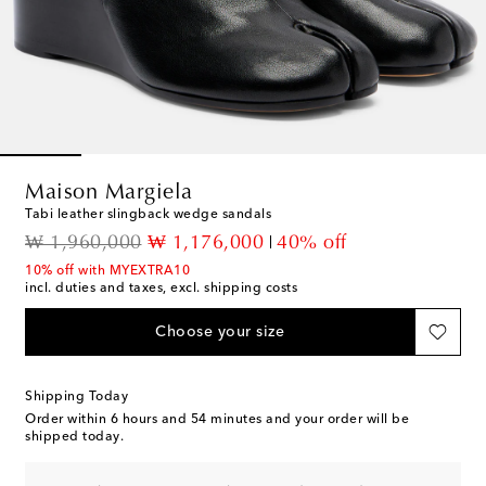
Maison Margiela
Tabi leather slingback wedge sandals
original price
discount price
₩ 1,960,000
₩ 1,176,000
40% off
10% off with MYEXTRA10
incl. duties and taxes, excl. shipping costs
Choose your size
Shipping Today
Order within
6 hours and 54 minutes
and your order will be
shipped today.