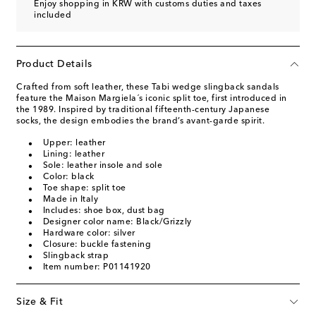
Enjoy shopping in KRW with customs duties and taxes
included
Product Details
Crafted from soft leather, these Tabi wedge slingback sandals
feature the Maison Margiela´s iconic split toe, first introduced in
the 1989. Inspired by traditional fifteenth-century Japanese
socks, the design embodies the brand’s avant-garde spirit.
Upper: leather
Lining: leather
Sole: leather insole and sole
Color: black
Toe shape: split toe
Made in Italy
Includes: shoe box, dust bag
Designer color name: Black/Grizzly
Hardware color: silver
Closure: buckle fastening
Slingback strap
Item number: P01141920
Size & Fit