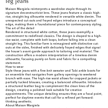
leg jeans
Maison Margiela reinterprets a wardrobe staple through its
signature deconstructivist lens. These jeans feature a classic high-
rise, straight-leg silhouette rendered in versatile white denim. The
unexpected cut-outs and frayed edges introduce a conceptual
edge, making them a foundational piece for contemporary styling.
The art of the detail
Rendered in structured white cotton, these jeans exemplify a
commitment to redefined classics. The design is shaped to a high-
rise waist, complete with belt loops, before falling into a clean
straight leg. This familiar form is reimagined with distinctive cut-
outs at the sides, finished with delicately frayed edges that signal
the house's avant-garde approach to tailoring and material. The
construction offers a modern interpretation of a timeless denim
silhouette, focusing purely on form and fabric for a compelling
statement.
How to wear
Style these jeans with a fine-knit sweater and Tabi ankle boots for
an ensemble that navigates from gallery openings to weekend
brunch with ease. The high-rise waist allows for cropped jackets or
partially tucked blouses, creating a balanced silhouette. Introduce
a structured leather bag to complement the clean lines of the
design, creating a polished look suitable for creative
appointments. The unique detailing ensures they are a focal point,
perfect for daytime events that call for a refined yet forward-
thinking aesthetic.
About Maison Margiela