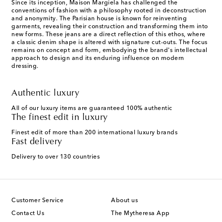
Since its inception, Maison Margiela has challenged the
conventions of fashion with a philosophy rooted in deconstruction
and anonymity. The Parisian house is known for reinventing
garments, revealing their construction and transforming them into
new forms. These jeans are a direct reflection of this ethos, where
a classic denim shape is altered with signature cut-outs. The focus
remains on concept and form, embodying the brand's intellectual
approach to design and its enduring influence on modern
dressing.
Authentic luxury
All of our luxury items are guaranteed 100% authentic
The finest edit in luxury
Finest edit of more than 200 international luxury brands
Fast delivery
Delivery to over 130 countries
Customer Service
About us
Contact Us
The Mytheresa App