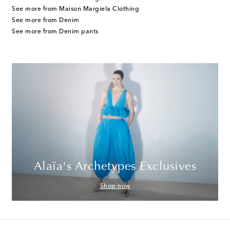
See more from Maison Margiela Clothing
See more from Denim
See more from Denim pants
Alaïa's Archetypes Exclusives
Shop now