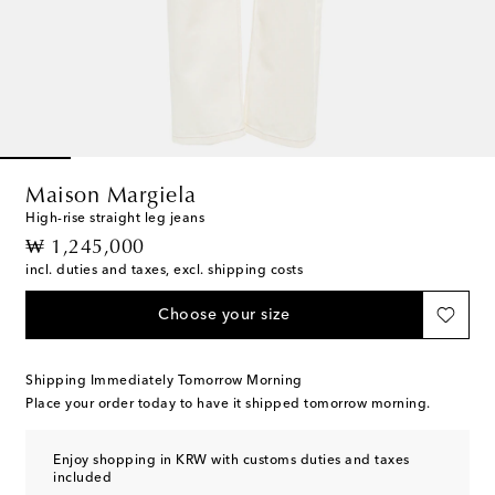
Maison Margiela
High-rise straight leg jeans
original price
₩ 1,245,000
incl. duties and taxes, excl. shipping costs
Choose your size
Shipping Immediately Tomorrow Morning
Place your order today to have it shipped tomorrow morning.
Enjoy shopping in KRW with customs duties and taxes
included