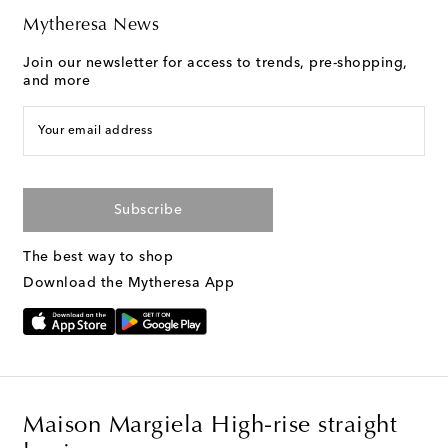
Mytheresa News
Join our newsletter for access to trends, pre-shopping,
and more
Your email address
Subscribe
The best way to shop
Download the Mytheresa App
Maison Margiela High-rise straight