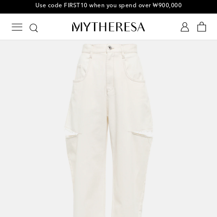
10% off your first order on selected items