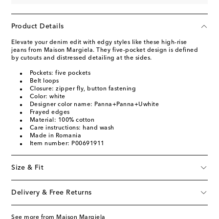
Product Details
Elevate your denim edit with edgy styles like these high-rise
jeans from Maison Margiela. They five-pocket design is defined
by cutouts and distressed detailing at the sides.
Pockets: five pockets
Belt loops
Closure: zipper fly, button fastening
Color: white
Designer color name: Panna+Panna+Uwhite
Frayed edges
Material: 100% cotton
Care instructions: hand wash
Made in Romania
Item number: P00691911
Size & Fit
Delivery & Free Returns
See more from Maison Margiela