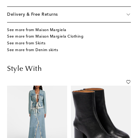
Delivery & Free Returns
See more from Maison Margiela
See more from Maison Margiela Clothing
See more from Skirts
See more from Denim skirts
Style With