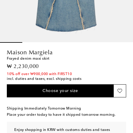
Maison Margiela
Frayed denim maxi skirt
original price
₩ 2,230,000
10% off over ₩900,000 with FIRST10
incl. duties and taxes, excl. shipping costs
Choose your size
Shipping Immediately Tomorrow Morning
Place your order today to have it shipped tomorrow morning.
Enjoy shopping in KRW with customs duties and taxes