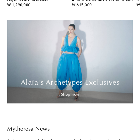
original price
original price
or
₩ 1,290,000
₩ 615,000
₩
Alaïa's Archetypes Exclusives
Shop now
Mytheresa News