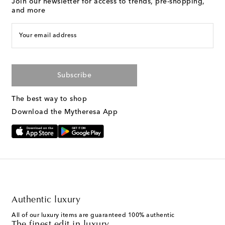
Join our newsletter for access to trends, pre-shopping,
and more
Your email address
Subscribe
The best way to shop
Download the Mytheresa App
Authentic luxury
All of our luxury items are guaranteed 100% authentic