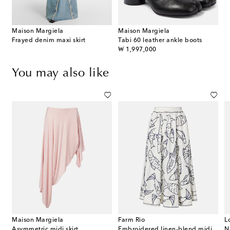
Maison Margiela
Maison Margiela
Frayed denim maxi skirt
Tabi 60 leather ankle boots
original price
₩ 1,997,000
You may also like
Maison Margiela
Farm Rio
L
Asymmetric midi skirt
Embroidered linen-blend midi skirt