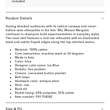
included
Product Details
Having shocked audiences with its radical runways and never-
before-seen silhouettes in the late ‘80s, Maison Margiela
continues to champion bold experimentation in everyday styles.
This maxi skirt features a mid-rise silhouette with an elasticated
waist and subtle frayed edges along the top-stitched seams.
Material: 100% cotton
Care instructions: machine wash at 30 degrees
Made in Italy
Color: blue
Designer color name: Ice Blue
Pockets: five pockets
Closure: concealed button placket
Belt loops
Hardware color: antique silver
Hem: raw
Back slit
Pocket lining: 65% polyester, 35% cotton
Item number: P01158382
Size & Fit