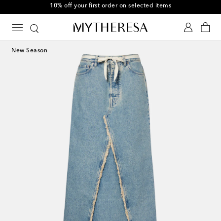
10% off your first order on selected items
New Season