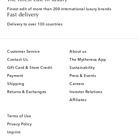
The finest edit in luxury
Finest edit of more than 200 international luxury brands
Fast delivery
Delivery to over 130 countries
Customer Service
About us
Contact Us
The Mytheresa App
Gift Card & Store Credit
Sustainability
Payment
Press & Events
Shipping
Careers
Returns & Exchanges
Investor Relations
Affiliates
Terms of Use
Privacy Policy
Imprint