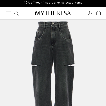
10% off your first order on selected items