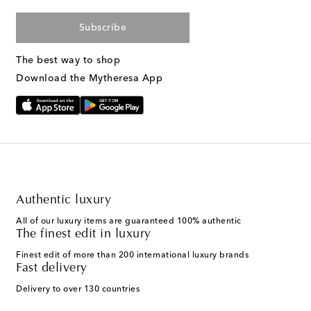
Subscribe
The best way to shop
Download the Mytheresa App
Authentic luxury
All of our luxury items are guaranteed 100% authentic
The finest edit in luxury
Finest edit of more than 200 international luxury brands
Fast delivery
Delivery to over 130 countries