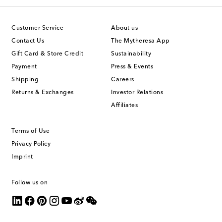
Customer Service
About us
Contact Us
The Mytheresa App
Gift Card & Store Credit
Sustainability
Payment
Press & Events
Shipping
Careers
Returns & Exchanges
Investor Relations
Affiliates
Terms of Use
Privacy Policy
Imprint
Follow us on