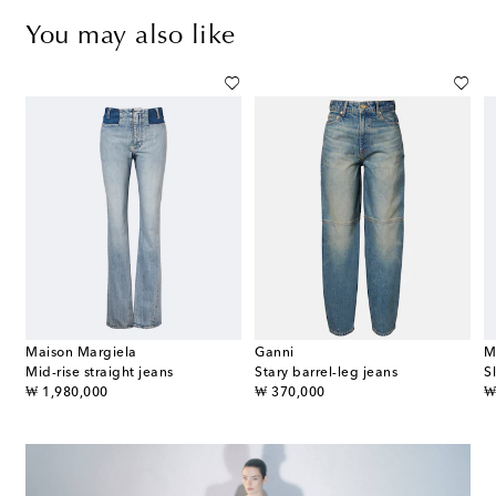
You may also like
Maison Margiela
Ganni
M
Mid-rise straight jeans
Stary barrel-leg jeans
S
original price
original price
or
₩ 1,980,000
₩ 370,000
₩