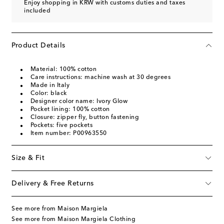
Enjoy shopping in KRW with customs duties and taxes
included
Product Details
Material: 100% cotton
Care instructions: machine wash at 30 degrees
Made in Italy
Color: black
Designer color name: Ivory Glow
Pocket lining: 100% cotton
Closure: zipper fly, button fastening
Pockets: five pockets
Item number: P00963550
Size & Fit
Delivery & Free Returns
See more from Maison Margiela
See more from Maison Margiela Clothing