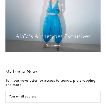
Alaïa's Archetypes Exclusives
Shop now
Mytheresa News
Join our newsletter for access to trends, pre-shopping,
and more
Your email address