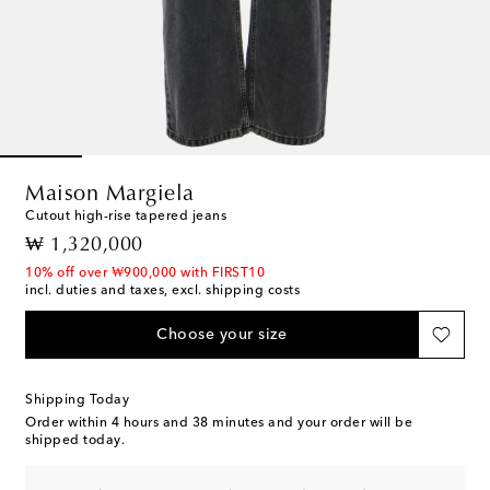
Maison Margiela
Cutout high-rise tapered jeans
original price
₩ 1,320,000
10% off over ₩900,000 with FIRST10
incl. duties and taxes, excl. shipping costs
Choose your size
Shipping Today
Order within
4 hours and 38 minutes
and your order will be
shipped today.