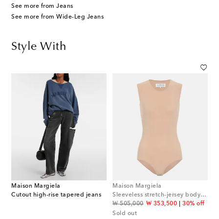
See more from Jeans
See more from Wide-Leg Jeans
Style With
Maison Margiela
Maison Margiela
Cutout high-rise tapered jeans
Sleeveless stretch-jersey bodysuit
original price
discount price
₩ 505,000
₩ 353,500
30% off
Sold out