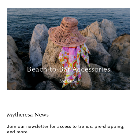
Beach-to-Bar Accessories
Shop now
Mytheresa News
Join our newsletter for access to trends, pre-shopping,
and more