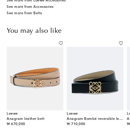
See more from Loewe Accessories
See more from Accessories
See more from Belts
You may also like
Loewe
Loewe
L
Anagram leather belt
Anagram Bombé reversible leather belt
A
original price
original price
or
₩ 670,000
₩ 710,000
₩