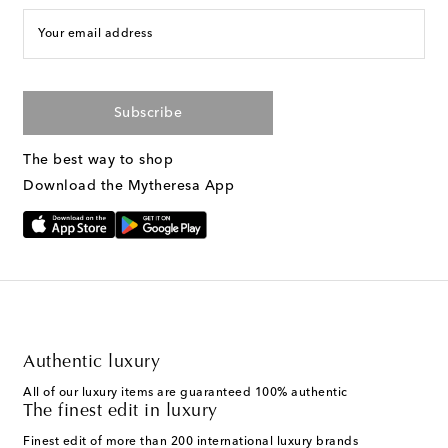
Your email address
Subscribe
The best way to shop
Download the Mytheresa App
Authentic luxury
All of our luxury items are guaranteed 100% authentic
The finest edit in luxury
Finest edit of more than 200 international luxury brands