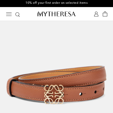
10% off your first order on selected items