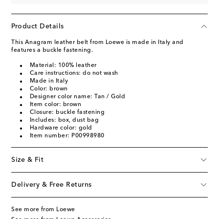
Product Details
This Anagram leather belt from Loewe is made in Italy and
features a buckle fastening.
Material: 100% leather
Care instructions: do not wash
Made in Italy
Color: brown
Designer color name: Tan / Gold
Item color: brown
Closure: buckle fastening
Includes: box, dust bag
Hardware color: gold
Item number: P00998980
Size & Fit
Delivery & Free Returns
See more from Loewe