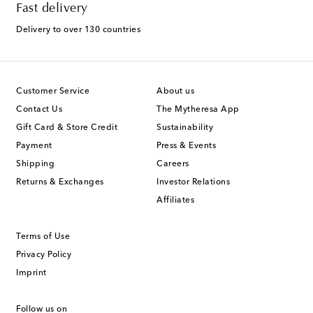
Fast delivery
Delivery to over 130 countries
Customer Service
About us
Contact Us
The Mytheresa App
Gift Card & Store Credit
Sustainability
Payment
Press & Events
Shipping
Careers
Returns & Exchanges
Investor Relations
Affiliates
Terms of Use
Privacy Policy
Imprint
Follow us on