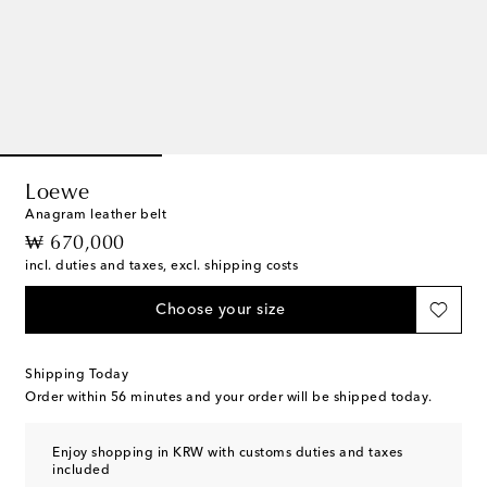
Loewe
Anagram leather belt
original price
₩ 670,000
incl. duties and taxes, excl. shipping costs
Choose your size
Shipping Today
Order within
56 minutes
and your order will be shipped today.
Enjoy shopping in KRW with customs duties and taxes
included