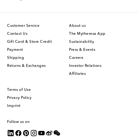
Customer Service
About us
Contact Us
The Mytheresa App
Gift Card & Store Credit
Sustainability
Payment
Press & Events
Shipping
Careers
Returns & Exchanges
Investor Relations
Affiliates
Terms of Use
Privacy Policy
Imprint
Follow us on