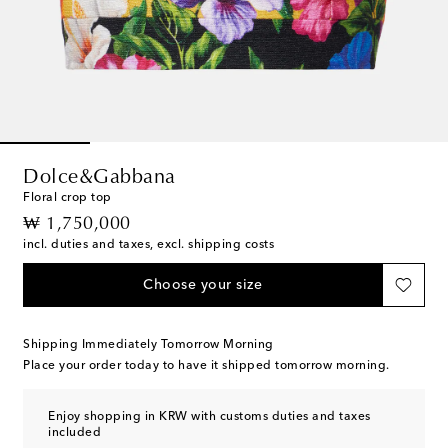
Dolce&Gabbana
Floral crop top
original price
₩ 1,750,000
incl. duties and taxes, excl. shipping costs
Choose your size
Shipping Immediately Tomorrow Morning
Place your order today to have it shipped tomorrow morning.
Enjoy shopping in KRW with customs duties and taxes
included