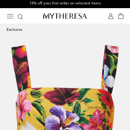
10% off your first order on selected items
Exclusive