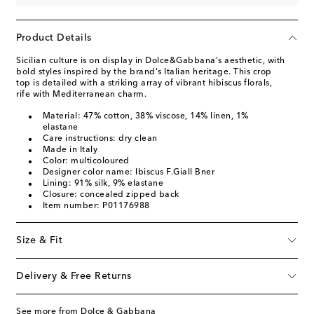
Product Details
Sicilian culture is on display in Dolce&Gabbana's aesthetic, with
bold styles inspired by the brand's Italian heritage. This crop
top is detailed with a striking array of vibrant hibiscus florals,
rife with Mediterranean charm.
Material: 47% cotton, 38% viscose, 14% linen, 1%
elastane
Care instructions: dry clean
Made in Italy
Color: multicoloured
Designer color name: Ibiscus F.Giall Bner
Lining: 91% silk, 9% elastane
Closure: concealed zipped back
Item number: P01176988
Size & Fit
Delivery & Free Returns
See more from Dolce & Gabbana