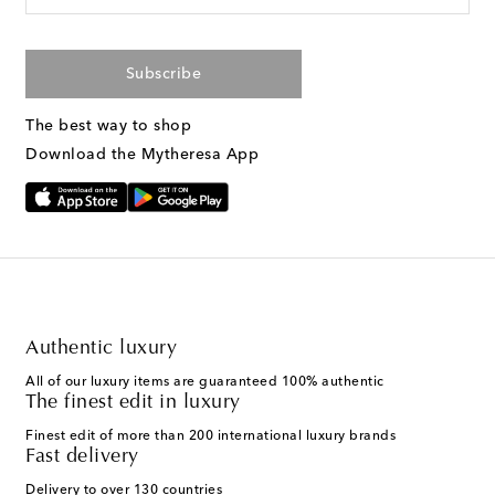
Subscribe
The best way to shop
Download the Mytheresa App
Authentic luxury
All of our luxury items are guaranteed 100% authentic
The finest edit in luxury
Finest edit of more than 200 international luxury brands
Fast delivery
Delivery to over 130 countries