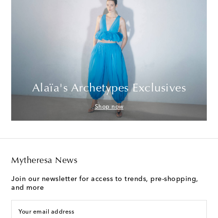
Alaïa's Archetypes Exclusives
Shop now
Mytheresa News
Join our newsletter for access to trends, pre-shopping,
and more
Your email address