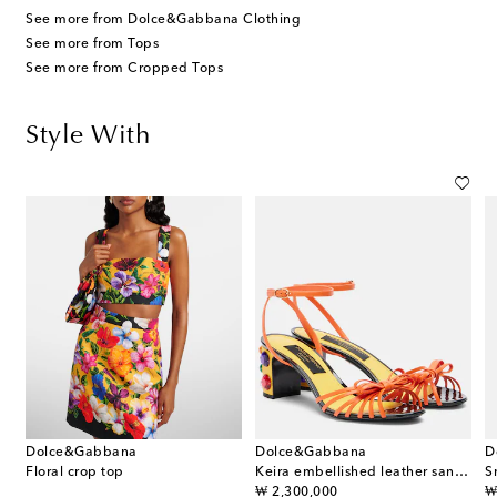
See more from Dolce&Gabbana Clothing
See more from Tops
See more from Cropped Tops
Style With
Dolce&Gabbana
Dolce&Gabbana
D
Floral crop top
Keira embellished leather sandals
S
original price
or
₩ 2,300,000
₩