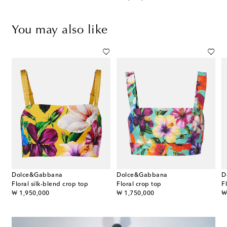
You may also like
Dolce&Gabbana
Dolce&Gabbana
D
Floral silk-blend crop top
Floral crop top
original price
original price
or
₩ 1,950,000
₩ 1,750,000
₩