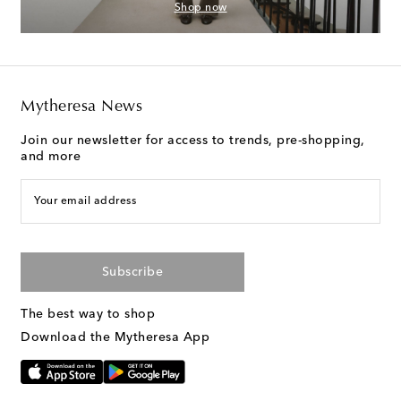
Shop now
Mytheresa News
Join our newsletter for access to trends, pre-shopping,
and more
Your email address
Subscribe
The best way to shop
Download the Mytheresa App