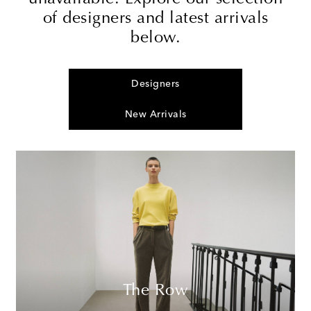
of designers and latest arrivals
below.
Designers
New Arrivals
The Row