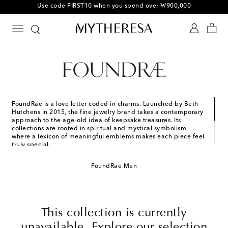
Use code FIRST10 when you spend over ₩900,000
FoundRae is a love letter coded in charms. Launched by Beth
Hutchens in 2015, the fine jewelry brand takes a contemporary
approach to the age-old idea of keepsake treasures. Its
collections are rooted in spiritual and mystical symbolism,
where a lexicon of meaningful emblems makes each piece feel
truly special.
The brand firmly believes in the idea of jewelry as a second
FoundRae Men
skin, an expression of identity and personal values. From
sentimental engravings to glistening diamonds and emeralds,
create your own story with signature chunky charm necklaces
and chain bracelets.
This collection is currently
unavailable. Explore our selection