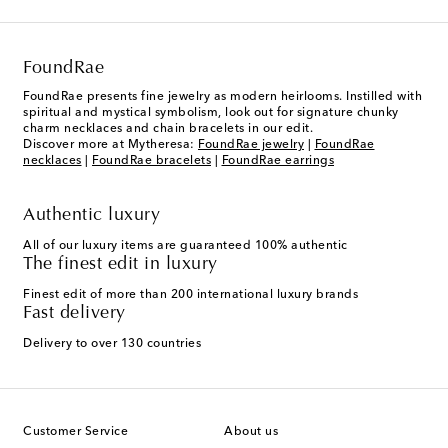
FoundRae
FoundRae presents fine jewelry as modern heirlooms. Instilled with
spiritual and mystical symbolism, look out for signature chunky
charm necklaces and chain bracelets in our edit.
Discover more at Mytheresa:
FoundRae jewelry
|
FoundRae
necklaces
|
FoundRae bracelets
|
FoundRae earrings
Authentic luxury
All of our luxury items are guaranteed 100% authentic
The finest edit in luxury
Finest edit of more than 200 international luxury brands
Fast delivery
Delivery to over 130 countries
Customer Service
About us