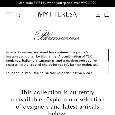
10% off your first order on selected items
In recent seasons, no brand has captured the public's
imagination quite like Blumarine. A combination of Y2K
opulence, Italian craftsmanship, and a modern perspective
ensures it’s the label of choice for today’s fashion enthusiast.
Founded in 1977, the house saw Calabrian native Nicola
Brognano join its ranks as creative director in 2019. Pulling from
his own personal archives, his vision reflects the symbols of
femininity he saw in his childhood. Recent collections have
included butterfly motifs, dollar bill prints, and lashing of body
This collection is currently
glitter; heralding a return to a glamorous kind of femininity
that feels both nostalgic and modern.
unavailable. Explore our selection
of designers and latest arrivals
below.