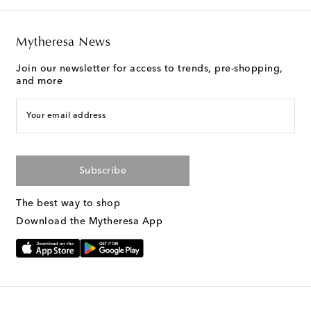
Mytheresa News
Join our newsletter for access to trends, pre-shopping,
and more
Your email address
Subscribe
The best way to shop
Download the Mytheresa App