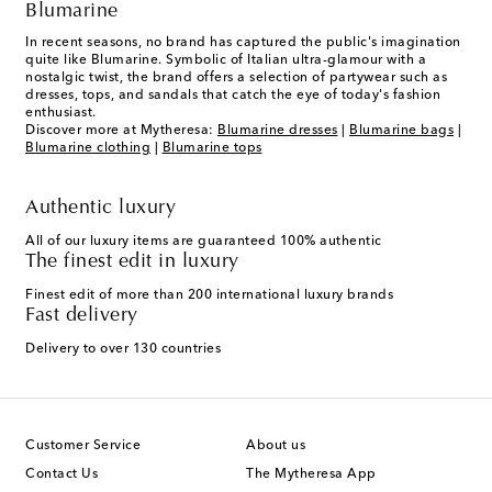
Blumarine
In recent seasons, no brand has captured the public's imagination
quite like Blumarine. Symbolic of Italian ultra-glamour with a
nostalgic twist, the brand offers a selection of partywear such as
dresses, tops, and sandals that catch the eye of today's fashion
enthusiast.
Discover more at Mytheresa:
Blumarine dresses
|
Blumarine bags
|
Blumarine clothing
|
Blumarine tops
Authentic luxury
All of our luxury items are guaranteed 100% authentic
The finest edit in luxury
Finest edit of more than 200 international luxury brands
Fast delivery
Delivery to over 130 countries
Customer Service
About us
Contact Us
The Mytheresa App