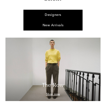
Designers
New Arrivals
The Row
Shop now