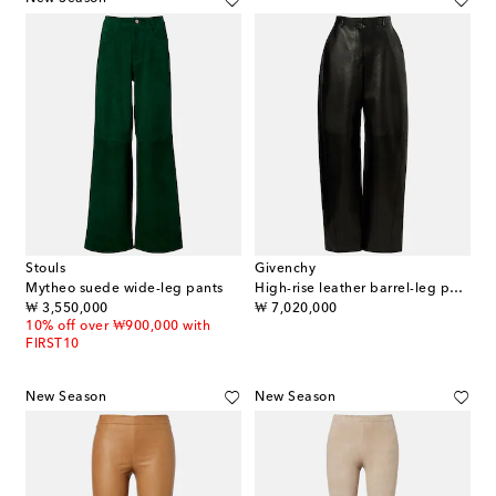
Stouls
Givenchy
Mytheo suede wide-leg pants
High-rise leather barrel-leg pants
original price
original price
₩ 3,550,000
₩ 7,020,000
10% off over ₩900,000 with
FIRST10
New Season
New Season