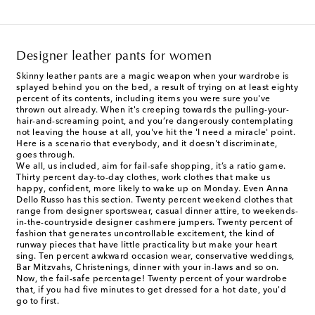
Designer leather pants for women
Skinny leather pants are a magic weapon when your wardrobe is
splayed behind you on the bed, a result of trying on at least eighty
percent of its contents, including items you were sure you've
thrown out already. When it's creeping towards the pulling-your-
hair-and-screaming point, and you’re dangerously contemplating
not leaving the house at all, you've hit the 'I need a miracle' point.
Here is a scenario that everybody, and it doesn't discriminate,
goes through.
We all, us included, aim for fail-safe shopping, it’s a ratio game.
Thirty percent day-to-day clothes, work clothes that make us
happy, confident, more likely to wake up on Monday. Even Anna
Dello Russo has this section. Twenty percent weekend clothes that
range from designer sportswear, casual dinner attire, to weekends-
in-the-countryside designer cashmere jumpers. Twenty percent of
fashion that generates uncontrollable excitement, the kind of
runway pieces that have little practicality but make your heart
sing. Ten percent awkward occasion wear, conservative weddings,
Bar Mitzvahs, Christenings, dinner with your in-laws and so on.
Now, the fail-safe percentage! Twenty percent of your wardrobe
that, if you had five minutes to get dressed for a hot date, you'd
go to first.