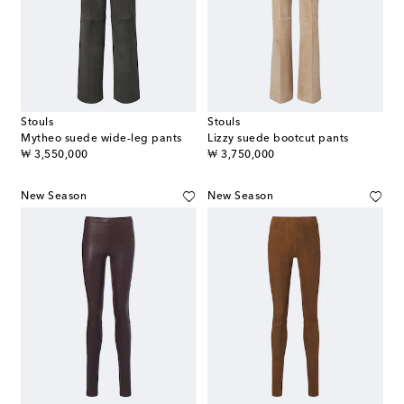
Stouls
Stouls
Mytheo suede wide-leg pants
Lizzy suede bootcut pants
original price
original price
₩ 3,550,000
₩ 3,750,000
New Season
New Season