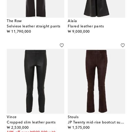
The Row
Alaïa
Selviese leather straight pants
Flared leather pants
original price
original price
₩ 11,790,000
₩ 9,000,000
Vince
Stouls
Cropped slim leather pants
JP Twenty mid-rise bootcut suede pants
original price
original price
₩ 2,530,000
₩ 1,575,000