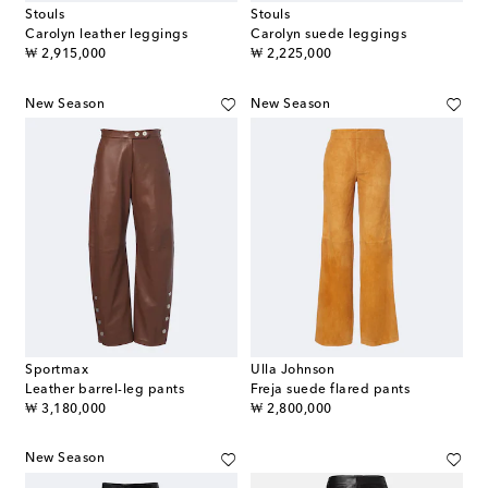
Stouls
Stouls
Carolyn leather leggings
Carolyn suede leggings
original price
original price
₩ 2,915,000
₩ 2,225,000
New Season
New Season
Sportmax
Ulla Johnson
Leather barrel-leg pants
Freja suede flared pants
original price
original price
₩ 3,180,000
₩ 2,800,000
New Season