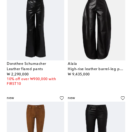
Dorothee Schumacher
Alaïa
Leather flared pants
High-rise leather barrel-leg pants
original price
original price
₩ 2,290,000
₩ 9,435,000
10% off over ₩900,000 with
FIRST10
new
new