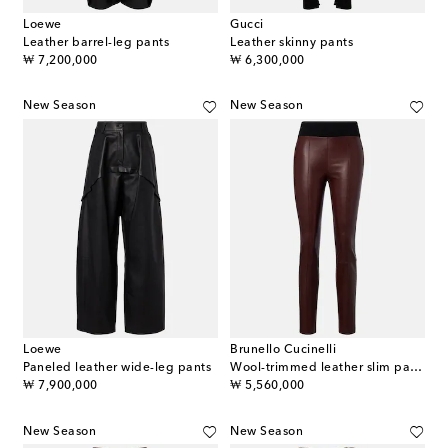
Loewe
Gucci
Leather barrel-leg pants
Leather skinny pants
original price
original price
₩ 7,200,000
₩ 6,300,000
New Season
New Season
Loewe
Brunello Cucinelli
Paneled leather wide-leg pants
Wool-trimmed leather slim pants
original price
original price
₩ 7,900,000
₩ 5,560,000
New Season
New Season