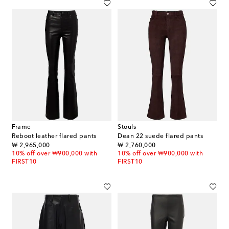
Frame
Stouls
Reboot leather flared pants
Dean 22 suede flared pants
original price
original price
₩ 2,965,000
₩ 2,760,000
10% off over ₩900,000 with
10% off over ₩900,000 with
FIRST10
FIRST10