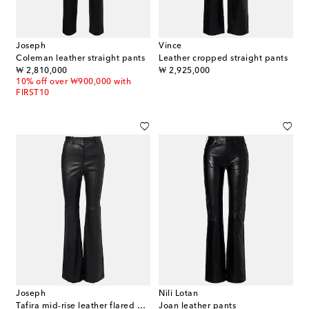
Joseph
Vince
Coleman leather straight pants
Leather cropped straight pants
original price
original price
₩ 2,810,000
₩ 2,925,000
10% off over ₩900,000 with
FIRST10
Joseph
Nili Lotan
Tafira mid-rise leather flared pants
Joan leather pants