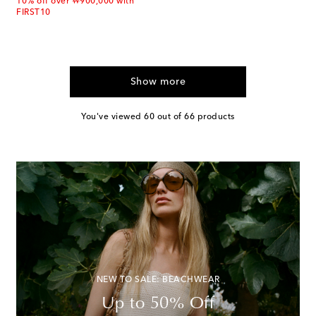
10% off over ₩900,000 with
FIRST10
Show more
You've viewed 60 out of 66 products
NEW TO SALE: BEACHWEAR
Up to 50% Off