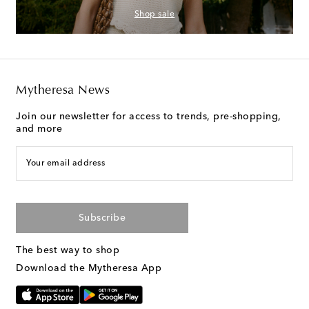
Shop sale
Mytheresa News
Join our newsletter for access to trends, pre-shopping,
and more
Your email address
Subscribe
The best way to shop
Download the Mytheresa App