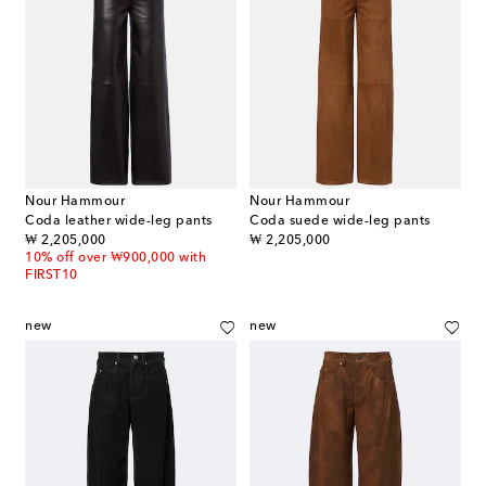
Nour Hammour
Nour Hammour
Coda leather wide-leg pants
Coda suede wide-leg pants
original price
original price
₩ 2,205,000
₩ 2,205,000
10% off over ₩900,000 with
FIRST10
new
new