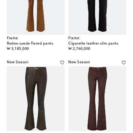
Frame
Frame
Rodeo suede flared pants
Cigarette leather slim pants
original price
original price
₩ 3,185,000
₩ 2,760,000
New Season
New Season