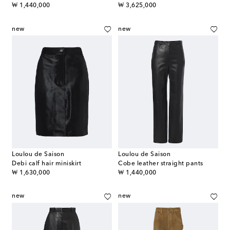
original price
original price
₩ 1,440,000
₩ 3,625,000
new
new
Loulou de Saison
Loulou de Saison
Debi calf hair miniskirt
Cobe leather straight pants
original price
original price
₩ 1,630,000
₩ 1,440,000
new
new