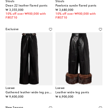
Stouls
Stouls
Dean 22 leather flared pants
Pawlonia suede flared pants
original price
original price
₩ 3,355,000
₩ 3,680,000
10% off over ₩900,000 with
10% off over ₩900,000 with
FIRST10
FIRST10
Exclusive
Loewe
Loewe
Gathered leather wide-leg pants
Leather wide-leg pants
original price
original price
₩ 9,400,000
₩ 6,900,000
New Season