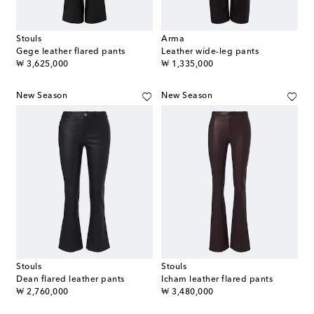
Stouls
Arma
Gege leather flared pants
Leather wide-leg pants
original price
original price
₩ 3,625,000
₩ 1,335,000
New Season
New Season
Stouls
Stouls
Dean flared leather pants
Icham leather flared pants
original price
original price
₩ 2,760,000
₩ 3,480,000