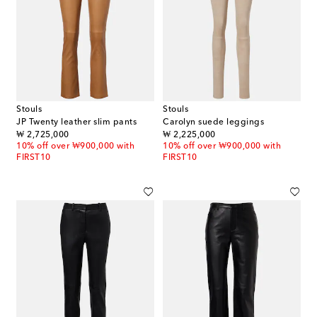
Stouls
Stouls
JP Twenty leather slim pants
Carolyn suede leggings
original price
original price
₩ 2,725,000
₩ 2,225,000
10% off over ₩900,000 with
10% off over ₩900,000 with
FIRST10
FIRST10