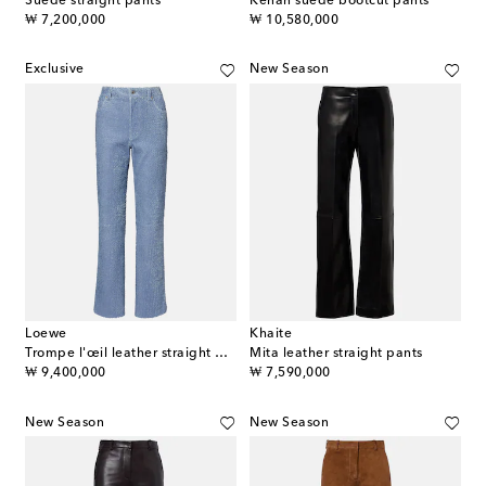
Suede straight pants
Kenan suede bootcut pants
original price
original price
₩ 7,200,000
₩ 10,580,000
Exclusive
New Season
Loewe
Khaite
Trompe l'œil leather straight pants
Mita leather straight pants
original price
original price
₩ 9,400,000
₩ 7,590,000
New Season
New Season