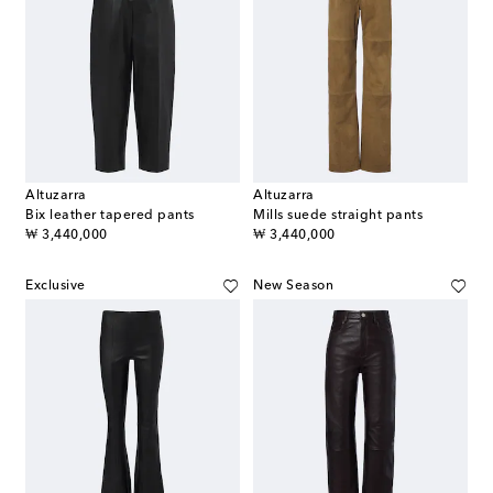
Altuzarra
Altuzarra
Bix leather tapered pants
Mills suede straight pants
original price
original price
₩ 3,440,000
₩ 3,440,000
Exclusive
New Season