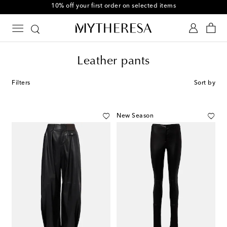
10% off your first order on selected items
Leather pants
Filters
Sort by
New Season