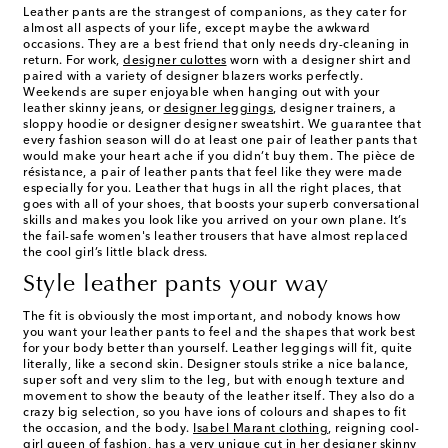
Leather pants are the strangest of companions, as they cater for
almost all aspects of your life, except maybe the awkward
occasions. They are a best friend that only needs dry-cleaning in
return. For work,
designer culottes
worn with a designer shirt and
paired with a variety of designer blazers works perfectly.
Weekends are super enjoyable when hanging out with your
leather skinny jeans, or
designer leggings
, designer trainers, a
sloppy hoodie or designer designer sweatshirt. We guarantee that
every fashion season will do at least one pair of leather pants that
would make your heart ache if you didn’t buy them. The pièce de
résistance, a pair of leather pants that feel like they were made
especially for you. Leather that hugs in all the right places, that
goes with all of your shoes, that boosts your superb conversational
skills and makes you look like you arrived on your own plane. It’s
the fail-safe women's leather trousers that have almost replaced
the cool girl’s little black dress.
Style leather pants your way
The fit is obviously the most important, and nobody knows how
you want your leather pants to feel and the shapes that work best
for your body better than yourself. Leather leggings will fit, quite
literally, like a second skin. Designer stouls strike a nice balance,
super soft and very slim to the leg, but with enough texture and
movement to show the beauty of the leather itself. They also do a
crazy big selection, so you have ions of colours and shapes to fit
the occasion, and the body.
Isabel Marant clothing
, reigning cool-
girl queen of fashion, has a very unique cut in her
designer skinny