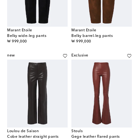
Marant Etoile
Marant Etoile
Belky wide-leg pants
Belky barrel-leg pants
original price
original price
₩ 999,000
₩ 999,000
new
Exclusive
Loulou de Saison
Stouls
Cobe leather straight pants
Gege leather flared pants