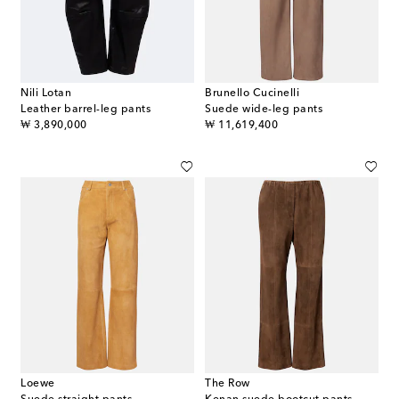
Nili Lotan
Brunello Cucinelli
Leather barrel-leg pants
Suede wide-leg pants
original price
original price
₩ 3,890,000
₩ 11,619,400
Loewe
The Row