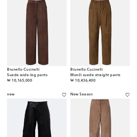
Brunello Cucinelli
Brunello Cucinelli
Suede wide-leg pants
Monili suede straight pants
original price
original price
₩ 10,165,000
₩ 10,436,400
new
New Season