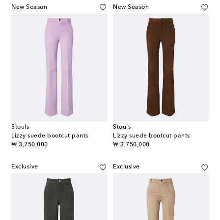
New Season
New Season
Stouls
Stouls
Lizzy suede bootcut pants
Lizzy suede bootcut pants
original price
original price
₩ 3,750,000
₩ 3,750,000
Exclusive
Exclusive