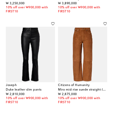
original price
original price
₩ 3,250,000
₩ 3,890,000
10% off over ₩900,000 with
10% off over ₩900,000 with
FIRST10
FIRST10
Joseph
Citizens of Humanity
Duke leather slim pants
Miro mid-rise suede straight-leg pants
original price
original price
₩ 2,810,000
₩ 2,875,000
10% off over ₩900,000 with
10% off over ₩900,000 with
FIRST10
FIRST10