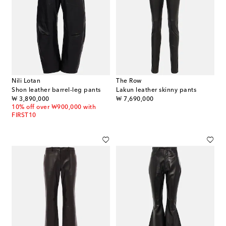
Nili Lotan
The Row
Shon leather barrel-leg pants
Lakun leather skinny pants
original price
original price
₩ 3,890,000
₩ 7,690,000
10% off over ₩900,000 with
FIRST10