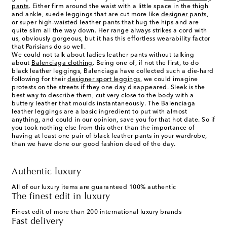
pants
. Either firm around the waist with a little space in the thigh
and ankle, suede leggings that are cut more like
designer pants
,
or super high-waisted leather pants that hug the hips and are
quite slim all the way down. Her range always strikes a cord with
us, obviously gorgeous, but it has this effortless wearability factor
that Parisians do so well.
We could not talk about ladies leather pants without talking
about
Balenciaga clothing
. Being one of, if not the first, to do
black leather leggings, Balenciaga have collected such a die-hard
following for their
designer sport leggings
, we could imagine
protests on the streets if they one day disappeared. Sleek is the
best way to describe them, cut very close to the body with a
buttery leather that moulds instantaneously. The Balenciaga
leather leggings are a basic ingredient to put with almost
anything, and could in our opinion, save you for that hot date. So if
you took nothing else from this other than the importance of
having at least one pair of black leather pants in your wardrobe,
than we have done our good fashion deed of the day.
Authentic luxury
All of our luxury items are guaranteed 100% authentic
The finest edit in luxury
Finest edit of more than 200 international luxury brands
Fast delivery