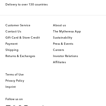
Delivery to over 130 countries
Customer Service
About us
Contact Us
The Mytheresa App
Gift Card & Store Credit
Sustainability
Payment
Press & Events
Shipping
Careers
Returns & Exchanges
Investor Relations
Affiliates
Terms of Use
Privacy Policy
Imprint
Follow us on