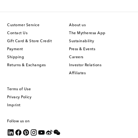
Customer Service
About us
Contact Us
The Mytheresa App
Gift Card & Store Credit
Sustainability
Payment
Press & Events
Shipping
Careers
Returns & Exchanges
Investor Relations
Affiliates
Terms of Use
Privacy Policy
Imprint
Follow us on