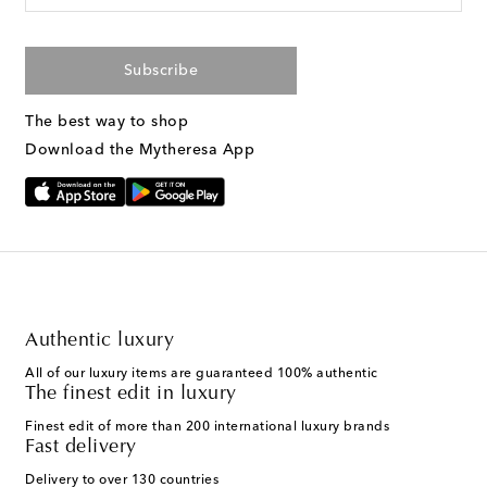
Subscribe
The best way to shop
Download the Mytheresa App
Authentic luxury
All of our luxury items are guaranteed 100% authentic
The finest edit in luxury
Finest edit of more than 200 international luxury brands
Fast delivery
Delivery to over 130 countries