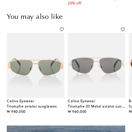
20% off
You may also like
Celine Eyewear
Celine Eyewear
B
s
Triomphe aviator sunglasses
Triomphe 03 Metal aviator sunglasses
S
original price
original price
or
₩ 940,000
₩ 960,000
₩