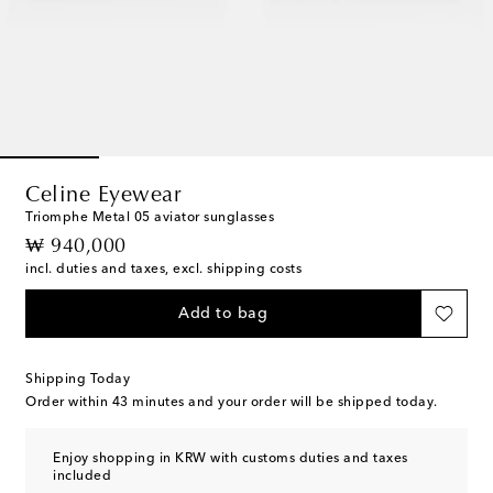
Celine Eyewear
Triomphe Metal 05 aviator sunglasses
original price
₩ 940,000
incl. duties and taxes, excl. shipping costs
Add to bag
Shipping Today
Order within
43 minutes
and your order will be shipped today.
Enjoy shopping in KRW with customs duties and taxes
included