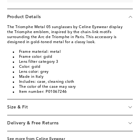
Product Details
The Triomphe Metal 05 sunglasses by Celine Eyewear display
the Triomphe emblem, inspired by the chain-link motifs
surrounding the Arc de Triomphe in Paris. This accessory is
designed in gold-toned metal for a classy look.
Frame material: metal
Frame color: gold
Lens filter category 3
Color: gold
Lens color: grey
Made in Italy
Includes: case, cleaning cloth
The color of the case may vary
Item number: P01067246
Size & Fit
Delivery & Free Returns
See more from Celine Eyewear