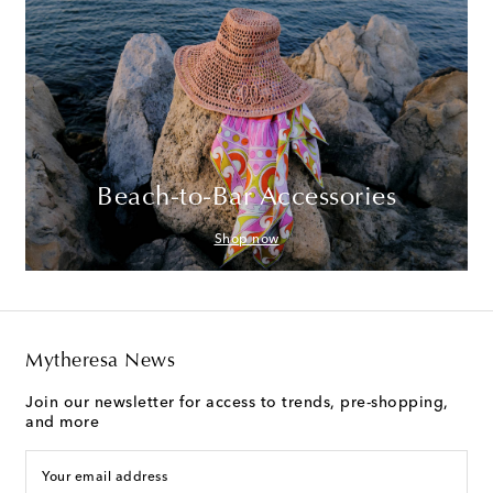
Beach-to-Bar Accessories
Shop now
Mytheresa News
Join our newsletter for access to trends, pre-shopping,
and more
Your email address