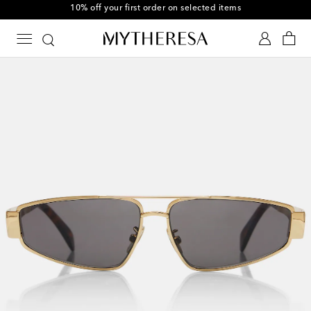
10% off your first order on selected items