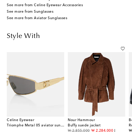
See more from Celine Eyewear Accessories
See more from Sunglasses
See more from Aviator Sunglasses
Style With
Celine Eyewear
Nour Hammour
B
Triomphe Metal 05 aviator sunglasses
Buffy suede jacket
R
original price
discount price
or
f
₩ 2,855,000
₩ 2,284,000
₩