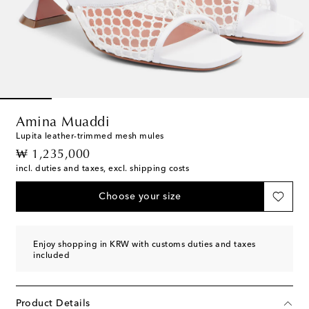
Amina Muaddi
Lupita leather-trimmed mesh mules
original price
₩ 1,235,000
incl. duties and taxes, excl. shipping costs
Choose your size
Enjoy shopping in KRW with customs duties and taxes
included
Product Details