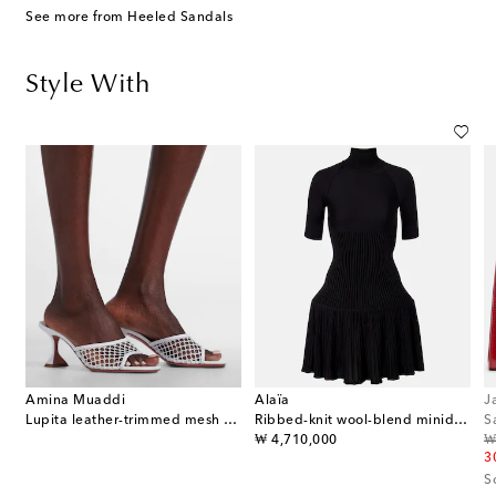
See more from Heeled Sandals
Style With
Amina Muaddi
Alaïa
J
Lupita leather-trimmed mesh mules
Ribbed-knit wool-blend minidress
S
original price
or
₩ 4,710,000
₩
3
S