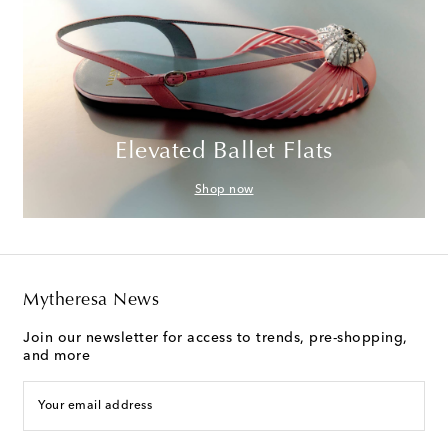
Elevated Ballet Flats
Shop now
Mytheresa News
Join our newsletter for access to trends, pre-shopping,
and more
Your email address