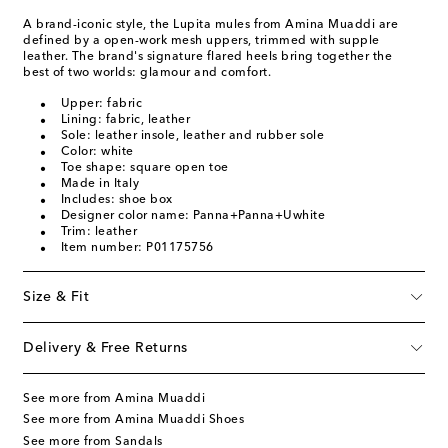
A brand-iconic style, the Lupita mules from Amina Muaddi are
defined by a open-work mesh uppers, trimmed with supple
leather. The brand's signature flared heels bring together the
best of two worlds: glamour and comfort.
Upper: fabric
Lining: fabric, leather
Sole: leather insole, leather and rubber sole
Color: white
Toe shape: square open toe
Made in Italy
Includes: shoe box
Designer color name: Panna+Panna+Uwhite
Trim: leather
Item number: P01175756
Size & Fit
Delivery & Free Returns
See more from Amina Muaddi
See more from Amina Muaddi Shoes
See more from Sandals