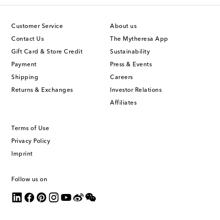
Customer Service
About us
Contact Us
The Mytheresa App
Gift Card & Store Credit
Sustainability
Payment
Press & Events
Shipping
Careers
Returns & Exchanges
Investor Relations
Affiliates
Terms of Use
Privacy Policy
Imprint
Follow us on