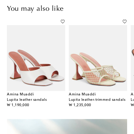
You may also like
Amina Muaddi
Amina Muaddi
A
Lupita leather sandals
Lupita leather-trimmed sandals
L
original price
original price
or
₩ 1,190,000
₩ 1,235,000
₩