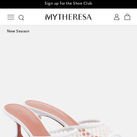
Sign up for the Shoe Club
New Season