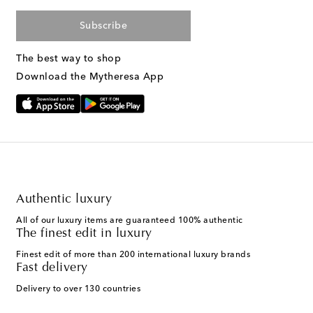
Subscribe
The best way to shop
Download the Mytheresa App
Authentic luxury
All of our luxury items are guaranteed 100% authentic
The finest edit in luxury
Finest edit of more than 200 international luxury brands
Fast delivery
Delivery to over 130 countries