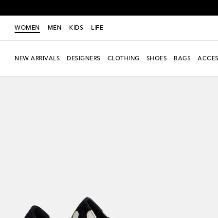
WOMEN
MEN
KIDS
LIFE
NEW ARRIVALS
DESIGNERS
CLOTHING
SHOES
BAGS
ACCES