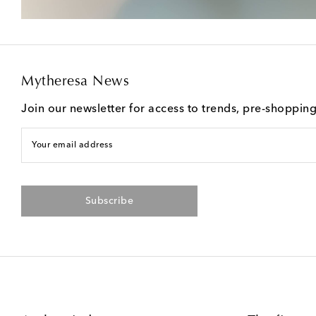
Mytheresa News
Join our newsletter for access to trends, pre-shoppin
Your email address
Subscribe