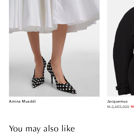
Amina Muaddi
Jacquemus
original price
d
₩ 2,695,000
₩
You may also like