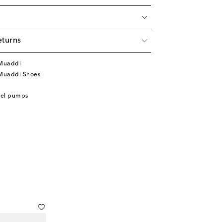
eturns
Muaddi
Muaddi Shoes
eel pumps