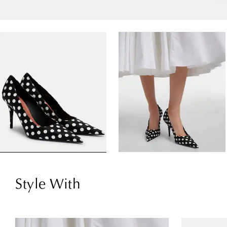
Style With