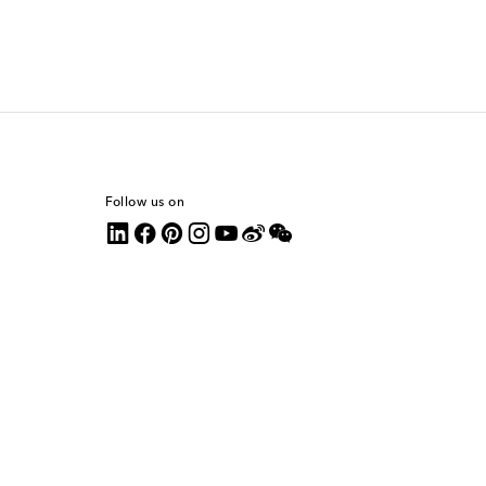
Follow us on