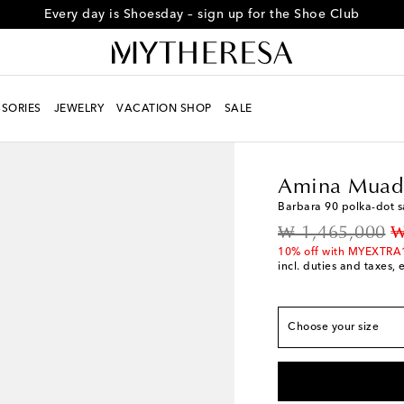
Every day is Shoesday – sign up for the Shoe Club
True to size
SORIES
JEWELRY
VACATION SHOP
SALE
EU 35
Low stock
Women
Designers
A
EU 36
Low stock
Amina Muad
EU 36.5
Last piece
Barbara 90 polka-dot 
EU 37
Add to wishli
original price
d
₩ 1,465,000
₩
EU 37.5
Low stock
10% off with MYEXTRA
incl. duties and taxes, 
EU 38
Add to wishli
EU 38.5
Add to wishl
EU 39
Add to wishli
Choose your size
EU 39.5
Last piece
EU 40
Add to wishli