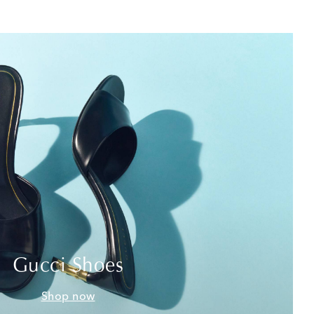
Gucci Shoes
Shop now