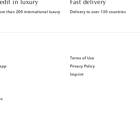
edit in luxury
Fast delivery
ore than 200 international luxury
Delivery to over 130 countries
Terms of Use
 App
Privacy Policy
Imprint
ns