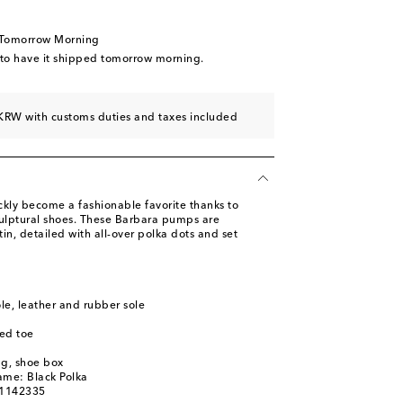
ist
st
 Tomorrow Morning
st
 to have it shipped tomorrow morning.
st
KRW with customs duties and taxes included
ly become a fashionable favorite thanks to
culptural shoes. These Barbara pumps are
in, detailed with all-over polka dots and set
ole, leather and rubber sole
ed toe
ag, shoe box
ame: Black Polka
01142335