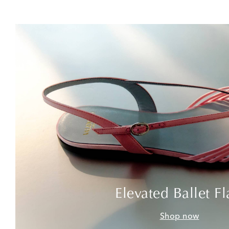
Elevated Ballet Fl
Shop now