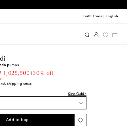
South Korea
|
English
mina Muaddi
Shoes
Pumps
High-heel pumps
di
satin pumps
st
iscount price
 1,025,500
30% off
10
excl. shipping costs
st
ist
Size Guide
st
st
Add to bag