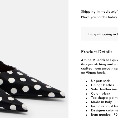
EU 40.5
Add to wishl
EU 41
Add to wishli
Shipping Immediately
EU 42
Add to wishli
Place your order today
EU 43
Add to wishli
Enjoy shopping in 
Product Details
Amina Muaddi has quick
its eye-catching and s
crafted from smooth sat
on 90mm heels.
Upper: satin
Lining: leather
Sole: leather ins
Color: black
Toe shape: point
Made in Italy
Includes: dust b
Designer color n
Item number: P