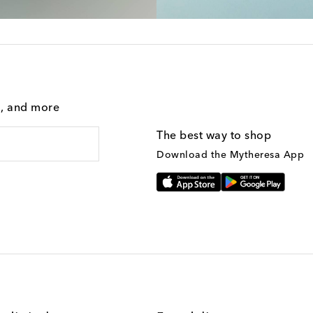
g, and more
The best way to shop
Download the Mytheresa App