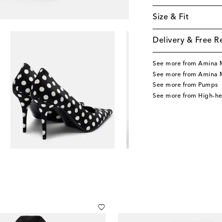
Size & Fit
Delivery & Free R
See more from Amina 
See more from Amina 
See more from Pumps
See more from High-h