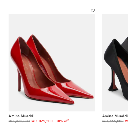
Amina Muaddi
Amina Muaddi
original price
discount price
original price
d
₩ 1,465,000
₩ 1,025,500
30% off
₩ 1,465,000
₩