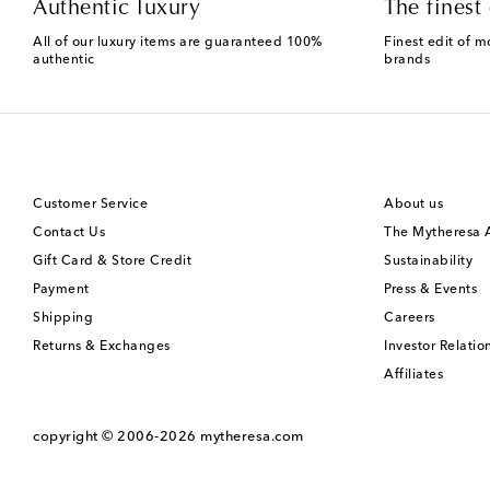
Authentic luxury
The finest 
All of our luxury items are guaranteed 100%
Finest edit of m
authentic
brands
Customer Service
About us
Contact Us
The Mytheresa
Gift Card & Store Credit
Sustainability
Payment
Press & Events
Shipping
Careers
Returns & Exchanges
Investor Relatio
Affiliates
copyright © 2006-2026
mytheresa.com