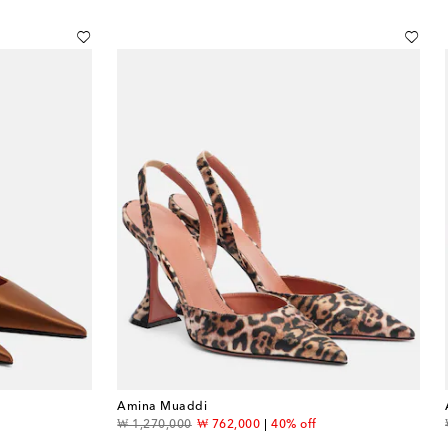
Amina Muaddi
original price
discount price
f
₩ 1,270,000
₩ 762,000
40% off