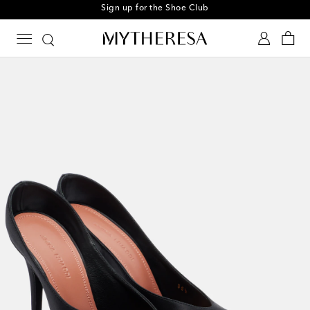
Sign up for the Shoe Club