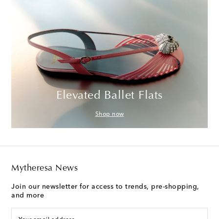
Elevated Ballet Flats
Shop now
Mytheresa News
Join our newsletter for access to trends, pre-shopping,
and more