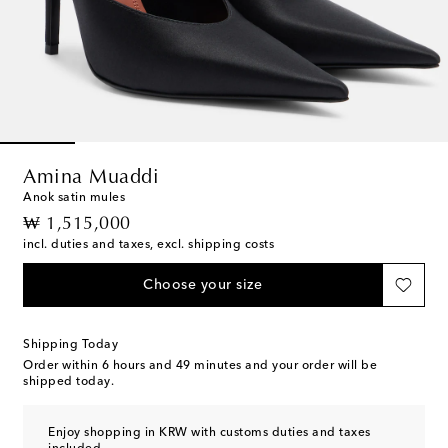
Amina Muaddi
Anok satin mules
original price
₩ 1,515,000
incl. duties and taxes, excl. shipping costs
Choose your size
Shipping Today
Order within
6 hours and 49 minutes
and your order will be
shipped today.
Enjoy shopping in KRW with customs duties and taxes