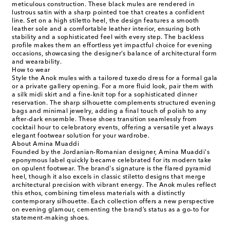
meticulous construction. These black mules are rendered in
lustrous satin with a sharp pointed toe that creates a confident
line. Set on a high stiletto heel, the design features a smooth
leather sole and a comfortable leather interior, ensuring both
stability and a sophisticated feel with every step. The backless
profile makes them an effortless yet impactful choice for evening
occasions, showcasing the designer’s balance of architectural form
and wearability.
How to wear
Style the Anok mules with a tailored tuxedo dress for a formal gala
or a private gallery opening. For a more fluid look, pair them with
a silk midi skirt and a fine-knit top for a sophisticated dinner
reservation. The sharp silhouette complements structured evening
bags and minimal jewelry, adding a final touch of polish to any
after-dark ensemble. These shoes transition seamlessly from
cocktail hour to celebratory events, offering a versatile yet always
elegant footwear solution for your wardrobe.
About Amina Muaddi
Founded by the Jordanian-Romanian designer, Amina Muaddi's
eponymous label quickly became celebrated for its modern take
on opulent footwear. The brand's signature is the flared pyramid
heel, though it also excels in classic stiletto designs that merge
architectural precision with vibrant energy. The Anok mules reflect
this ethos, combining timeless materials with a distinctly
contemporary silhouette. Each collection offers a new perspective
on evening glamour, cementing the brand’s status as a go-to for
statement-making shoes.