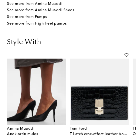
See more from Amina Muaddi
See more from Amina Muaddi Shoes
See more from Pumps
See more from High-heel pumps
Style With
Amina Muaddi
Tom Ford
T
Anok satin mules
T Latch croc-effect leather box clutch
O