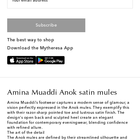
Your email address
Subscribe
The best way to shop
Download the Mytheresa App
Amina Muaddi Anok satin mules
Amina Muaddi’s footwear captures a modern sense of glamour, a
vision perfectly expressed in the Anok mules. They exemplify this
with their razor-sharp pointed toe and lustrous satin finish. The
design's open back and sculpted heel create an elegant
foundation for contemporary eveningwear, blending confidence
with refined allure.
The art of the detail
The Anok mules are defined by their streamlined silhouette and