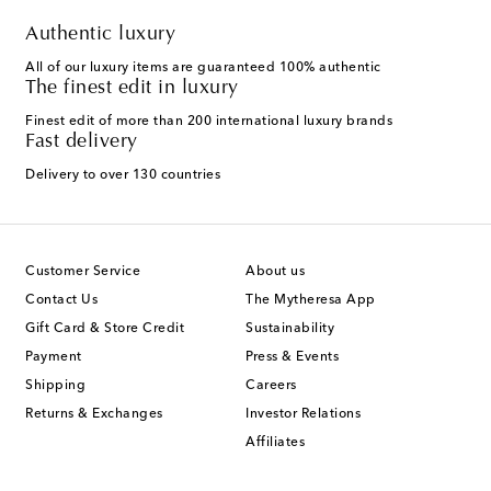
Authentic luxury
All of our luxury items are guaranteed 100% authentic
The finest edit in luxury
Finest edit of more than 200 international luxury brands
Fast delivery
Delivery to over 130 countries
Customer Service
About us
Contact Us
The Mytheresa App
Gift Card & Store Credit
Sustainability
Payment
Press & Events
Shipping
Careers
Returns & Exchanges
Investor Relations
Affiliates