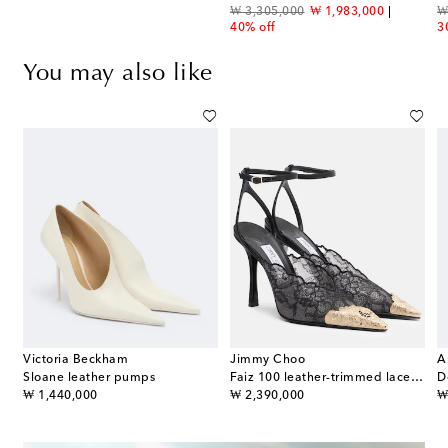
original price
discount price
or
₩ 3,305,000
₩ 1,983,000
₩
40% off
3
You may also like
Victoria Beckham
Jimmy Choo
A
Sloane leather pumps
Faiz 100 leather-trimmed lace pumps
original price
original price
or
₩ 1,440,000
₩ 2,390,000
₩