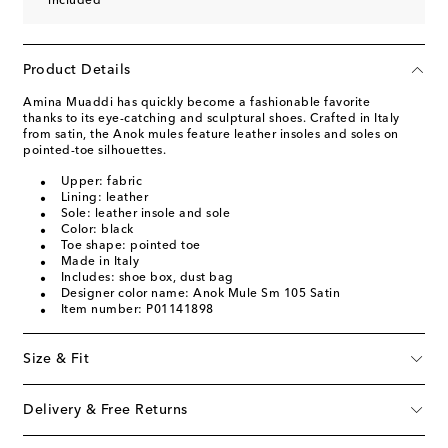
included
Product Details
Amina Muaddi has quickly become a fashionable favorite
thanks to its eye-catching and sculptural shoes. Crafted in Italy
from satin, the Anok mules feature leather insoles and soles on
pointed-toe silhouettes.
Upper: fabric
Lining: leather
Sole: leather insole and sole
Color: black
Toe shape: pointed toe
Made in Italy
Includes: shoe box, dust bag
Designer color name: Anok Mule Sm 105 Satin
Item number: P01141898
Size & Fit
Delivery & Free Returns