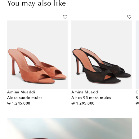
You may also like
Amina Muaddi
Amina Muaddi
C
 embellished satin thong sandals
Alexa suede mules
Alexa 95 mesh mules
original price
original price
or
₩ 1,245,000
₩ 1,295,000
₩