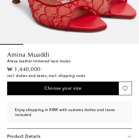
Amina Muaddi
Alexa leather-trimmed lace mules
original price
₩ 1,440,000
incl. duties and taxes, excl. shipping costs
Choose your size
Enjoy shopping in KRW with customs duties and taxes
included
Product Details