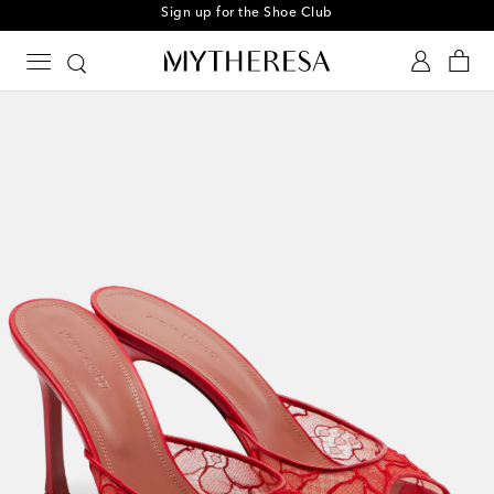
Sign up for the Shoe Club