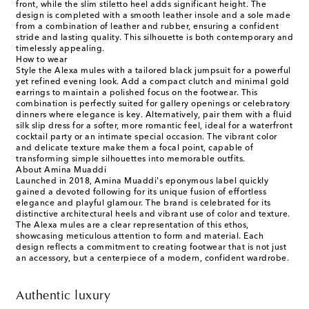
front, while the slim stiletto heel adds significant height. The
design is completed with a smooth leather insole and a sole made
from a combination of leather and rubber, ensuring a confident
stride and lasting quality. This silhouette is both contemporary and
timelessly appealing.
How to wear
Style the Alexa mules with a tailored black jumpsuit for a powerful
yet refined evening look. Add a compact clutch and minimal gold
earrings to maintain a polished focus on the footwear. This
combination is perfectly suited for gallery openings or celebratory
dinners where elegance is key. Alternatively, pair them with a fluid
silk slip dress for a softer, more romantic feel, ideal for a waterfront
cocktail party or an intimate special occasion. The vibrant color
and delicate texture make them a focal point, capable of
transforming simple silhouettes into memorable outfits.
About Amina Muaddi
Launched in 2018, Amina Muaddi's eponymous label quickly
gained a devoted following for its unique fusion of effortless
elegance and playful glamour. The brand is celebrated for its
distinctive architectural heels and vibrant use of color and texture.
The Alexa mules are a clear representation of this ethos,
showcasing meticulous attention to form and material. Each
design reflects a commitment to creating footwear that is not just
an accessory, but a centerpiece of a modern, confident wardrobe.
Authentic luxury