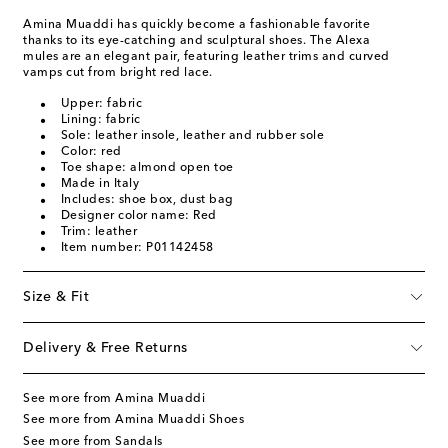
Amina Muaddi has quickly become a fashionable favorite
thanks to its eye-catching and sculptural shoes. The Alexa
mules are an elegant pair, featuring leather trims and curved
vamps cut from bright red lace.
Upper: fabric
Lining: fabric
Sole: leather insole, leather and rubber sole
Color: red
Toe shape: almond open toe
Made in Italy
Includes: shoe box, dust bag
Designer color name: Red
Trim: leather
Item number: P01142458
Size & Fit
Delivery & Free Returns
See more from Amina Muaddi
See more from Amina Muaddi Shoes
See more from Sandals