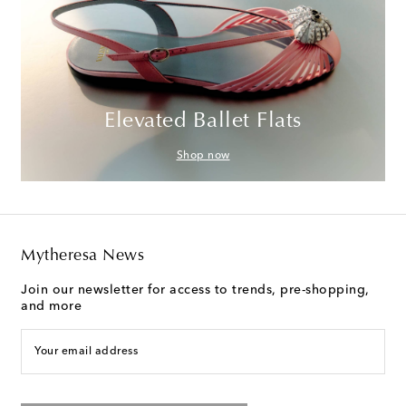
Elevated Ballet Flats
Shop now
Mytheresa News
Join our newsletter for access to trends, pre-shopping,
and more
Your email address