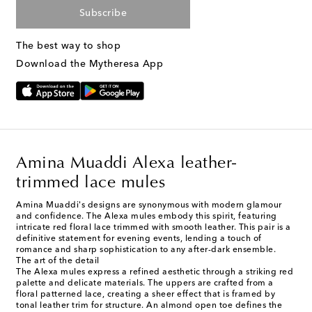
Subscribe
The best way to shop
Download the Mytheresa App
Amina Muaddi Alexa leather-
trimmed lace mules
Amina Muaddi's designs are synonymous with modern glamour
and confidence. The Alexa mules embody this spirit, featuring
intricate red floral lace trimmed with smooth leather. This pair is a
definitive statement for evening events, lending a touch of
romance and sharp sophistication to any after-dark ensemble.
The art of the detail
The Alexa mules express a refined aesthetic through a striking red
palette and delicate materials. The uppers are crafted from a
floral patterned lace, creating a sheer effect that is framed by
tonal leather trim for structure. An almond open toe defines the