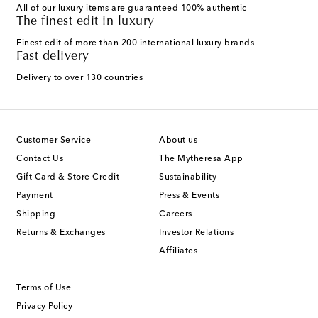
All of our luxury items are guaranteed 100% authentic
The finest edit in luxury
Finest edit of more than 200 international luxury brands
Fast delivery
Delivery to over 130 countries
Customer Service
About us
Contact Us
The Mytheresa App
Gift Card & Store Credit
Sustainability
Payment
Press & Events
Shipping
Careers
Returns & Exchanges
Investor Relations
Affiliates
Terms of Use
Privacy Policy