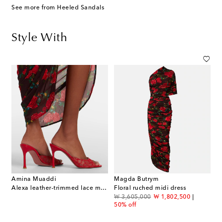
See more from Heeled Sandals
Style With
Amina Muaddi
Magda Butrym
Alexa leather-trimmed lace mules
Floral ruched midi dress
original price
discount price
₩ 3,605,000
₩ 1,802,500
50% off