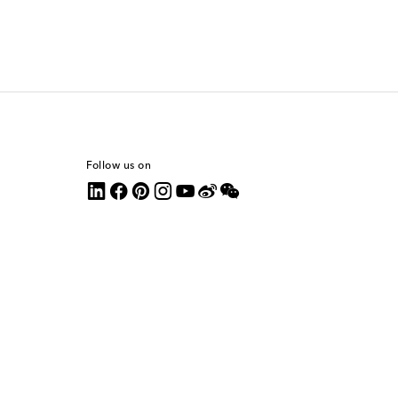
Follow us on