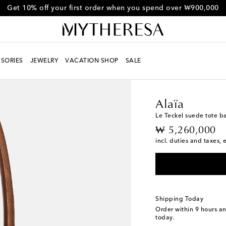
Get 10% off your first order when you spend over ₩900,000
SORIES
JEWELRY
VACATION SHOP
SALE
Women
Designers
Al
Alaïa
Le Teckel suede tote b
original price
₩ 5,260,000
incl. duties and taxes, 
Shipping Today
Order within
9 hours a
today.