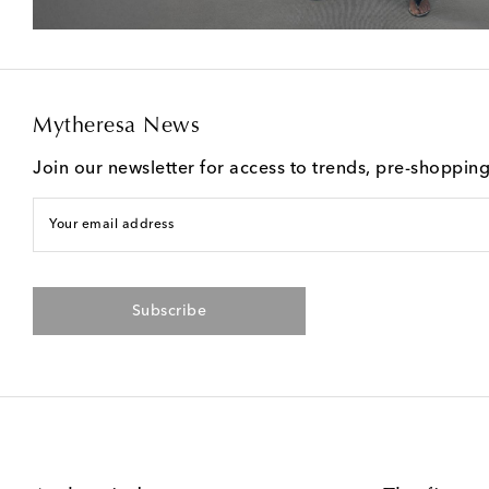
Mytheresa News
Join our newsletter for access to trends, pre-shoppin
Your email address
Subscribe