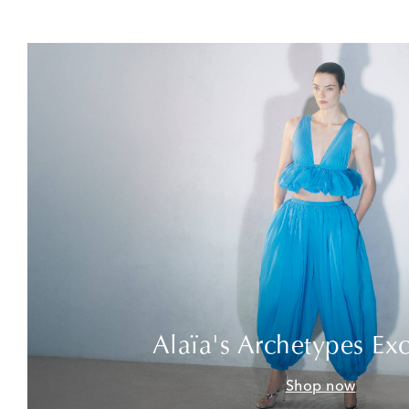
Alaïa's Archetypes Exc
Shop now