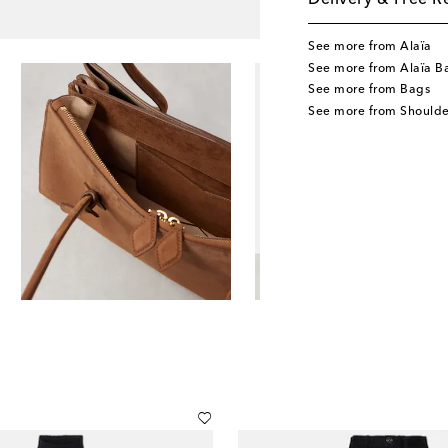
Delivery & Free R
See more from Alaïa
See more from Alaïa B
See more from Bags
See more from Shoulde