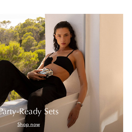
Party-Ready Sets
Shop now