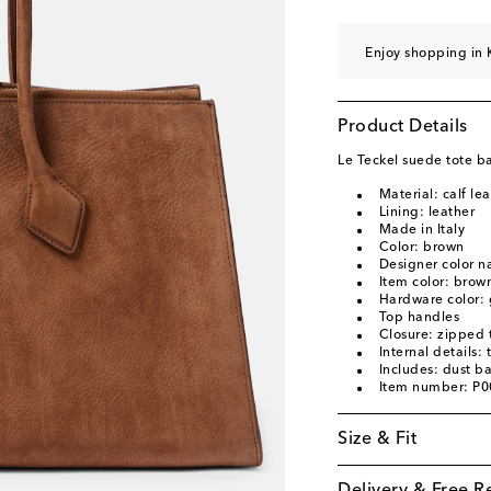
Enjoy shopping in 
Product Details
Le Teckel suede tote b
Material: calf le
Lining: leather
Made in Italy
Color: brown
Designer color 
Item color: brow
Hardware color: 
Top handles
Closure: zipped 
Internal details:
Includes: dust b
Item number: P
Size & Fit