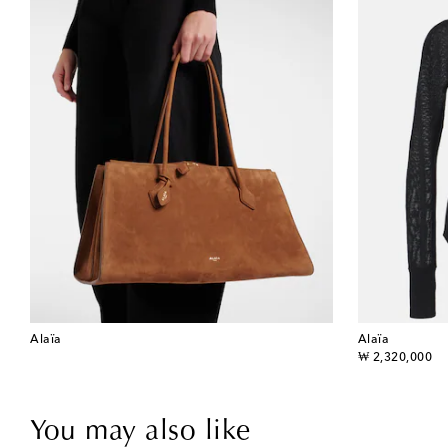
Alaïa
Alaïa
original price
₩ 2,320,000
You may also like