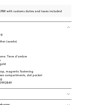
KRW with customs duties and taxes included
ag
ather (suede)
name: Terre d'ombre
n
gold
top, magnetic fastening
 two compartments, slot pocket
ag
00992849