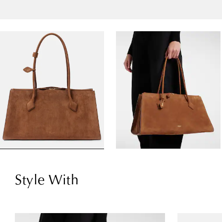
Style With