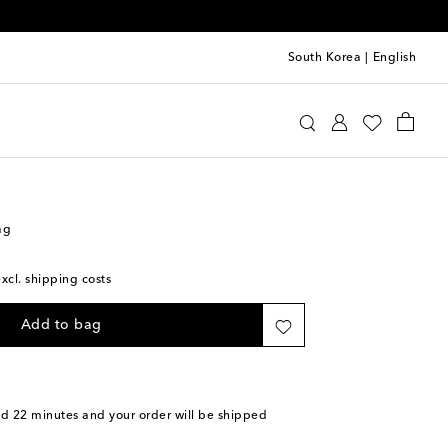
South Korea
|
English
aïa
Bags
Shoulder Bags
ag
excl. shipping costs
Add to bag
nd 22 minutes
and your order will be shipped