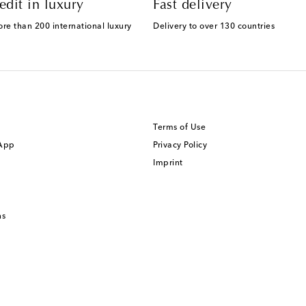
edit in luxury
Fast delivery
ore than 200 international luxury
Delivery to over 130 countries
Terms of Use
 App
Privacy Policy
Imprint
ns