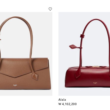
Alaïa
original price
₩ 4,102,200