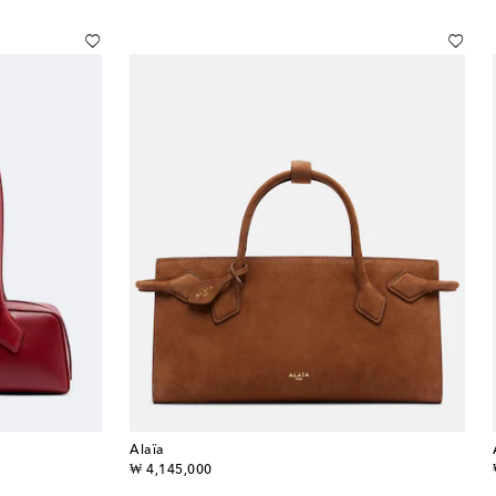
Alaïa
original price
₩ 4,145,000