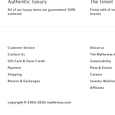
Authentic luxury
The finest 
All of our luxury items are guaranteed 100%
Finest edit of m
authentic
brands
Customer Service
About us
Contact Us
The Mytheresa
Gift Card & Store Credit
Sustainability
Payment
Press & Events
Shipping
Careers
Returns & Exchanges
Investor Relatio
Affiliates
copyright © 2006-2026
mytheresa.com