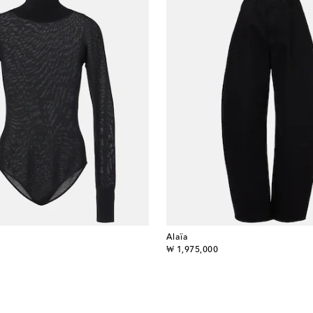
Alaïa
original price
₩ 1,975,000