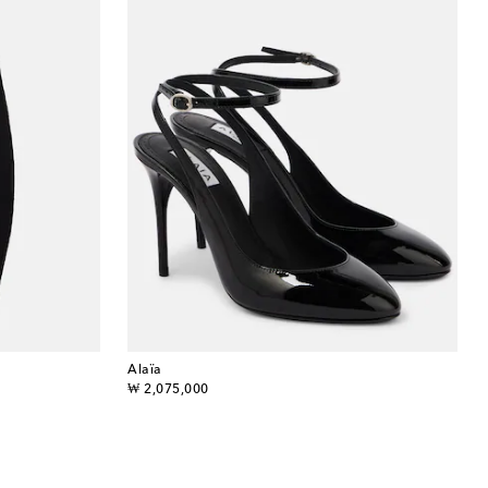
Alaïa
original price
₩ 2,075,000