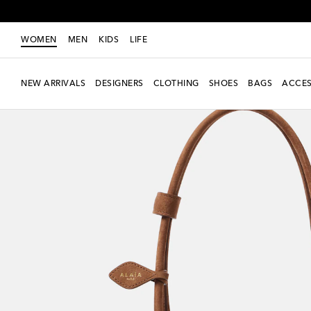
WOMEN
MEN
KIDS
LIFE
NEW ARRIVALS
DESIGNERS
CLOTHING
SHOES
BAGS
ACCES