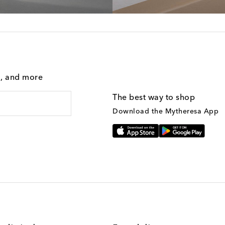
g, and more
The best way to shop
Download the Mytheresa App