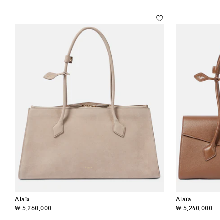
Alaïa
Alaïa
original price
original price
₩ 5,260,000
₩ 5,260,000