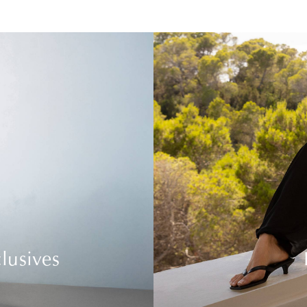
lusives