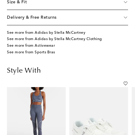
Size & Fit
Delivery & Free Returns
See more from Adidas by Stella McCartney
See more from Adidas by Stella McCartney Clothing
See more from Activewear
See more from Sports Bras
Style With