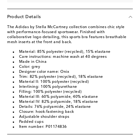
Product Details
The Adidas by Stella McCartney collection combines chic style
with performance-focused sportswear. Finished with
collaborative logo detailing, this sports bra features breathable
mesh inserts at the front and back.
Material: 85% polyester (recycled), 15% elastane
Care instructions: machine wash at 40 degrees
Made in China
Color: grey
Designer color name: Onix
Trim: 82% polyester (recycled), 18% elastane
Material II: 100% polyester (recycled)
Interlining: 100% polyurethane
Filling: 100% polyester (recycled)
Material III: 60% polyamide, 40% elastane
Material IV: 82% polyamide, 18% elastane
Details: 76% polyamide, 24% elastane
Closure: hook-fastening back
Adjustable shoulder straps
Padded cups
Item number: P01174836