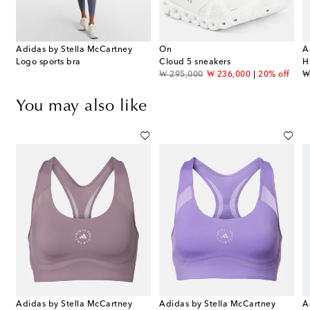
Adidas by Stella McCartney
On
A
Logo sports bra
Cloud 5 sneakers
H
original price
discount price
or
₩ 295,000
₩ 236,000
20% off
₩
You may also like
Adidas by Stella McCartney
Adidas by Stella McCartney
A