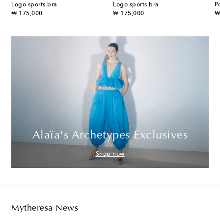
Logo sports bra
Logo sports bra
P
original price
original price
or
₩ 175,000
₩ 175,000
₩
Alaïa's Archetypes Exclusives
Shop now
Mytheresa News