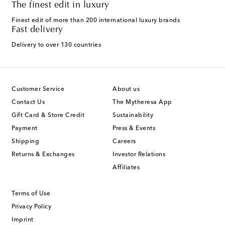
The finest edit in luxury
Finest edit of more than 200 international luxury brands
Fast delivery
Delivery to over 130 countries
Customer Service
About us
Contact Us
The Mytheresa App
Gift Card & Store Credit
Sustainability
Payment
Press & Events
Shipping
Careers
Returns & Exchanges
Investor Relations
Affiliates
Terms of Use
Privacy Policy
Imprint