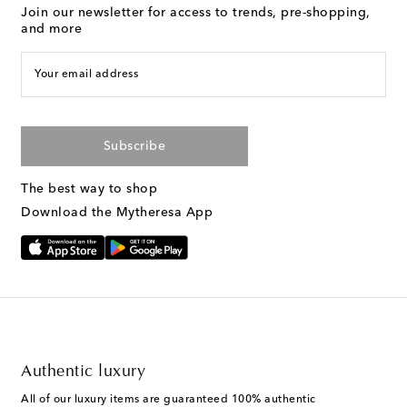
Join our newsletter for access to trends, pre-shopping,
and more
Your email address
Subscribe
The best way to shop
Download the Mytheresa App
Authentic luxury
All of our luxury items are guaranteed 100% authentic