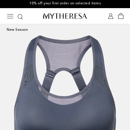
10% off your first order on selected items
New Season