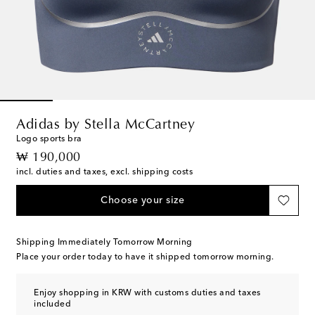
Adidas by Stella McCartney
Logo sports bra
original price
₩ 190,000
incl. duties and taxes, excl. shipping costs
Choose your size
Shipping Immediately Tomorrow Morning
Place your order today to have it shipped tomorrow morning.
Enjoy shopping in KRW with customs duties and taxes
included