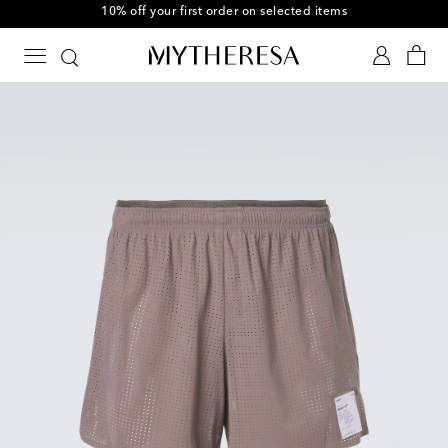
10% off your first order on selected items