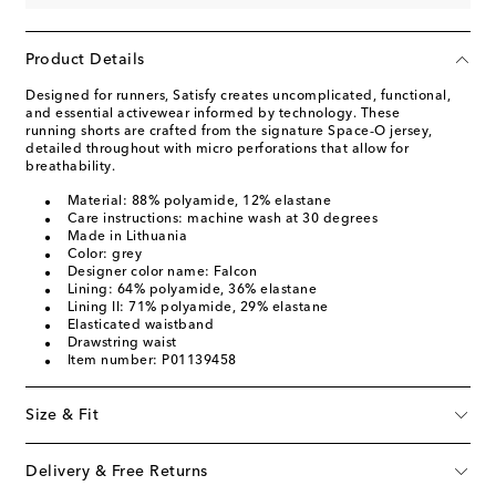
Product Details
Designed for runners, Satisfy creates uncomplicated, functional,
and essential activewear informed by technology. These
running shorts are crafted from the signature Space‑O jersey,
detailed throughout with micro perforations that allow for
breathability.
Material: 88% polyamide, 12% elastane
Care instructions: machine wash at 30 degrees
Made in Lithuania
Color: grey
Designer color name: Falcon
Lining: 64% polyamide, 36% elastane
Lining II: 71% polyamide, 29% elastane
Elasticated waistband
Drawstring waist
Item number: P01139458
Size & Fit
Delivery & Free Returns