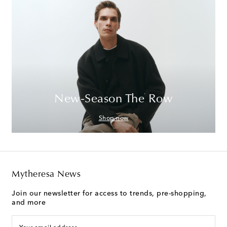
New-Season The Row
Shop now
Mytheresa News
Join our newsletter for access to trends, pre-shopping,
and more