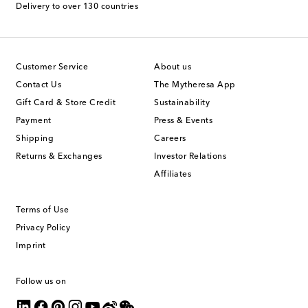
Delivery to over 130 countries
Customer Service
About us
Contact Us
The Mytheresa App
Gift Card & Store Credit
Sustainability
Payment
Press & Events
Shipping
Careers
Returns & Exchanges
Investor Relations
Affiliates
Terms of Use
Privacy Policy
Imprint
Follow us on