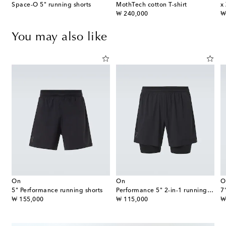
Space‑O 5" running shorts
MothTech cotton T-shirt
original price
or
₩ 240,000
₩
You may also like
On
On
O
Distance running shorts
5" Performance running shorts
Performance 5" 2-in-1 running shorts
7
original price
original price
or
₩ 155,000
₩ 115,000
₩