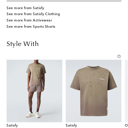
See more from Satisfy
See more from Satisfy Clothing
See more from Activewear
See more from Sports Shorts
Style With
Satisfy
Satisfy
O