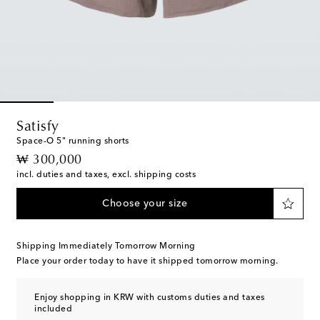
Satisfy
Space‑O 5" running shorts
original price
₩ 300,000
incl. duties and taxes, excl. shipping costs
Choose your size
Shipping Immediately Tomorrow Morning
Place your order today to have it shipped tomorrow morning.
Enjoy shopping in KRW with customs duties and taxes
included