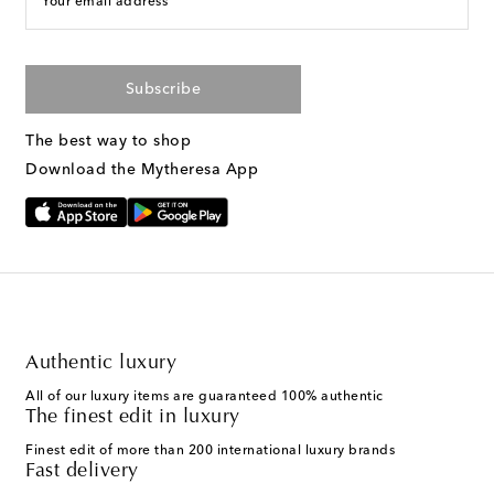
Your email address
Subscribe
The best way to shop
Download the Mytheresa App
Authentic luxury
All of our luxury items are guaranteed 100% authentic
The finest edit in luxury
Finest edit of more than 200 international luxury brands
Fast delivery