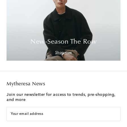
New-Season The Row
Shop now
Mytheresa News
Join our newsletter for access to trends, pre-shopping,
and more
Your email address