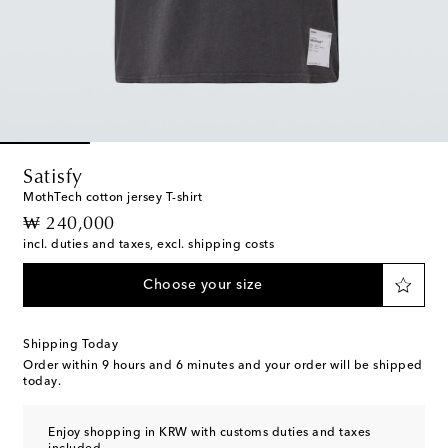
Satisfy
MothTech cotton jersey T-shirt
original price
₩ 240,000
incl. duties and taxes, excl. shipping costs
Choose your size
Shipping Today
Order within
9 hours and 6 minutes
and your order will be shipped
today.
Enjoy shopping in KRW with customs duties and taxes