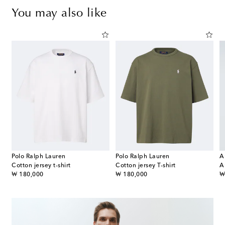
You may also like
Polo Ralph Lauren
Polo Ralph Lauren
A
Cotton jersey t-shirt
Cotton jersey T-shirt
original price
original price
or
₩ 180,000
₩ 180,000
₩