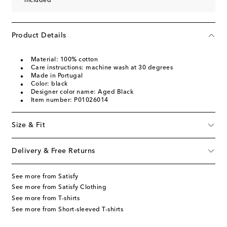
included
Product Details
Material: 100% cotton
Care instructions: machine wash at 30 degrees
Made in Portugal
Color: black
Designer color name: Aged Black
Item number: P01026014
Size & Fit
Delivery & Free Returns
See more from Satisfy
See more from Satisfy Clothing
See more from T-shirts
See more from Short-sleeved T-shirts