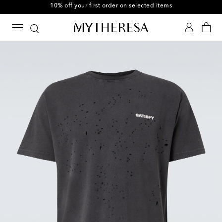
10% off your first order on selected items