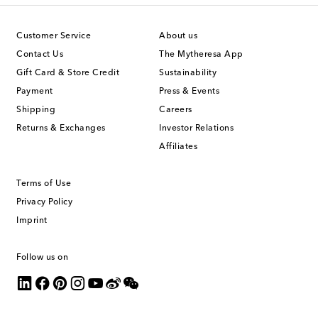
Customer Service
About us
Contact Us
The Mytheresa App
Gift Card & Store Credit
Sustainability
Payment
Press & Events
Shipping
Careers
Returns & Exchanges
Investor Relations
Affiliates
Terms of Use
Privacy Policy
Imprint
Follow us on