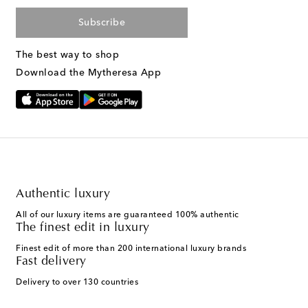
Subscribe
The best way to shop
Download the Mytheresa App
Authentic luxury
All of our luxury items are guaranteed 100% authentic
The finest edit in luxury
Finest edit of more than 200 international luxury brands
Fast delivery
Delivery to over 130 countries