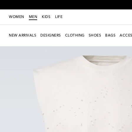
WOMEN
MEN
KIDS
LIFE
NEW ARRIVALS
DESIGNERS
CLOTHING
SHOES
BAGS
ACCES