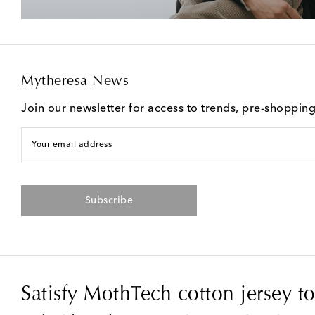
Mytheresa News
Join our newsletter for access to trends, pre-shoppin
Your email address
Subscribe
Satisfy MothTech cotton jersey t