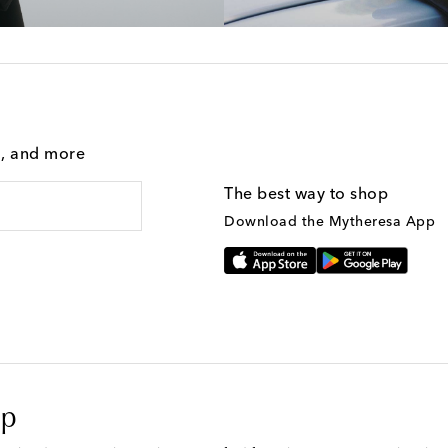
g, and more
The best way to shop
Download the Mytheresa App
op