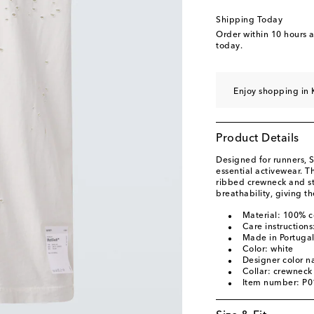
Shipping Today
Order within
10 hours 
today.
Enjoy shopping in 
Product Details
Designed for runners, S
essential activewear. T
ribbed crewneck and st
breathability, giving th
Material: 100% c
Care instruction
Made in Portuga
Color: white
Designer color 
Collar: crewneck
Item number: P