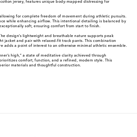
 cotton jersey, features unique body-mapped distressing for
k, allowing for complete freedom of movement during athletic pursuits.
nce while enhancing airflow. This intentional detailing is balanced by
xceptionally soft, ensuring comfort from start to finish.
. The design’s lightweight and breathable nature supports peak
t jacket and pair with relaxed-fit track pants. This combination
re adds a point of interest to an otherwise minimal athletic ensemble.
nner’s high,” a state of meditative clarity achieved through
oritizes comfort, function, and a refined, modern style. This
erior materials and thoughtful construction.