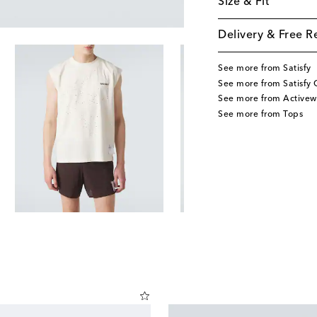
Size & Fit
Delivery & Free R
See more from Satisfy
See more from Satisfy 
See more from Activew
See more from Tops