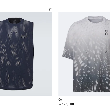
On
original price
₩ 175,000