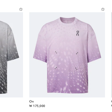
On
original price
₩ 175,000