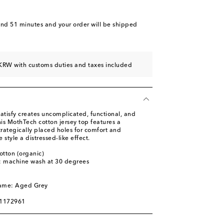
and 51 minutes
and your order will be shipped
KRW with customs duties and taxes included
atisfy creates uncomplicated, functional, and
his MothTech cotton jersey top features a
rategically placed holes for comfort and
e style a distressed-like effect.
otton (organic)
s: machine wash at 30 degrees
l
name: Aged Grey
01172961