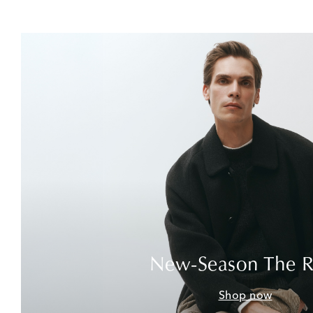
New-Season The 
Shop now