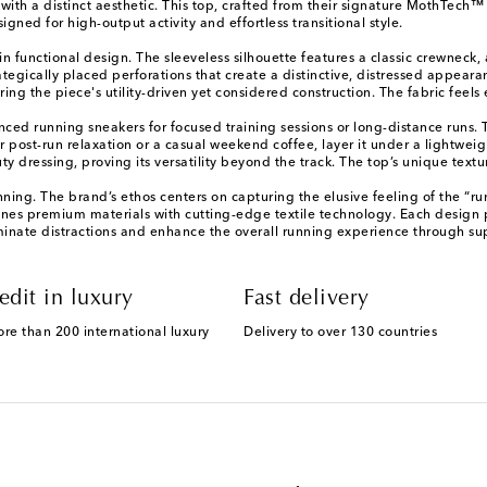
ith a distinct aesthetic. This top, crafted from their signature MothTech™
igned for high-output activity and effortless transitional style.
 in functional design. The sleeveless silhouette features a classic crewnec
ategically placed perforations that create a distinctive, distressed appeara
ng the piece's utility-driven yet considered construction. The fabric feels e
anced running sneakers for focused training sessions or long-distance runs
post-run relaxation or a casual weekend coffee, layer it under a lightweigh
 dressing, proving its versatility beyond the track. The top’s unique textu
nning. The brand’s ethos centers on capturing the elusive feeling of the “ru
nes premium materials with cutting-edge textile technology. Each design pri
minate distractions and enhance the overall running experience through sup
edit in luxury
Fast delivery
ore than 200 international luxury
Delivery to over 130 countries