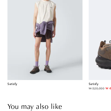
Satisfy
Satisfy
original price
dis
₩ 520,000
₩ 4
You may also like