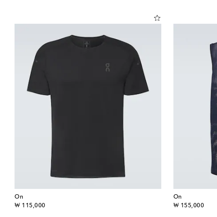
On
On
original price
original price
₩ 115,000
₩ 155,000