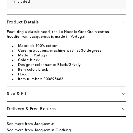
included
Product Details
Featuring a classic hood, the Le Hoodie Gros Grain cotton
hoodie from Jacquemus is made in Portugal.
Material: 100% cotton
Care instructions: machine wash at 30 degrees
Made in Portugal
Color: black
Designer color name: Black/Grizzly
Item color: black
Hood
Item number: P00895463
Size & Fit
Delivery & Free Returns
See more from Jacquemus
See more from Jacquemus Clothing