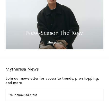
New-Season The Row
Shop now
Mytheresa News
Join our newsletter for access to trends, pre-shopping,
and more
Your email address