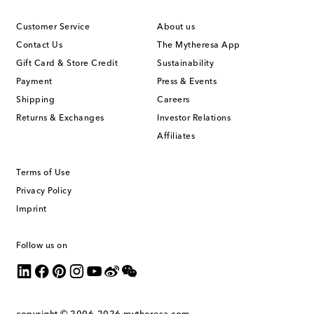
Customer Service
About us
Contact Us
The Mytheresa App
Gift Card & Store Credit
Sustainability
Payment
Press & Events
Shipping
Careers
Returns & Exchanges
Investor Relations
Affiliates
Terms of Use
Privacy Policy
Imprint
Follow us on