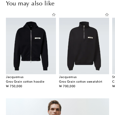
You may also like
Jacquemus
Jacquemus
S
Gros Grain cotton hoodie
Gros Grain cotton sweatshirt
C
original price
original price
or
₩ 750,000
₩ 700,000
₩