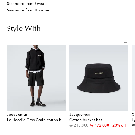
See more from Sweats
See more from Hoodies
Style With
Jacquemus
Jacquemus
C
rmuda shorts
Le Hoodie Gros Grain cotton hoodie
Cotton bucket hat
L
original price
discount price
or
f
₩ 215,000
₩ 172,000
20% off
₩