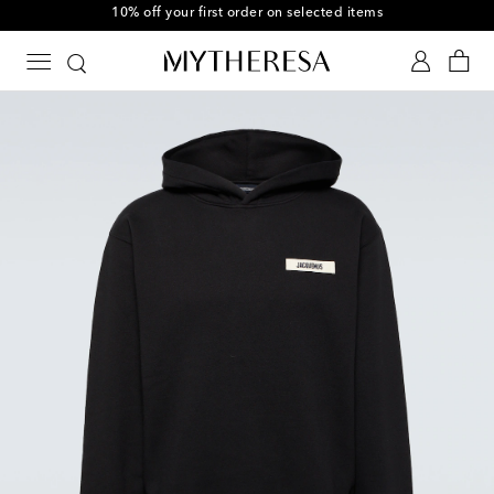
10% off your first order on selected items