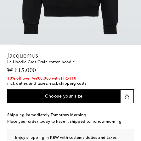
Jacquemus
Le Hoodie Gros Grain cotton hoodie
original price
₩ 615,000
10% off over ₩900,000 with FIRST10
incl. duties and taxes, excl. shipping costs
Choose your size
Shipping Immediately Tomorrow Morning
Place your order today to have it shipped tomorrow morning.
Enjoy shopping in KRW with customs duties and taxes