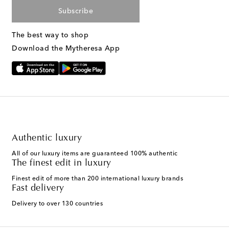
Subscribe
The best way to shop
Download the Mytheresa App
Authentic luxury
All of our luxury items are guaranteed 100% authentic
The finest edit in luxury
Finest edit of more than 200 international luxury brands
Fast delivery
Delivery to over 130 countries