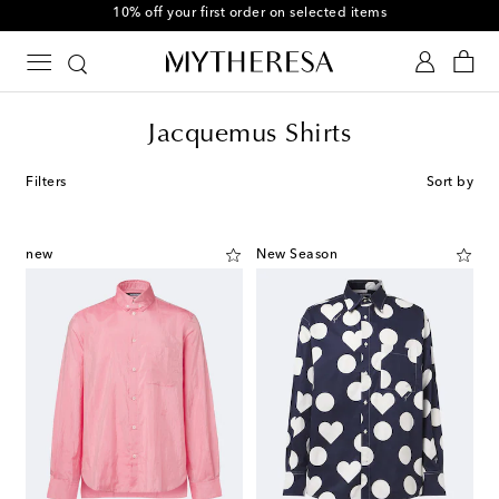
10% off your first order on selected items
Jacquemus Shirts
Filters
Sort by
new
New Season