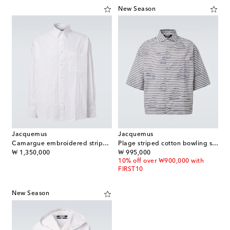
New Season
Jacquemus
Jacquemus
Camargue embroidered striped cotton shirt
Plage striped cotton bowling shirt
original price
original price
₩ 1,350,000
₩ 995,000
10% off over ₩900,000 with
FIRST10
New Season