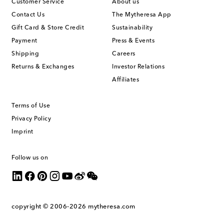
Customer Service
About us
Contact Us
The Mytheresa App
Gift Card & Store Credit
Sustainability
Payment
Press & Events
Shipping
Careers
Returns & Exchanges
Investor Relations
Affiliates
Terms of Use
Privacy Policy
Imprint
Follow us on
copyright © 2006-2026
mytheresa.com