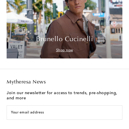
Brunello Cucinelli
Shop now
Mytheresa News
Join our newsletter for access to trends, pre-shopping,
and more
Your email address