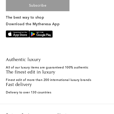
Subscribe
The best way to shop
Download the Mytheresa App
Authentic luxury
All of our luxury items are guaranteed 100% authentic
The finest edit in luxury
Finest edit of more than 200 international luxury brands
Fast delivery
Delivery to over 130 countries