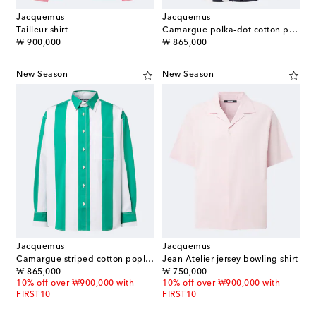
Jacquemus
Jacquemus
Tailleur shirt
Camargue polka-dot cotton poplin shirt
original price
original price
₩ 900,000
₩ 865,000
New Season
New Season
Jacquemus
Jacquemus
Camargue striped cotton poplin shirt
Jean Atelier jersey bowling shirt
original price
original price
₩ 865,000
₩ 750,000
10% off over ₩900,000 with
10% off over ₩900,000 with
FIRST10
FIRST10