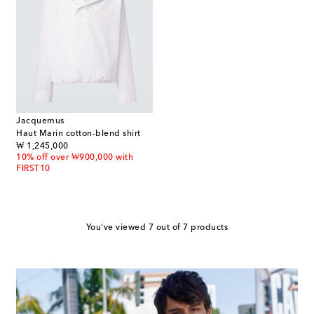
Jacquemus
Haut Marin cotton-blend shirt
original price
₩ 1,245,000
10% off over ₩900,000 with
FIRST10
You've viewed 7 out of 7 products