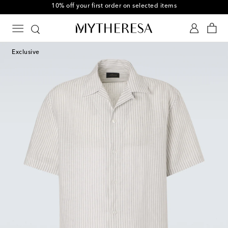
10% off your first order on selected items
Exclusive