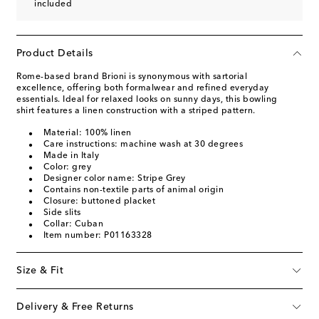
included
Product Details
Rome-based brand Brioni is synonymous with sartorial
excellence, offering both formalwear and refined everyday
essentials. Ideal for relaxed looks on sunny days, this bowling
shirt features a linen construction with a striped pattern.
Material: 100% linen
Care instructions: machine wash at 30 degrees
Made in Italy
Color: grey
Designer color name: Stripe Grey
Contains non-textile parts of animal origin
Closure: buttoned placket
Side slits
Collar: Cuban
Item number: P01163328
Size & Fit
Delivery & Free Returns