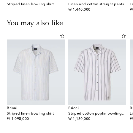
Striped linen bowling shirt
Linen and cotton straight pants
L
original price
or
₩ 1,440,000
₩
You may also like
Brioni
Brioni
B
a Anagram cotton-blend shirt
Striped linen bowling shirt
Striped cotton poplin bowling shirt
L
original price
original price
or
₩ 1,095,000
₩ 1,130,000
₩