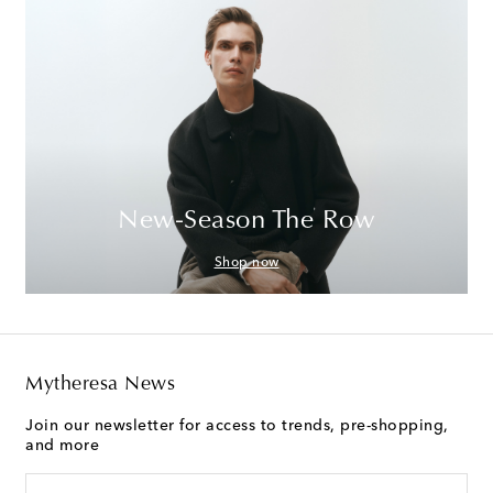
New-Season The Row
Shop now
Mytheresa News
Join our newsletter for access to trends, pre-shopping,
and more