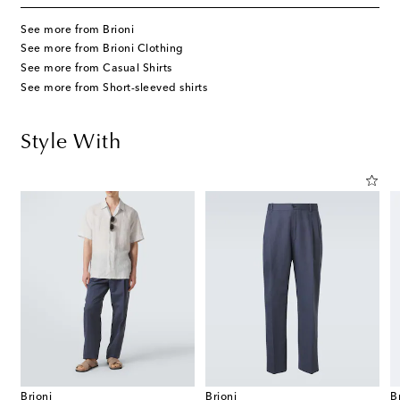
See more from Brioni
See more from Brioni Clothing
See more from Casual Shirts
See more from Short-sleeved shirts
Style With
Brioni
Brioni
B