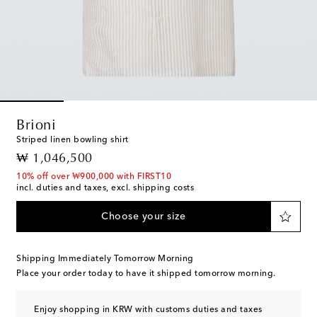
Brioni
Striped linen bowling shirt
original price
₩ 1,046,500
10% off over ₩900,000 with FIRST10
incl. duties and taxes, excl. shipping costs
Choose your size
Shipping Immediately Tomorrow Morning
Place your order today to have it shipped tomorrow morning.
Enjoy shopping in KRW with customs duties and taxes