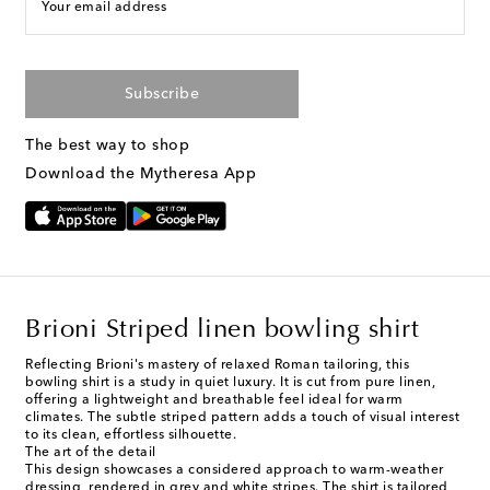
Your email address
Subscribe
The best way to shop
Download the Mytheresa App
Brioni Striped linen bowling shirt
Reflecting Brioni's mastery of relaxed Roman tailoring, this
bowling shirt is a study in quiet luxury. It is cut from pure linen,
offering a lightweight and breathable feel ideal for warm
climates. The subtle striped pattern adds a touch of visual interest
to its clean, effortless silhouette.
The art of the detail
This design showcases a considered approach to warm-weather
dressing, rendered in grey and white stripes. The shirt is tailored