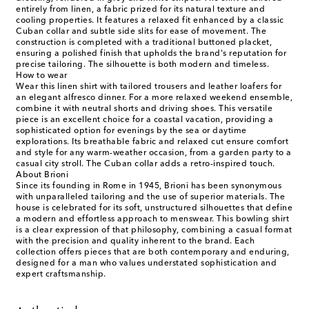
entirely from linen, a fabric prized for its natural texture and
cooling properties. It features a relaxed fit enhanced by a classic
Cuban collar and subtle side slits for ease of movement. The
construction is completed with a traditional buttoned placket,
ensuring a polished finish that upholds the brand's reputation for
precise tailoring. The silhouette is both modern and timeless.
How to wear
Wear this linen shirt with tailored trousers and leather loafers for
an elegant alfresco dinner. For a more relaxed weekend ensemble,
combine it with neutral shorts and driving shoes. This versatile
piece is an excellent choice for a coastal vacation, providing a
sophisticated option for evenings by the sea or daytime
explorations. Its breathable fabric and relaxed cut ensure comfort
and style for any warm-weather occasion, from a garden party to a
casual city stroll. The Cuban collar adds a retro-inspired touch.
About Brioni
Since its founding in Rome in 1945, Brioni has been synonymous
with unparalleled tailoring and the use of superior materials. The
house is celebrated for its soft, unstructured silhouettes that define
a modern and effortless approach to menswear. This bowling shirt
is a clear expression of that philosophy, combining a casual format
with the precision and quality inherent to the brand. Each
collection offers pieces that are both contemporary and enduring,
designed for a man who values understated sophistication and
expert craftsmanship.