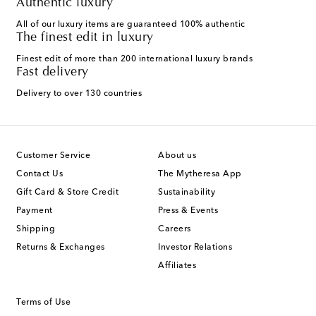
Authentic luxury
All of our luxury items are guaranteed 100% authentic
The finest edit in luxury
Finest edit of more than 200 international luxury brands
Fast delivery
Delivery to over 130 countries
Customer Service
About us
Contact Us
The Mytheresa App
Gift Card & Store Credit
Sustainability
Payment
Press & Events
Shipping
Careers
Returns & Exchanges
Investor Relations
Affiliates
Terms of Use