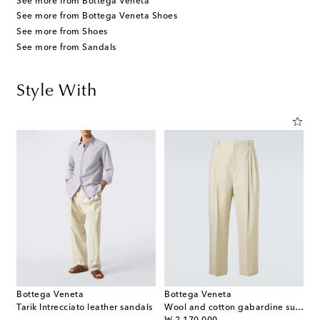
See more from Bottega Veneta
See more from Bottega Veneta Shoes
See more from Shoes
See more from Sandals
Style With
Bottega Veneta
Bottega Veneta
Tarik Intrecciato leather sandals
Wool and cotton gabardine suit pants