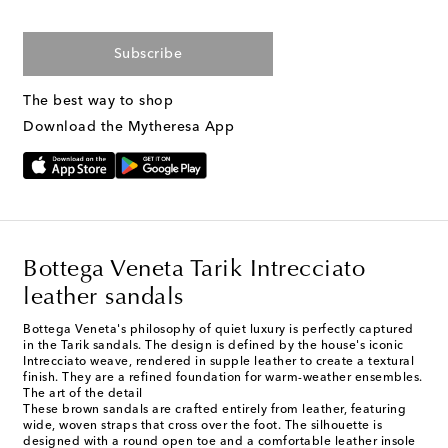
Subscribe
The best way to shop
Download the Mytheresa App
Bottega Veneta Tarik Intrecciato
leather sandals
Bottega Veneta's philosophy of quiet luxury is perfectly captured
in the Tarik sandals. The design is defined by the house's iconic
Intrecciato weave, rendered in supple leather to create a textural
finish. They are a refined foundation for warm-weather ensembles.
The art of the detail
These brown sandals are crafted entirely from leather, featuring
wide, woven straps that cross over the foot. The silhouette is
designed with a round open toe and a comfortable leather insole