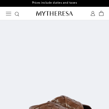
Prices include duties and taxes