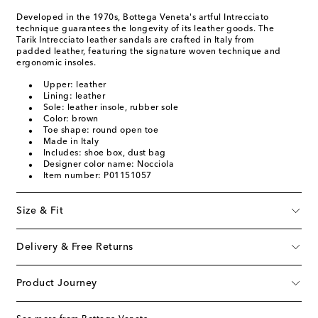
Developed in the 1970s, Bottega Veneta's artful Intrecciato
technique guarantees the longevity of its leather goods. The
Tarik Intrecciato leather sandals are crafted in Italy from
padded leather, featuring the signature woven technique and
ergonomic insoles.
Upper: leather
Lining: leather
Sole: leather insole, rubber sole
Color: brown
Toe shape: round open toe
Made in Italy
Includes: shoe box, dust bag
Designer color name: Nocciola
Item number: P01151057
Size & Fit
Delivery & Free Returns
Product Journey