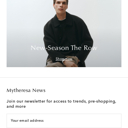
New-Season The Row
Shop now
Mytheresa News
Join our newsletter for access to trends, pre-shopping,
and more
Your email address