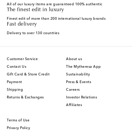
All of our luxury items are guaranteed 100% authentic
The finest edit in luxury
Finest edit of more than 200 international luxury brands
Fast delivery
Delivery to over 130 countries
Customer Service
About us
Contact Us
The Mytheresa App
Gift Card & Store Credit
Sustainability
Payment
Press & Events
Shipping
Careers
Returns & Exchanges
Investor Relations
Affiliates
Terms of Use
Privacy Policy