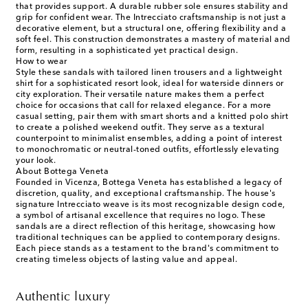
that provides support. A durable rubber sole ensures stability and
grip for confident wear. The Intrecciato craftsmanship is not just a
decorative element, but a structural one, offering flexibility and a
soft feel. This construction demonstrates a mastery of material and
form, resulting in a sophisticated yet practical design.
How to wear
Style these sandals with tailored linen trousers and a lightweight
shirt for a sophisticated resort look, ideal for waterside dinners or
city exploration. Their versatile nature makes them a perfect
choice for occasions that call for relaxed elegance. For a more
casual setting, pair them with smart shorts and a knitted polo shirt
to create a polished weekend outfit. They serve as a textural
counterpoint to minimalist ensembles, adding a point of interest
to monochromatic or neutral-toned outfits, effortlessly elevating
your look.
About Bottega Veneta
Founded in Vicenza, Bottega Veneta has established a legacy of
discretion, quality, and exceptional craftsmanship. The house's
signature Intrecciato weave is its most recognizable design code,
a symbol of artisanal excellence that requires no logo. These
sandals are a direct reflection of this heritage, showcasing how
traditional techniques can be applied to contemporary designs.
Each piece stands as a testament to the brand's commitment to
creating timeless objects of lasting value and appeal.
Authentic luxury