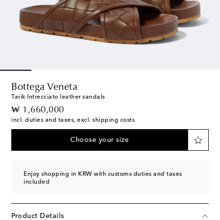
Bottega Veneta
Tarik Intrecciato leather sandals
original price
₩ 1,660,000
incl. duties and taxes, excl. shipping costs
Choose your size
Enjoy shopping in KRW with customs duties and taxes
included
Product Details