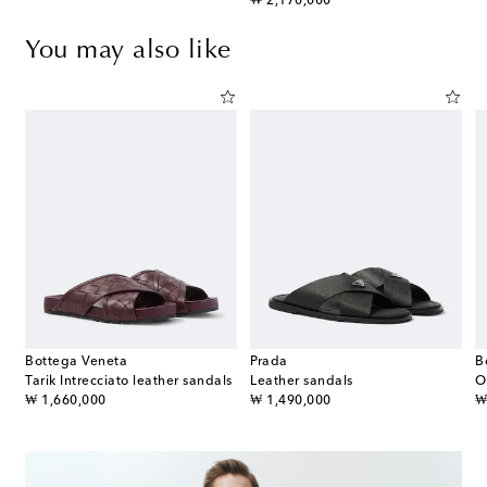
original price
₩ 2,170,000
You may also like
Bottega Veneta
Prada
B
Tarik Intrecciato leather sandals
Leather sandals
O
original price
original price
or
₩ 1,660,000
₩ 1,490,000
₩