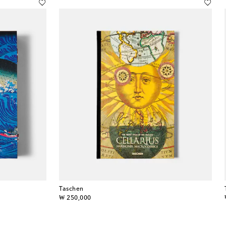
Taschen
original price
₩ 250,000