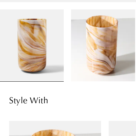
Style With