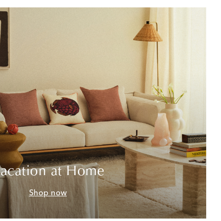
acation at Home
Shop now