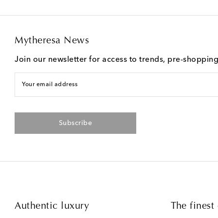
Mytheresa News
Join our newsletter for access to trends, pre-shoppin
Your email address
Subscribe
Authentic luxury
The finest 