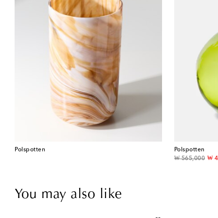
Polspotten
Polspotten
original price
dis
₩ 565,000
₩ 4
You may also like