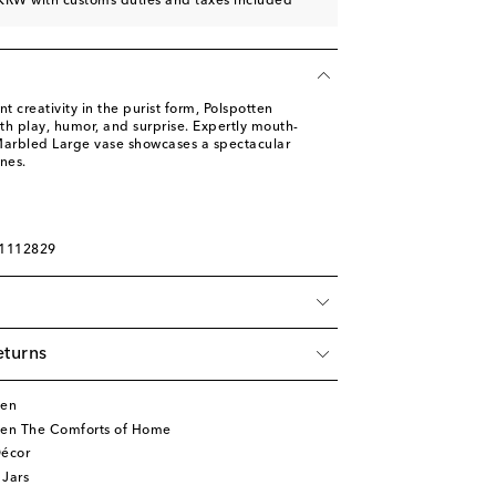
KRW with customs duties and taxes included
t creativity in the purist form, Polspotten
ith play, humor, and surprise. Expertly mouth-
Marbled Large vase showcases a spectacular
nes.
01112829
eturns
ten
ten The Comforts of Home
écor
 Jars