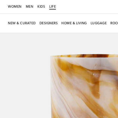
WOMEN
MEN
KIDS
LIFE
NEW & CURATED
DESIGNERS
HOME & LIVING
LUGGAGE
ROO