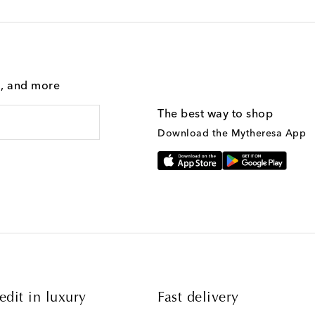
g, and more
The best way to shop
Download the Mytheresa App
edit in luxury
Fast delivery