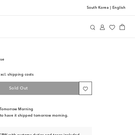
South Korea
|
English
otten
Home
Home Décor
Vases
ase
excl. shipping costs
Sold Out
 Tomorrow Morning
 to have it shipped tomorrow morning.