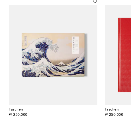
Taschen
Taschen
original price
original price
₩ 250,000
₩ 250,000