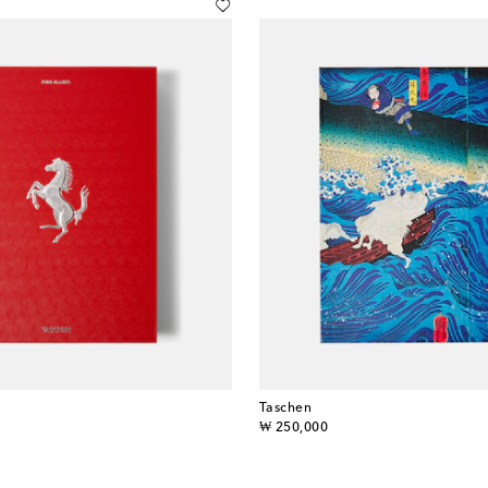
Taschen
original price
₩ 250,000