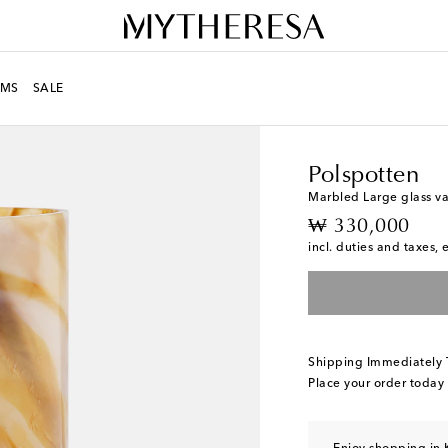
MS
SALE
LIFE
Designers
Polsp
Polspotten
Marbled Large glass v
original price
₩ 330,000
incl. duties and taxes, 
Shipping Immediately
Place your order today