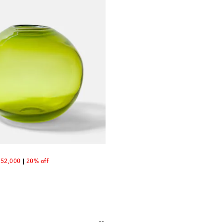
count price
52,000
20% off