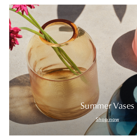
Summer Vases
Shop now