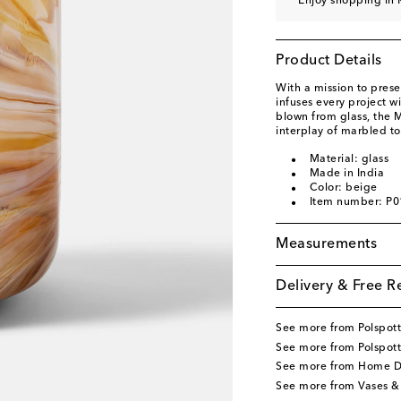
Enjoy shopping in 
Product Details
With a mission to presen
infuses every project w
blown from glass, the 
interplay of marbled to
Material: glass
Made in India
Color: beige
Item number: P
Measurements
Delivery & Free R
See more from Polspot
See more from Polspot
See more from Home D
See more from Vases &