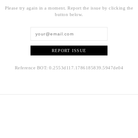
Please try again in a moment. Report the issue by clicking the
button below.
REPORT ISSUE
Reference BOT: 0.2553d117.1786185839.5947de04